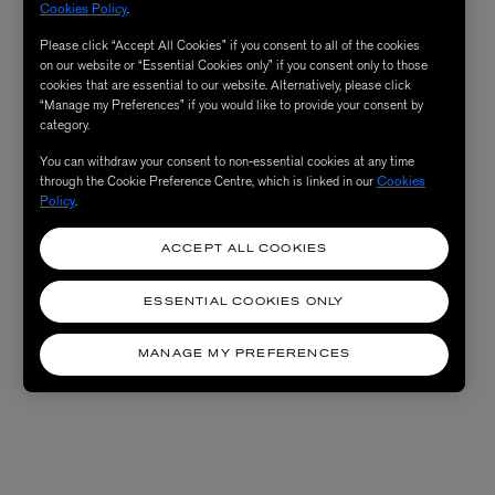
Cookies Policy
.
Please click “Accept All Cookies” if you consent to all of the cookies
on our website or “Essential Cookies only” if you consent only to those
cookies that are essential to our website. Alternatively, please click
“Manage my Preferences” if you would like to provide your consent by
category.
You can withdraw your consent to non-essential cookies at any time
through the Cookie Preference Centre, which is linked in our
Cookies
Policy
.
ACCEPT ALL COOKIES
ESSENTIAL COOKIES ONLY
MANAGE MY PREFERENCES