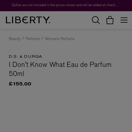
Duties are not included in the prices shown and will be added at checkout.
Beauty
Perfume
Womens Perfume
D.S. & DURGA
I Don't Know What Eau de Parfum
50ml
£155.00