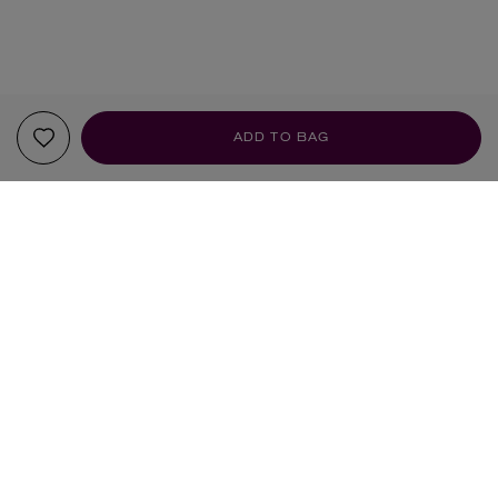
ADD TO BAG
YOUR RECOMMENDATIONS