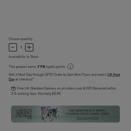
Choose quantity
Availability:
In Stock
This product earns
loyalty points
775
Get it Next Day through DPD! Order by 2pm Mon-Thurs and select
UK Next
Day
at checkout*
Free UK Standard Delivery on all orders over £100! Delivered within
3-5 working days. Normally £5.95.