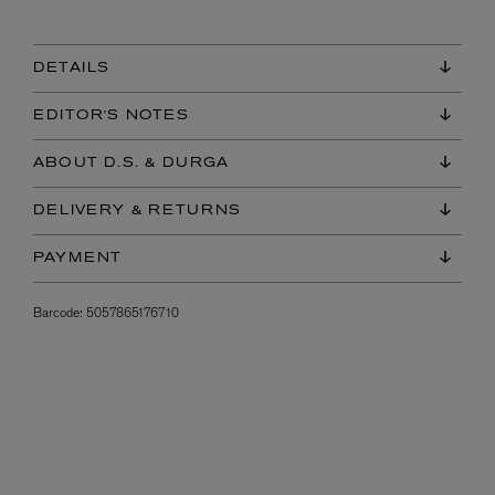
DETAILS
EDITOR'S NOTES
ABOUT D.S. & DURGA
DELIVERY & RETURNS
PAYMENT
Barcode:
5057865176710