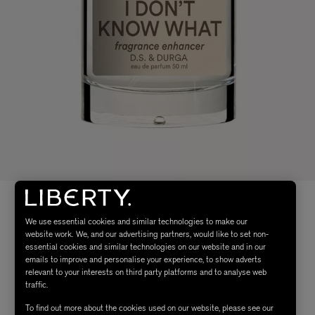
We use essential cookies and similar technologies to make our
website work. We, and our advertising partners, would like to set non-
essential cookies and similar technologies on our website and in our
emails to improve and personalise your experience, to show adverts
relevant to your interests on third party platforms and to analyse web
traffic.
To find out more about the cookies used on our website, please see our