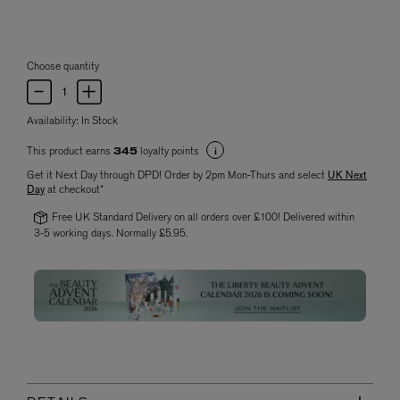
Choose quantity
Availability:
In Stock
This product earns
loyalty points
345
Get it Next Day through DPD! Order by 2pm Mon-Thurs and select
UK Next
Day
at checkout*
Free UK Standard Delivery on all orders over £100! Delivered within
3-5 working days. Normally £5.95.