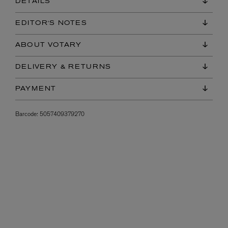
DETAILS
EDITOR'S NOTES
ABOUT VOTARY
DELIVERY & RETURNS
PAYMENT
Barcode:
5057409379270