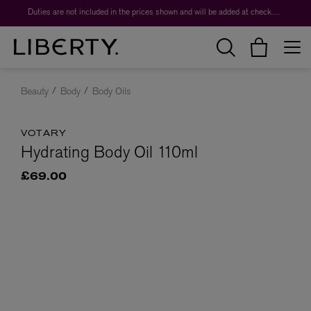
Duties are not included in the prices shown and will be added at checkout.
Beauty
Body
Body Oils
VOTARY
Hydrating Body Oil 110ml
£69.00