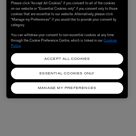
Please click “Accept All Cookies” if you consent to all of the cookies
on our website or “Essential Cookies only” if you consent only to those
cookies that are essential to our website. Alternatively, please click
“Manage my Preferences” if you would like to provide your consent by
category.
You can withdraw your consent to non-essential cookies at any time
through the Cookie Preference Centre, which is linked in our
Cookies
Policy
.
ACCEPT ALL COOKIES
ESSENTIAL COOKIES ONLY
MANAGE MY PREFERENCES