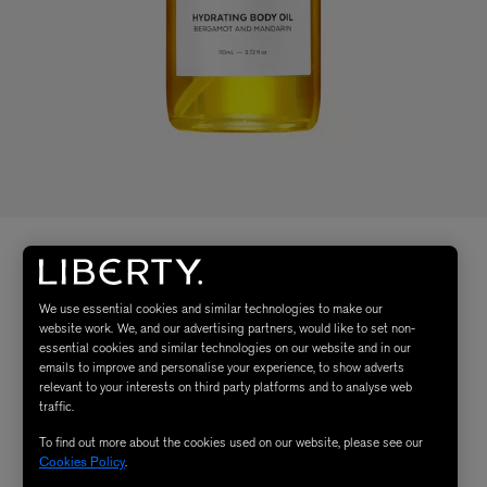
We use essential cookies and similar technologies to make our
website work. We, and our advertising partners, would like to set non-
essential cookies and similar technologies on our website and in our
emails to improve and personalise your experience, to show adverts
relevant to your interests on third party platforms and to analyse web
traffic.
To find out more about the cookies used on our website, please see our
Cookies Policy
.