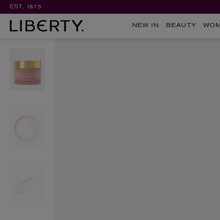
EST. 1875
NEW IN
BEAUTY
WO