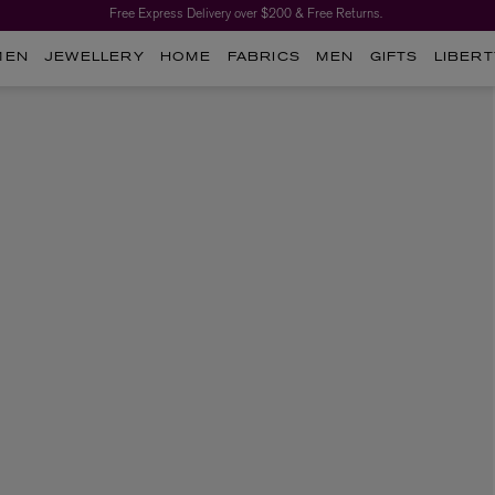
Free Express Delivery over $200 & Free Returns.
MEN
JEWELLERY
HOME
FABRICS
MEN
GIFTS
LIBERT