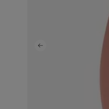
ESCENTRIC MOLECULES
DIPTYQUE
Molecule 01 + Patchouli Eau de Toilette 100ml
Eau de Parfum Fl
£135.00
£170.00