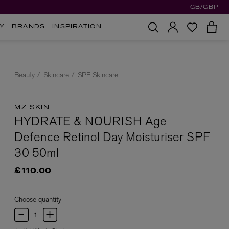
GB/GBP
Y
BRANDS
INSPIRATION
Beauty
Skincare
SPF Skincare
MZ SKIN
HYDRATE & NOURISH Age
Defence Retinol Day Moisturiser SPF
30 50ml
£110.00
Choose quantity