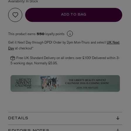
Availability:
In Stock
ADD TO BAG
This product earns
loyalty points
550
Get it Next Day through DPD! Order by 2pm Mon-Thurs and select
UK Next
Day
at checkout*
Free UK Standard Delivery on all orders over £100! Delivered within 3-
VYRAO
5 working days. Normally £5.95.
The Sixth Eau de Parfum 50ml
£165.00
DETAILS