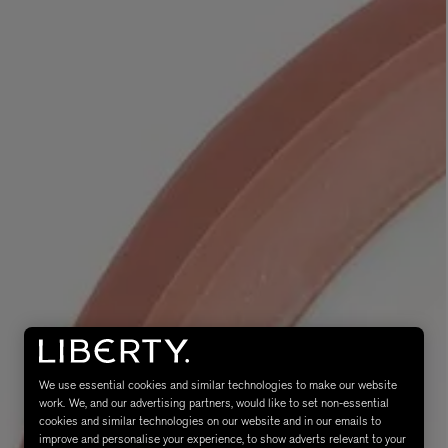
MATIERE PREMIERE
Eau de Parfum 75ml
VANILLA POWDER Eau de Parfum 50m
£170.00
We use essential cookies and similar technologies to make our website
work. We, and our advertising partners, would like to set non-essential
cookies and similar technologies on our website and in our emails to
improve and personalise your experience, to show adverts relevant to your