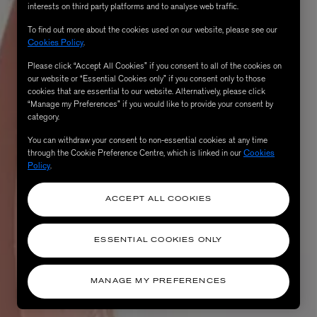
interests on third party platforms and to analyse web traffic.
To find out more about the cookies used on our website, please see our
Cookies Policy
.
Please click “Accept All Cookies” if you consent to all of the cookies on
our website or “Essential Cookies only” if you consent only to those
cookies that are essential to our website. Alternatively, please click
“Manage my Preferences” if you would like to provide your consent by
category.
You can withdraw your consent to non-essential cookies at any time
through the Cookie Preference Centre, which is linked in our
Cookies
Policy
.
AESOP
eur de Peau 75ml
Aurner Eau de Parfum 50ml
£150.00
ACCEPT ALL COOKIES
ESSENTIAL COOKIES ONLY
MANAGE MY PREFERENCES