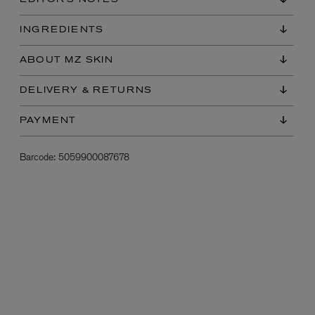
EDITOR'S NOTES
INGREDIENTS
ABOUT MZ SKIN
DELIVERY & RETURNS
PAYMENT
L:A BRUKET
Barcode:
5059900087678
l
Övernatur Eau de Parfum 50ml
£100.00