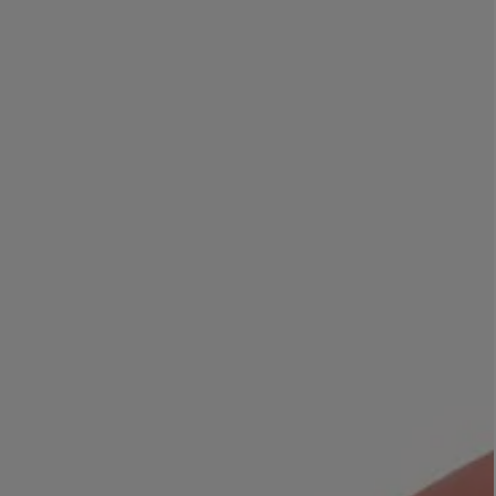
LBTY. FRAGRANCE
LE LABO
rfum 100ml
Rose 31 Eau de Parfum 50ml
£172.00