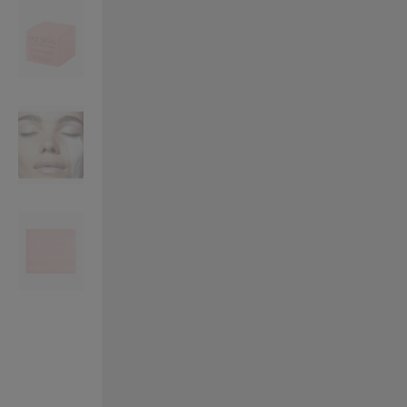
VILHELM PARFUMERIE
LIBERTY 
x Liberty Peony Couture Eau de Parfum 100ml
Tudor Eau de Pa
£220.00
£235.00