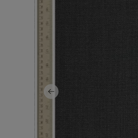
EX NIHILO
CREED
Blue Talisman Eau de Parfum 100ml
Aventus For Her 
£260.00
£275.00