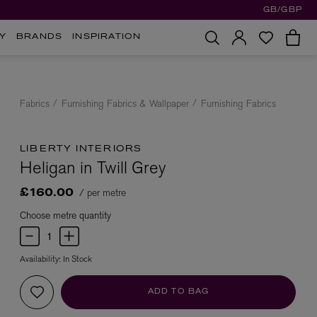
GB/GBP
Y
BRANDS
INSPIRATION
Fabrics
Furnishing Fabrics & Wallpaper
Furnishing Fabrics
LIBERTY INTERIORS
Heligan in Twill Grey
/ per metre
£160.00
Choose metre quantity
Availability:
In Stock
ADD TO BAG