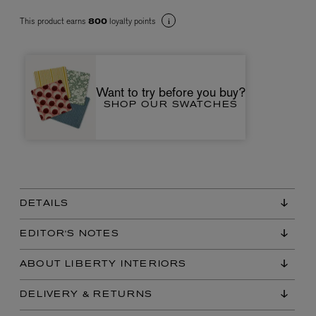
This product earns
loyalty points
800
Want to try before you buy?
SHOP OUR SWATCHES
VYRAO
The Sixth Eau de Parfum 50ml
£165.00
DETAILS
EDITOR'S NOTES
ABOUT LIBERTY INTERIORS
DELIVERY & RETURNS