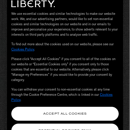
We use essential cookies and similar technologies to make our website
work. We, and our advertising partners, would like to set non-essential
cookies and similar technologies on our website and in our emails to
improve and personalise your experience, to show adverts relevant to your
interests on third party platforms and to analyse web traffic.
To find out more about the cookies used on our website, please see our
Cookies Policy
.
Please click “Accept All Cookies” if you consent to all of the cookies on
our website or “Essential Cookies only” if you consent only to those
MATIERE PREMIERE
Eau de Parfum 75ml
VANILLA POWDER Eau de Parfum 50m
cookies that are essential to our website. Alternatively, please click
“Manage my Preferences” if you would like to provide your consent by
£170.00
category.
You can withdraw your consent to non-essential cookies at any time
through the Cookie Preference Centre, which is linked in our
Cookies
Policy
.
ACCEPT ALL COOKIES