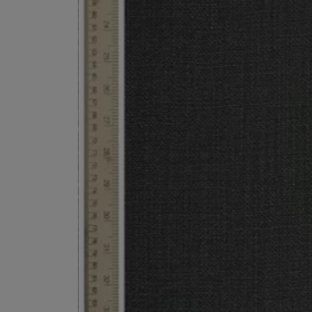
ESCENTRIC MOLECULES
DIPTYQUE
Molecule 01 + Patchouli Eau de Toilette 100ml
Eau de Parfum Fl
£135.00
£170.00