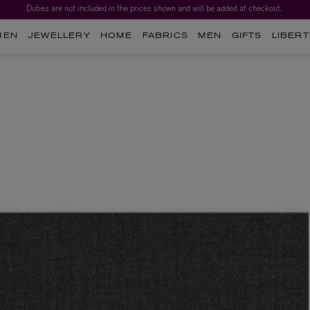
Duties are not included in the prices shown and will be added at checkout.
MEN
JEWELLERY
HOME
FABRICS
MEN
GIFTS
LIBERT