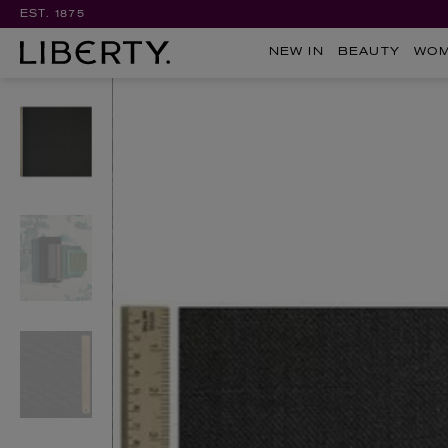
EST. 1875
NEW IN
BEAUTY
WO