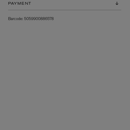
PAYMENT
Barcode:
5059900886578
L:A BRUKET
l
Övernatur Eau de Parfum 50ml
£100.00