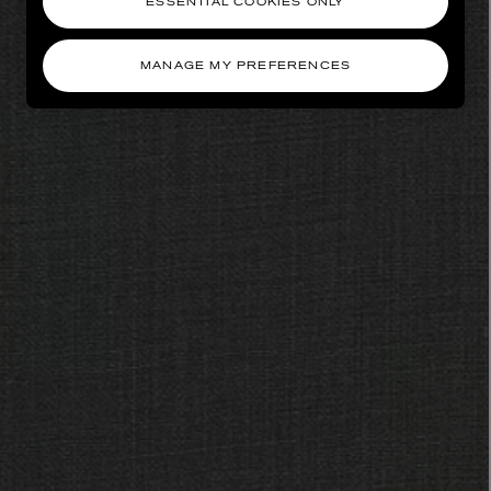
ESSENTIAL COOKIES ONLY
MANAGE MY PREFERENCES
AESOP
eur de Peau 75ml
Aurner Eau de Parfum 50ml
£150.00