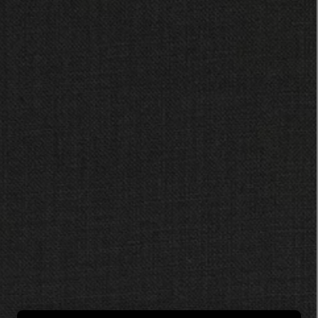
LBTY. FRAGRANCE
LE LABO
rfum 100ml
Rose 31 Eau de Parfum 50ml
£172.00