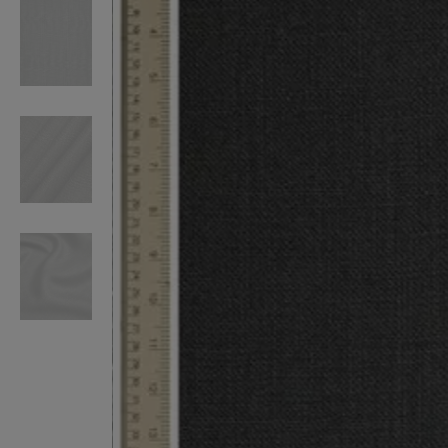
VILHELM PARFUMERIE
LIBERTY 
x Liberty Peony Couture Eau de Parfum 100ml
Tudor Eau de Pa
£220.00
£235.00