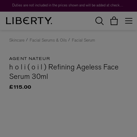
Duties are not included in the prices shown and will be added at checkout.
Skincare
Facial Serums & Oils
Facial Serum
AGENT NATEUR
h o l i ( o i l ) Refining Ageless Face
Serum 30ml
£115.00