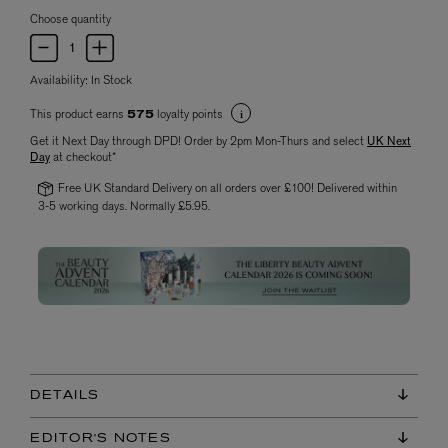
Choose quantity
Availability:
In Stock
This product earns
loyalty points
575
Get it Next Day through DPD! Order by 2pm Mon-Thurs and select
UK Next
Day
at checkout*
Free UK Standard Delivery on all orders over £100! Delivered within
3-5 working days. Normally £5.95.
DETAILS
EDITOR'S NOTES