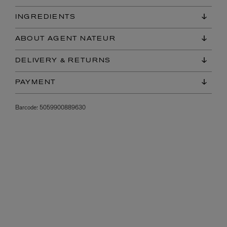
INGREDIENTS
ABOUT AGENT NATEUR
DELIVERY & RETURNS
PAYMENT
Barcode:
5059900889630