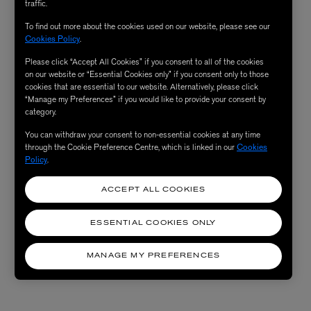
traffic.
To find out more about the cookies used on our website, please see our
Cookies Policy
.
Please click “Accept All Cookies” if you consent to all of the cookies
on our website or “Essential Cookies only” if you consent only to those
cookies that are essential to our website. Alternatively, please click
“Manage my Preferences” if you would like to provide your consent by
category.
You can withdraw your consent to non-essential cookies at any time
through the Cookie Preference Centre, which is linked in our
Cookies
Policy
.
ACCEPT ALL COOKIES
ESSENTIAL COOKIES ONLY
MANAGE MY PREFERENCES