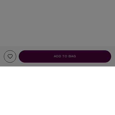
ADD TO BAG
YOUR RECOMMENDATIONS