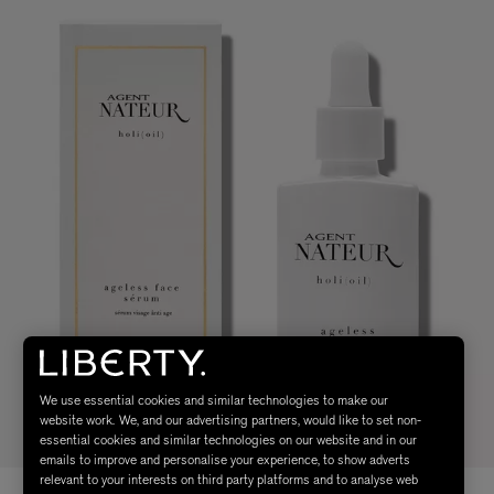
We use essential cookies and similar technologies to make our
website work. We, and our advertising partners, would like to set non-
essential cookies and similar technologies on our website and in our
emails to improve and personalise your experience, to show adverts
relevant to your interests on third party platforms and to analyse web