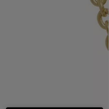
LBTY. FRAGRANCE
LE LABO
rfum 100ml
Rose 31 Eau de Parfum 50ml
£172.00