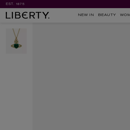
EST. 1875
NEW IN
BEAUTY
WO