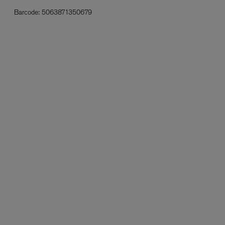
Barcode:
5063871350679
L:A BRUKET
l
Övernatur Eau de Parfum 50ml
£100.00