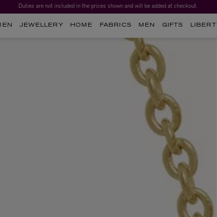
Duties are not included in the prices shown and will be added at checkout.
MEN
JEWELLERY
HOME
FABRICS
MEN
GIFTS
LIBERT