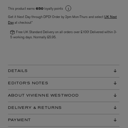
This product earns
loyalty points
650
Get it Next Day through DPD! Order by 2pm Mon-Thurs and select
UK Next
Day
at checkout*
Free UK Standard Delivery on all orders over £100! Delivered within 3-
5 working days. Normally £5.95.
VYRAO
The Sixth Eau de Parfum 50ml
£165.00
DETAILS
EDITOR'S NOTES
ABOUT VIVIENNE WESTWOOD
DELIVERY & RETURNS
PAYMENT