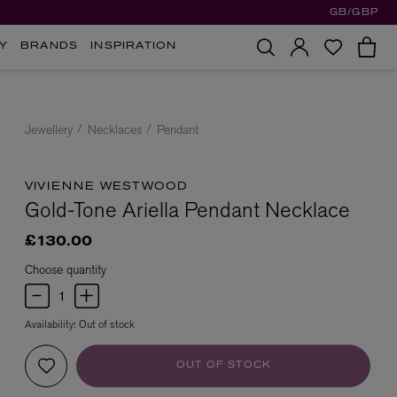
GB/GBP
Y
BRANDS
INSPIRATION
Jewellery
Necklaces
Pendant
VIVIENNE WESTWOOD
Gold-Tone Ariella Pendant Necklace
£130.00
Choose quantity
Availability:
Out of stock
OUT OF STOCK