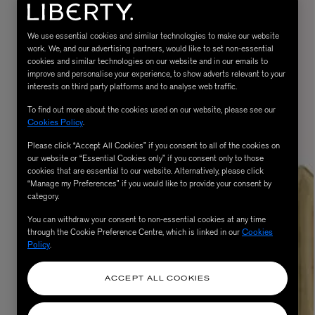
We use essential cookies and similar technologies to make our website
work. We, and our advertising partners, would like to set non-essential
cookies and similar technologies on our website and in our emails to
improve and personalise your experience, to show adverts relevant to your
interests on third party platforms and to analyse web traffic.
To find out more about the cookies used on our website, please see our
Cookies Policy
.
Please click “Accept All Cookies” if you consent to all of the cookies on
MATIERE PREMIERE
our website or “Essential Cookies only” if you consent only to those
Eau de Parfum 75ml
VANILLA POWDER Eau de Parfum 50m
cookies that are essential to our website. Alternatively, please click
“Manage my Preferences” if you would like to provide your consent by
£170.00
category.
You can withdraw your consent to non-essential cookies at any time
through the Cookie Preference Centre, which is linked in our
Cookies
Policy
.
ACCEPT ALL COOKIES