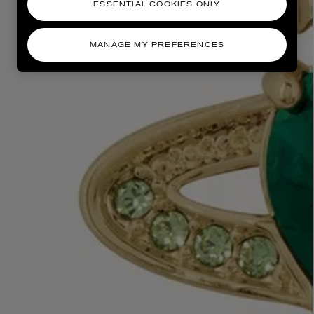
ESSENTIAL COOKIES ONLY
MANAGE MY PREFERENCES
AESOP
eur de Peau 75ml
Aurner Eau de Parfum 50ml
£150.00