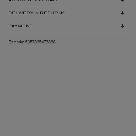
ABOUT DINNY HALL
DELIVERY & RETURNS
PAYMENT
Barcode:
5057865473888
L:A BRUKET
l
Övernatur Eau de Parfum 50ml
£100.00