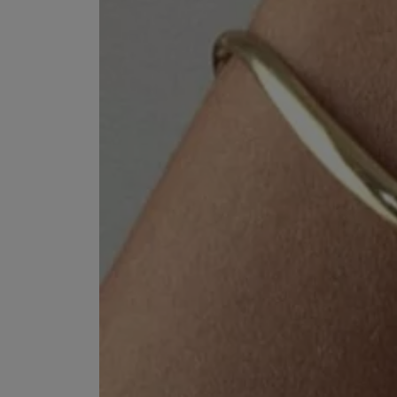
EX NIHILO
CREED
Blue Talisman Eau de Parfum 100ml
Aventus For Her 
£260.00
£275.00