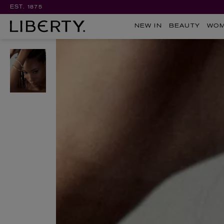
EST. 1875
NEW IN
BEAUTY
WO