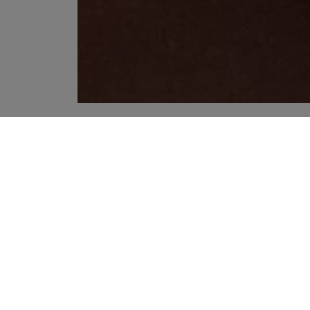
YOUR RECOMMENDATIONS