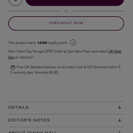
or
CHECKOUT NOW
This product earns
loyalty points
1400
Get it Next Day through DPD! Order by 2pm Mon-Thurs and select
UK Next
Day
at checkout*
VYRAO
The Sixth Eau de Parfum 50ml
Free UK Standard Delivery on all orders over £100! Delivered within 3-
£165.00
5 working days. Normally £5.95.
DETAILS
EDITOR'S NOTES