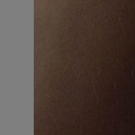
ESCENTRIC MOLECULES
DIPTYQUE
Molecule 01 + Patchouli Eau de Toilette 100ml
Eau de Parfum Fl
£135.00
£170.00