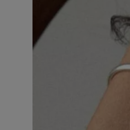
VILHELM PARFUMERIE
LIBERTY 
x Liberty Peony Couture Eau de Parfum 100ml
Tudor Eau de Pa
£220.00
£235.00