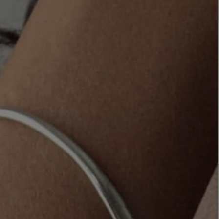
LBTY. FRAGRANCE
LE LABO
rfum 100ml
Rose 31 Eau de Parfum 50ml
£172.00