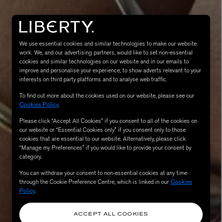
We use essential cookies and similar technologies to make our website
work. We, and our advertising partners, would like to set non-essential
cookies and similar technologies on our website and in our emails to
improve and personalise your experience, to show adverts relevant to your
interests on third party platforms and to analyse web traffic.
To find out more about the cookies used on our website, please see our
Cookies Policy
.
MATIERE PREMIERE
Eau de Parfum 75ml
VANILLA POWDER Eau de Parfum 50m
Please click “Accept All Cookies” if you consent to all of the cookies on
our website or “Essential Cookies only” if you consent only to those
£170.00
cookies that are essential to our website. Alternatively, please click
“Manage my Preferences” if you would like to provide your consent by
category.
You can withdraw your consent to non-essential cookies at any time
through the Cookie Preference Centre, which is linked in our
Cookies
Policy
.
ACCEPT ALL COOKIES