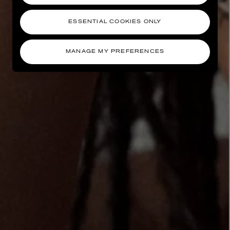
ESSENTIAL COOKIES ONLY
MANAGE MY PREFERENCES
AESOP
eur de Peau 75ml
Aurner Eau de Parfum 50ml
£150.00