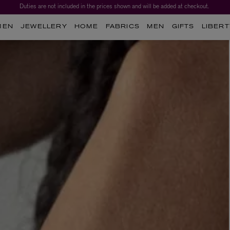
Duties are not included in the prices shown and will be added at checkout.
MEN
JEWELLERY
HOME
FABRICS
MEN
GIFTS
LIBERT