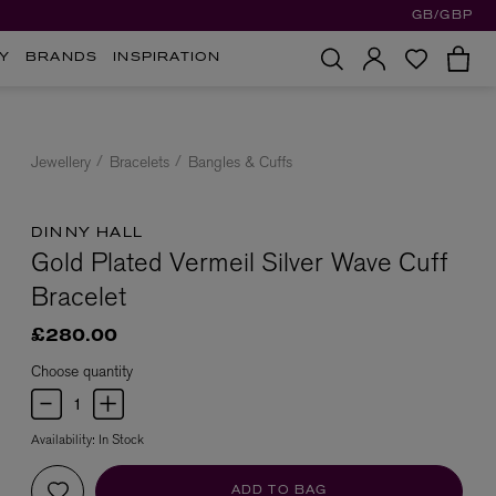
GB/GBP
Y
BRANDS
INSPIRATION
Jewellery
Bracelets
Bangles & Cuffs
DINNY HALL
Gold Plated Vermeil Silver Wave Cuff
Bracelet
£280.00
Choose quantity
Availability:
In Stock
ADD TO BAG