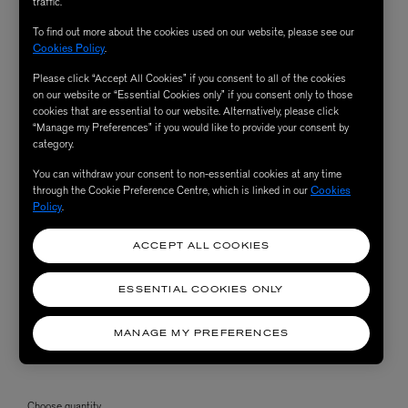
traffic.
To find out more about the cookies used on our website, please see our
Cookies Policy
.
Please click “Accept All Cookies” if you consent to all of the cookies
on our website or “Essential Cookies only” if you consent only to those
cookies that are essential to our website. Alternatively, please click
“Manage my Preferences” if you would like to provide your consent by
category.
You can withdraw your consent to non-essential cookies at any time
through the Cookie Preference Centre, which is linked in our
Cookies
Policy
.
ACCEPT ALL COOKIES
ESSENTIAL COOKIES ONLY
MANAGE MY PREFERENCES
Choose quantity