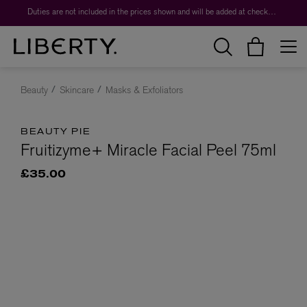
Duties are not included in the prices shown and will be added at checkout.
Beauty
Skincare
Masks & Exfoliators
BEAUTY PIE
Fruitizyme+ Miracle Facial Peel 75ml
£35.00