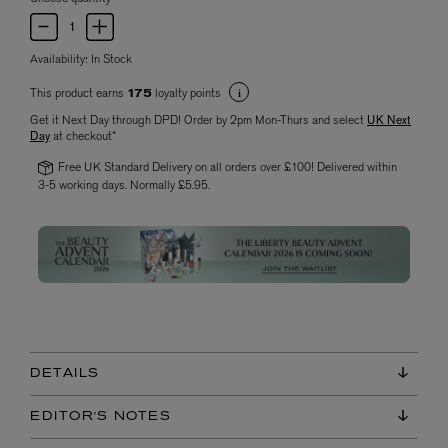
Availability:
In Stock
This product earns
loyalty points
175
Get it Next Day through DPD! Order by 2pm Mon-Thurs and select
UK Next
Day
at checkout*
Free UK Standard Delivery on all orders over £100! Delivered within
3-5 working days. Normally £5.95.
DETAILS
EDITOR'S NOTES