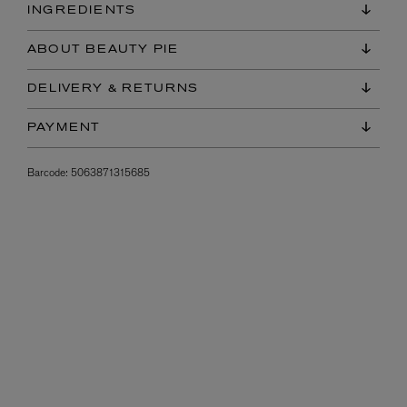
INGREDIENTS
ABOUT BEAUTY PIE
DELIVERY & RETURNS
PAYMENT
Barcode:
5063871315685