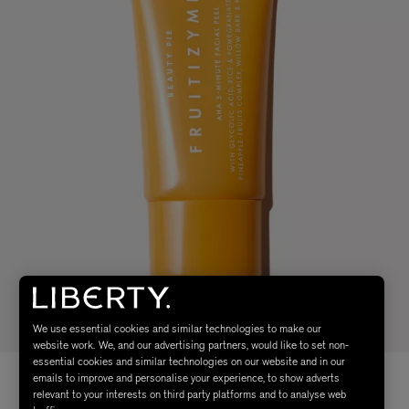
We use essential cookies and similar technologies to make our
website work. We, and our advertising partners, would like to set non-
essential cookies and similar technologies on our website and in our
emails to improve and personalise your experience, to show adverts
relevant to your interests on third party platforms and to analyse web