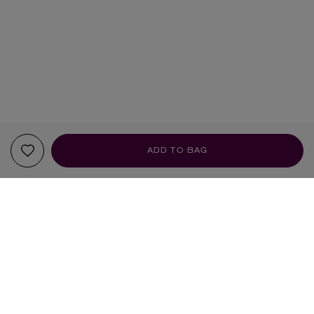
ADD TO BAG
YOUR RECOMMENDATIONS