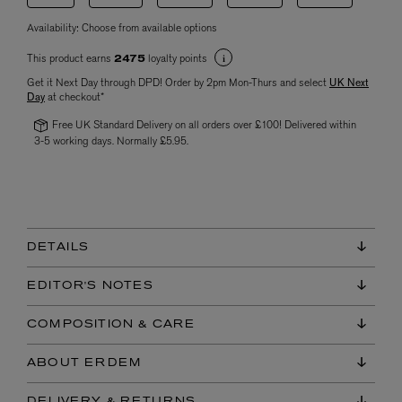
Availability:
Choose from available options
This product earns
loyalty points
2475
Get it Next Day through DPD! Order by 2pm Mon-Thurs and select
UK Next
Day
at checkout*
Free UK Standard Delivery on all orders over £100! Delivered within
3-5 working days. Normally £5.95.
DETAILS
EDITOR'S NOTES
COMPOSITION & CARE
ABOUT ERDEM
DELIVERY & RETURNS