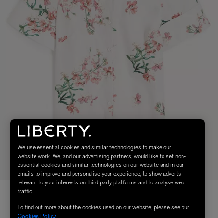
We use essential cookies and similar technologies to make our
website work. We, and our advertising partners, would like to set non-
essential cookies and similar technologies on our website and in our
emails to improve and personalise your experience, to show adverts
relevant to your interests on third party platforms and to analyse web
traffic.
To find out more about the cookies used on our website, please see our
Cookies Policy
.