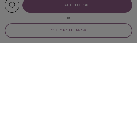
ADD TO BAG
or
CHECKOUT NOW
YOUR RECOMMENDATIONS