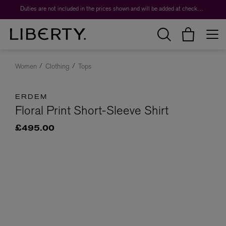
Duties are not included in the prices shown and will be added at checkout.
Women
Clothing
Tops
ERDEM
Floral Print Short-Sleeve Shirt
£495.00