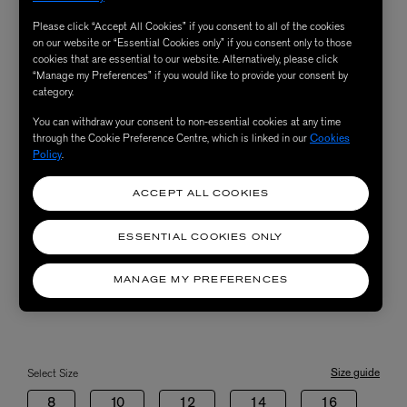
Please click “Accept All Cookies” if you consent to all of the cookies
on our website or “Essential Cookies only” if you consent only to those
cookies that are essential to our website. Alternatively, please click
“Manage my Preferences” if you would like to provide your consent by
category.
You can withdraw your consent to non-essential cookies at any time
through the Cookie Preference Centre, which is linked in our
Cookies
Policy
.
ACCEPT ALL COOKIES
ESSENTIAL COOKIES ONLY
MANAGE MY PREFERENCES
Size guide
Select Size
8
10
12
14
16