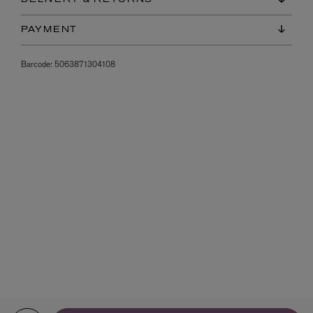
PAYMENT
Barcode:
5063871304108