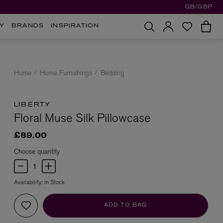
GB/GBP
Y
BRANDS
INSPIRATION
Home
Home Furnishings
Bedding
LIBERTY
Floral Muse Silk Pillowcase
£89.00
Choose quantity
Availability:
In Stock
ADD TO BAG