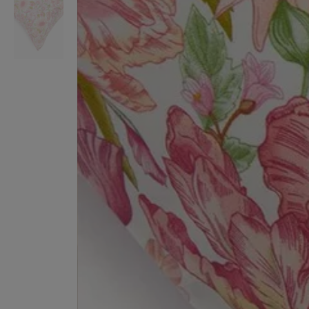
VILHELM PARFUMERIE
LIBERTY 
x Liberty Peony Couture Eau de Parfum 100ml
Tudor Eau de Pa
£220.00
£235.00