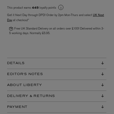
This product earns
loyalty points
445
Get it Next Day through DPD! Order by 2pm Mon-Thurs and select
UK Next
Day
at checkout*
Free UK Standard Delivery on all orders over £100! Delivered within 3-
5 working days. Normally £5.95.
VYRAO
The Sixth Eau de Parfum 50ml
£165.00
DETAILS
EDITOR'S NOTES
ABOUT LIBERTY
DELIVERY & RETURNS
PAYMENT