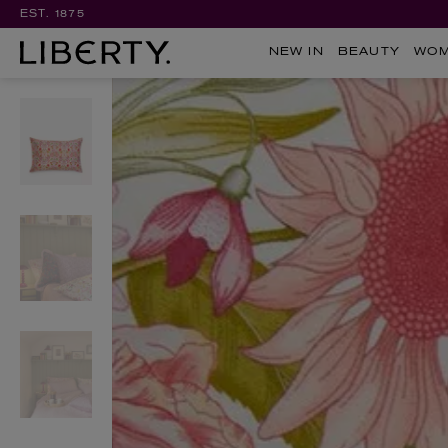
EST. 1875
NEW IN
BEAUTY
WO