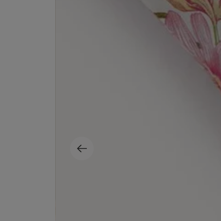
EX NIHILO
CREED
Blue Talisman Eau de Parfum 100ml
Aventus For Her 
£260.00
£275.00