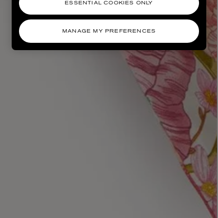
ESSENTIAL COOKIES ONLY
MANAGE MY PREFERENCES
AESOP
eur de Peau 75ml
Aurner Eau de Parfum 50ml
£150.00