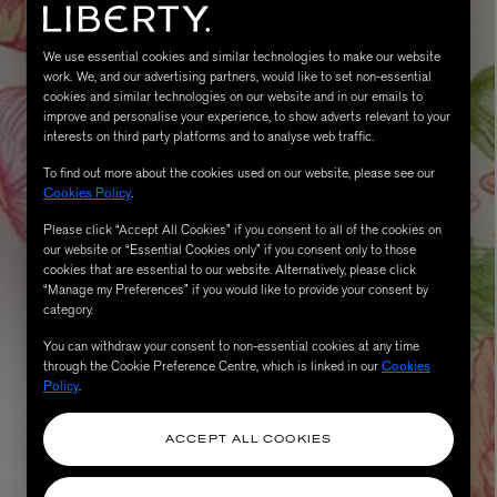
We use essential cookies and similar technologies to make our website
work. We, and our advertising partners, would like to set non-essential
cookies and similar technologies on our website and in our emails to
improve and personalise your experience, to show adverts relevant to your
interests on third party platforms and to analyse web traffic.
To find out more about the cookies used on our website, please see our
Cookies Policy
.
Please click “Accept All Cookies” if you consent to all of the cookies on
MATIERE PREMIERE
our website or “Essential Cookies only” if you consent only to those
Eau de Parfum 75ml
VANILLA POWDER Eau de Parfum 50m
cookies that are essential to our website. Alternatively, please click
“Manage my Preferences” if you would like to provide your consent by
£170.00
category.
You can withdraw your consent to non-essential cookies at any time
through the Cookie Preference Centre, which is linked in our
Cookies
Policy
.
ACCEPT ALL COOKIES