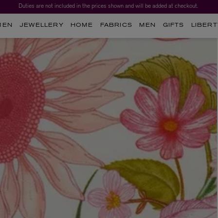
Duties are not included in the prices shown and will be added at checkout.
Worth over $1,700*. The Liberty Beauty Advent Calendar 2026.
MEN
JEWELLERY
HOME
FABRICS
MEN
GIFTS
LIBERT