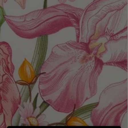
LBTY. FRAGRANCE
LE LABO
rfum 100ml
Rose 31 Eau de Parfum 50ml
£172.00