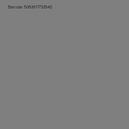
Barcode:
5063611733540
L:A BRUKET
l
Övernatur Eau de Parfum 50ml
£100.00