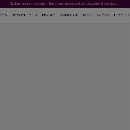
Duties are not included in the prices shown and will be added at checkout.
MEN
JEWELLERY
HOME
FABRICS
MEN
GIFTS
LIBERT