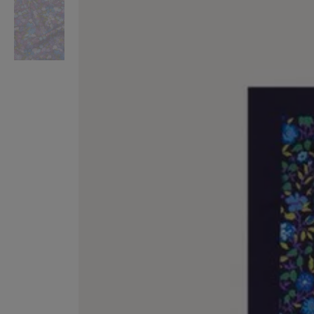
VILHELM PARFUMERIE
LIBERTY 
x Liberty Peony Couture Eau de Parfum 100ml
Tudor Eau de Pa
£220.00
£235.00