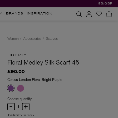
GB/GBP
Y
BRANDS
INSPIRATION
Women
Accessories
Scarves
LIBERTY
Floral Medley Silk Scarf 45
£95.00
Colour:
London Floral Bright Purple
Choose quantity
Availability:
In Stock