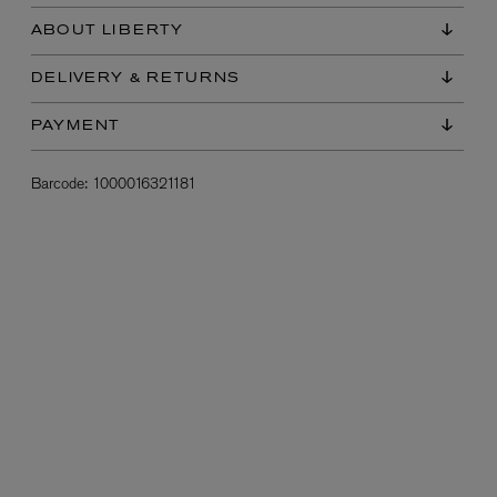
ABOUT LIBERTY
DELIVERY & RETURNS
PAYMENT
Barcode:
1000016321181
L:A BRUKET
l
Övernatur Eau de Parfum 50ml
£100.00