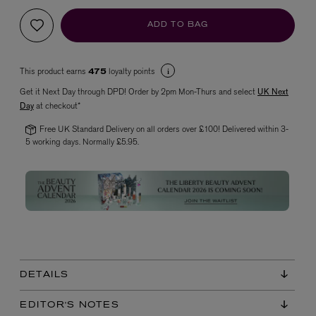
ADD TO BAG
This product earns
loyalty points
475
Get it Next Day through DPD! Order by 2pm Mon-Thurs and select
UK Next
Day
at checkout*
Free UK Standard Delivery on all orders over £100! Delivered within 3-
5 working days. Normally £5.95.
VYRAO
The Sixth Eau de Parfum 50ml
£165.00
DETAILS
EDITOR'S NOTES