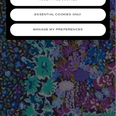
ESSENTIAL COOKIES ONLY
MANAGE MY PREFERENCES
AESOP
eur de Peau 75ml
Aurner Eau de Parfum 50ml
£150.00