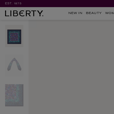
EST. 1875
NEW IN
BEAUTY
WO