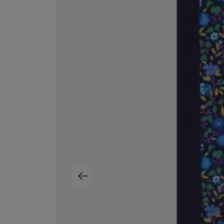
EX NIHILO
CREED
Blue Talisman Eau de Parfum 100ml
Aventus For Her 
£260.00
£275.00