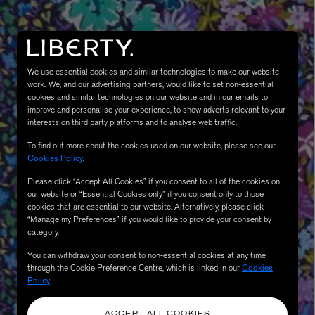
We use essential cookies and similar technologies to make our website
work. We, and our advertising partners, would like to set non-essential
cookies and similar technologies on our website and in our emails to
improve and personalise your experience, to show adverts relevant to your
interests on third party platforms and to analyse web traffic.
To find out more about the cookies used on our website, please see our
MATIERE PREMIERE
Cookies Policy
.
Eau de Parfum 75ml
VANILLA POWDER Eau de Parfum 50m
Please click “Accept All Cookies” if you consent to all of the cookies on
£170.00
our website or “Essential Cookies only” if you consent only to those
cookies that are essential to our website. Alternatively, please click
“Manage my Preferences” if you would like to provide your consent by
category.
You can withdraw your consent to non-essential cookies at any time
through the Cookie Preference Centre, which is linked in our
Cookies
Policy
.
ACCEPT ALL COOKIES