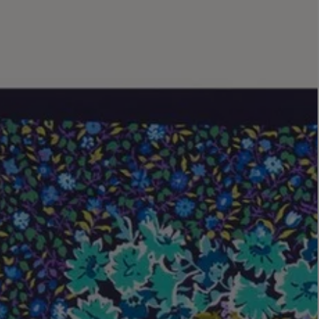
LBTY. FRAGRANCE
LE LABO
rfum 100ml
Rose 31 Eau de Parfum 50ml
£172.00