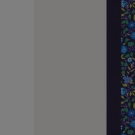
ESCENTRIC MOLECULES
DIPTYQUE
Molecule 01 + Patchouli Eau de Toilette 100ml
Eau de Parfum Fl
£135.00
£170.00