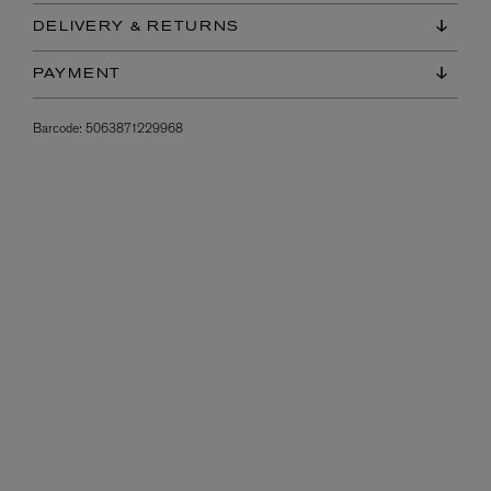
DELIVERY & RETURNS
PAYMENT
Barcode:
5063871229968