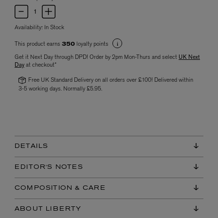
Availability:
In Stock
This product earns
loyalty points
350
Get it Next Day through DPD! Order by 2pm Mon-Thurs and select
UK Next
Day
at checkout*
Free UK Standard Delivery on all orders over £100! Delivered within
3-5 working days. Normally £5.95.
DETAILS
EDITOR'S NOTES
COMPOSITION & CARE
ABOUT LIBERTY