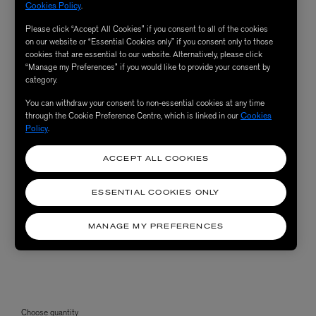
Cookies Policy
.
Please click “Accept All Cookies” if you consent to all of the cookies
on our website or “Essential Cookies only” if you consent only to those
cookies that are essential to our website. Alternatively, please click
“Manage my Preferences” if you would like to provide your consent by
category.
You can withdraw your consent to non-essential cookies at any time
through the Cookie Preference Centre, which is linked in our
Cookies
Policy
.
ACCEPT ALL COOKIES
ESSENTIAL COOKIES ONLY
MANAGE MY PREFERENCES
Choose quantity