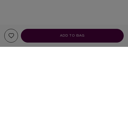
ADD TO BAG
YOUR RECOMMENDATIONS