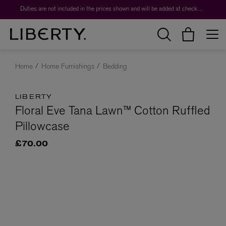
Duties are not included in the prices shown and will be added at checkout.
Home
Home Furnishings
Bedding
LIBERTY
Floral Eve Tana Lawn™ Cotton Ruffled
Pillowcase
£70.00