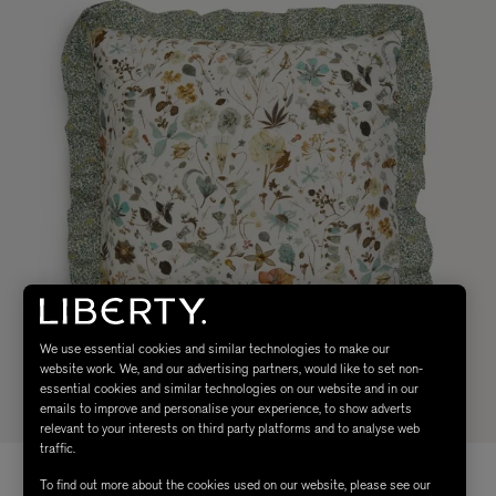
We use essential cookies and similar technologies to make our
website work. We, and our advertising partners, would like to set non-
essential cookies and similar technologies on our website and in our
emails to improve and personalise your experience, to show adverts
relevant to your interests on third party platforms and to analyse web
traffic.
To find out more about the cookies used on our website, please see our