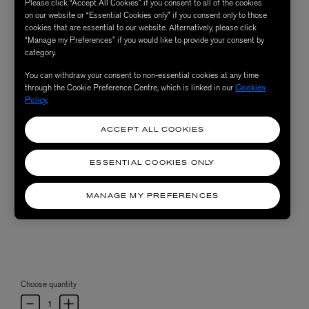
Please click “Accept All Cookies” if you consent to all of the cookies
on our website or “Essential Cookies only” if you consent only to those
cookies that are essential to our website. Alternatively, please click
“Manage my Preferences” if you would like to provide your consent by
category.
You can withdraw your consent to non-essential cookies at any time
through the Cookie Preference Centre, which is linked in our
Cookies
Policy
.
ACCEPT ALL COOKIES
ESSENTIAL COOKIES ONLY
MANAGE MY PREFERENCES
Choose quantity