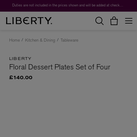
Duties are not included in the prices shown and will be added at checkout.
Home
Kitchen & Dining
Tableware
LIBERTY
Floral Dessert Plates Set of Four
£140.00