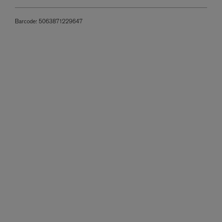
Barcode:
5063871229647