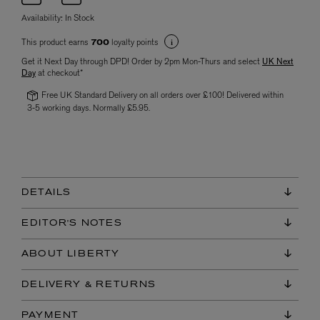
Availability:
In Stock
This product earns
loyalty points
700
Get it Next Day through DPD! Order by 2pm Mon-Thurs and select
UK Next
Day
at checkout*
Free UK Standard Delivery on all orders over £100! Delivered within
3-5 working days. Normally £5.95.
DETAILS
EDITOR'S NOTES
ABOUT LIBERTY
DELIVERY & RETURNS
PAYMENT