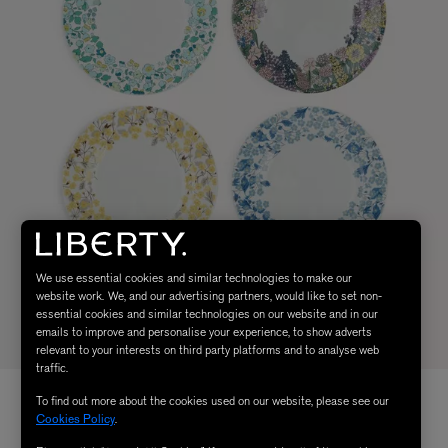
We use essential cookies and similar technologies to make our
website work. We, and our advertising partners, would like to set non-
essential cookies and similar technologies on our website and in our
emails to improve and personalise your experience, to show adverts
relevant to your interests on third party platforms and to analyse web
traffic.
To find out more about the cookies used on our website, please see our
Cookies Policy
.