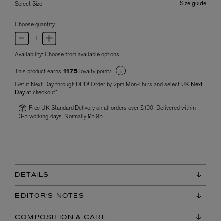
Size guide
Select Size
Choose quantity
Availability:
Choose from available options
This product earns
loyalty points
1175
Get it Next Day through DPD! Order by 2pm Mon-Thurs and select
UK Next
Day
at checkout*
Free UK Standard Delivery on all orders over £100! Delivered within
3-5 working days. Normally £5.95.
DETAILS
EDITOR'S NOTES
COMPOSITION & CARE