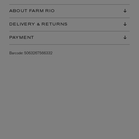
ABOUT FARM RIO
DELIVERY & RETURNS
PAYMENT
Barcode:
5063267566332