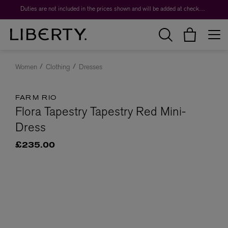
Duties are not included in the prices shown and will be added at checkout.
Women
Clothing
Dresses
FARM RIO
Flora Tapestry Tapestry Red Mini-
Dress
£235.00