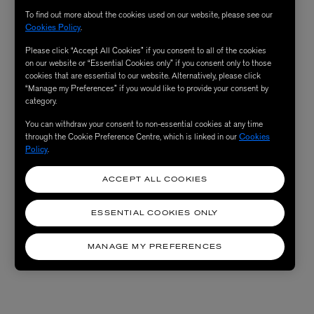
To find out more about the cookies used on our website, please see our
Cookies Policy
.
Please click “Accept All Cookies” if you consent to all of the cookies
on our website or “Essential Cookies only” if you consent only to those
cookies that are essential to our website. Alternatively, please click
“Manage my Preferences” if you would like to provide your consent by
category.
You can withdraw your consent to non-essential cookies at any time
through the Cookie Preference Centre, which is linked in our
Cookies
Policy
.
ACCEPT ALL COOKIES
ESSENTIAL COOKIES ONLY
MANAGE MY PREFERENCES