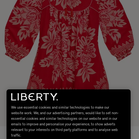
We use essential cookies and similar technologies to make our
website work. We, and our advertising partners, would like to set non-
essential cookies and similar technologies on our website and in our
emails to improve and personalise your experience, to show adverts
relevant to your interests on third party platforms and to analyse web
traffic.