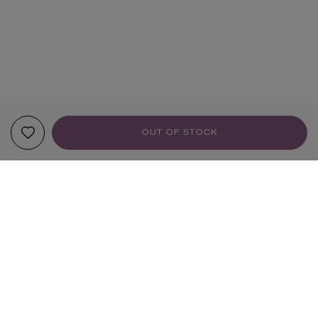
OUT OF STOCK
YOUR RECOMMENDATIONS
HANDMADE
HANDMADE