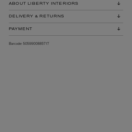
ABOUT LIBERTY INTERIORS
DELIVERY & RETURNS
PAYMENT
Barcode:
5059900885717