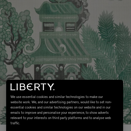
We use essential cookies and similar technologies to make our
website work. We, and our advertising partners, would like to set non-
essential cookies and similar technologies on our website and in our
emails to improve and personalise your experience, to show adverts
relevant to your interests on third party platforms and to analyse web
traffic.