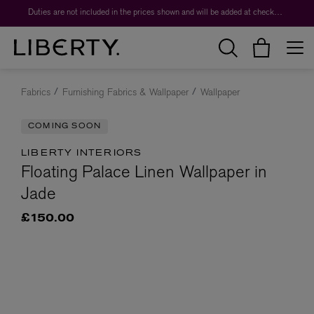
Duties are not included in the prices shown and will be added at checkout.
Fabrics
Furnishing Fabrics & Wallpaper
Wallpaper
COMING SOON
LIBERTY INTERIORS
Floating Palace Linen Wallpaper in
Jade
£150.00