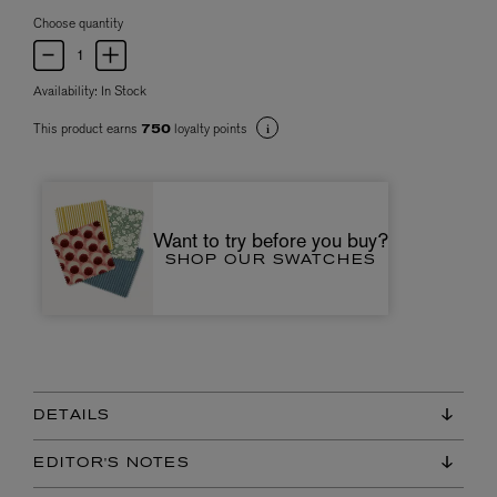
Choose quantity
Availability:
In Stock
This product earns
loyalty points
750
Want to try before you buy?
SHOP OUR SWATCHES
DETAILS
EDITOR'S NOTES