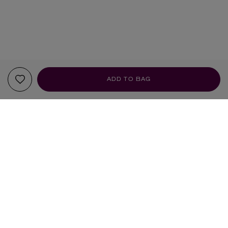
ADD TO BAG
YOUR RECOMMENDATIONS