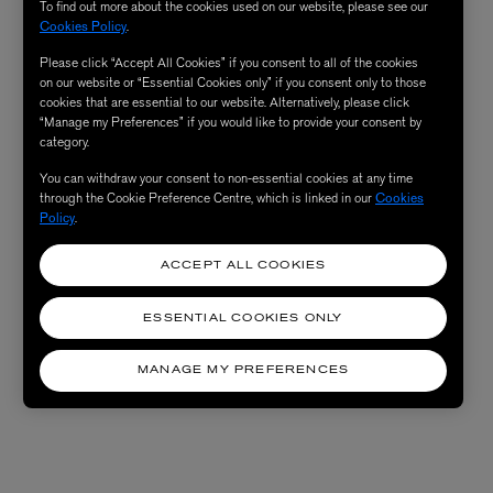
To find out more about the cookies used on our website, please see our
Cookies Policy
.
Please click “Accept All Cookies” if you consent to all of the cookies
on our website or “Essential Cookies only” if you consent only to those
cookies that are essential to our website. Alternatively, please click
“Manage my Preferences” if you would like to provide your consent by
category.
You can withdraw your consent to non-essential cookies at any time
through the Cookie Preference Centre, which is linked in our
Cookies
Policy
.
ACCEPT ALL COOKIES
ESSENTIAL COOKIES ONLY
MANAGE MY PREFERENCES