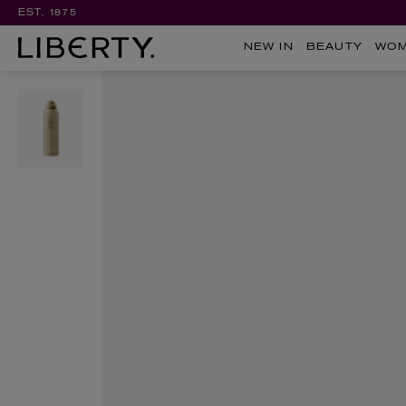
EST. 1875
NEW IN
BEAUTY
WO