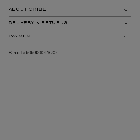
ABOUT ORIBE
DELIVERY & RETURNS
PAYMENT
Barcode:
5059900473204
L:A BRUKET
l
Övernatur Eau de Parfum 50ml
£100.00