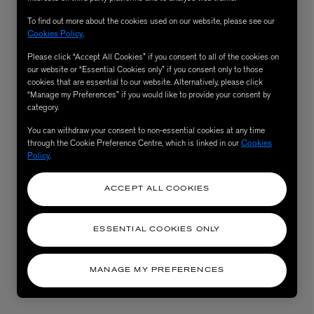
To find out more about the cookies used on our website, please see our
Cookies Policy
.
Please click “Accept All Cookies” if you consent to all of the cookies on
our website or “Essential Cookies only” if you consent only to those
cookies that are essential to our website. Alternatively, please click
“Manage my Preferences” if you would like to provide your consent by
category.
You can withdraw your consent to non-essential cookies at any time
through the Cookie Preference Centre, which is linked in our
Cookies
Policy
.
AESOP
eur de Peau 75ml
Aurner Eau de Parfum 50ml
ACCEPT ALL COOKIES
£150.00
ESSENTIAL COOKIES ONLY
MANAGE MY PREFERENCES