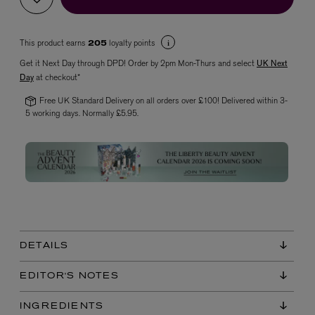
This product earns
loyalty points
205
Get it Next Day through DPD! Order by 2pm Mon-Thurs and select
UK Next
Day
at checkout*
Free UK Standard Delivery on all orders over £100! Delivered within 3-
5 working days. Normally £5.95.
VYRAO
The Sixth Eau de Parfum 50ml
£165.00
DETAILS
EDITOR'S NOTES
INGREDIENTS