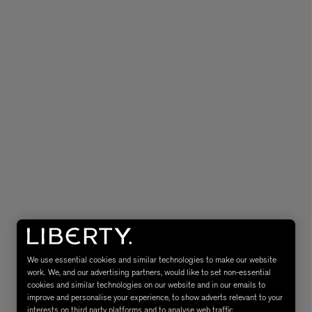
MATIERE PREMIERE
Eau de Parfum 75ml
VANILLA POWDER Eau de Parfum 50m
£170.00
We use essential cookies and similar technologies to make our website
work. We, and our advertising partners, would like to set non-essential
cookies and similar technologies on our website and in our emails to
improve and personalise your experience, to show adverts relevant to your
interests on third party platforms and to analyse web traffic.