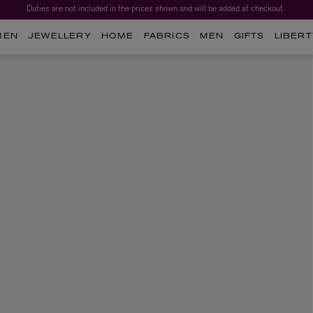
Duties are not included in the prices shown and will be added at checkout.
MEN
JEWELLERY
HOME
FABRICS
MEN
GIFTS
LIBERT