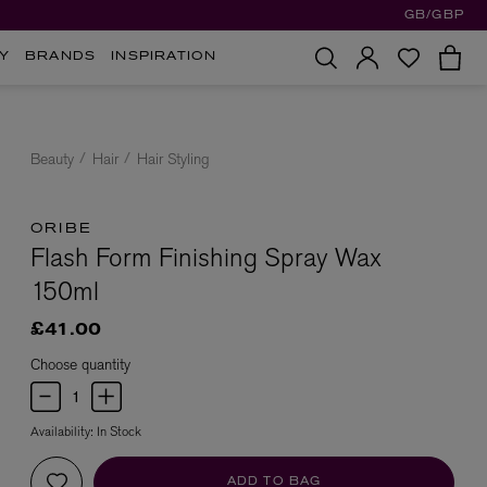
GB/GBP
Y
BRANDS
INSPIRATION
Beauty
Hair
Hair Styling
ORIBE
Flash Form Finishing Spray Wax
150ml
£41.00
Choose quantity
Availability:
In Stock
ADD TO BAG