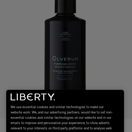
We use essential cookies and similar technologies to make our
website work. We, and our advertising partners, would like to set non-
essential cookies and similar technologies on our website and in our
emails to improve and personalise your experience, to show adverts
relevant to your interests on third party platforms and to analyse web