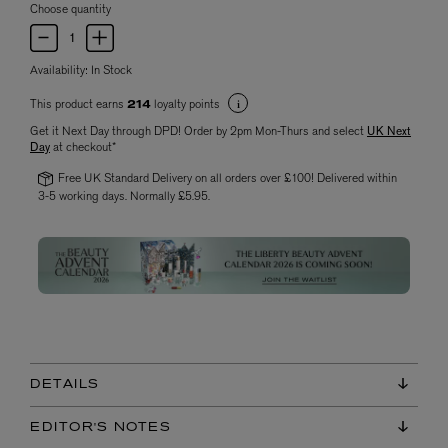
Choose quantity
Availability:
In Stock
This product earns
loyalty points
214
Get it Next Day through DPD! Order by 2pm Mon-Thurs and select
UK Next
Day
at checkout*
Free UK Standard Delivery on all orders over £100! Delivered within
3-5 working days. Normally £5.95.
DETAILS
EDITOR'S NOTES