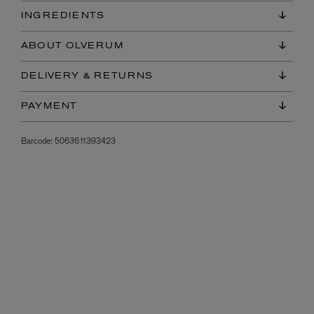
INGREDIENTS
ABOUT OLVERUM
DELIVERY & RETURNS
PAYMENT
Barcode:
5063611393423