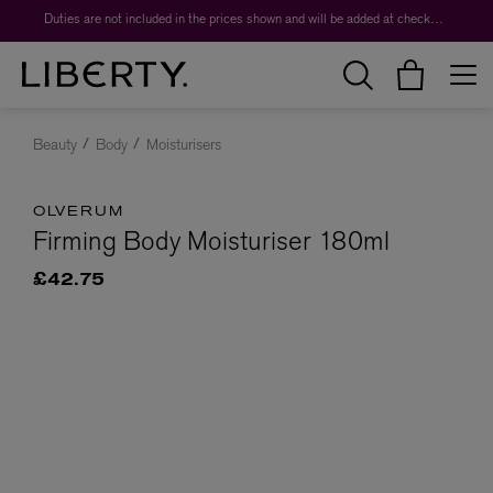
Duties are not included in the prices shown and will be added at checkout.
Beauty
Body
Moisturisers
OLVERUM
Firming Body Moisturiser 180ml
£42.75