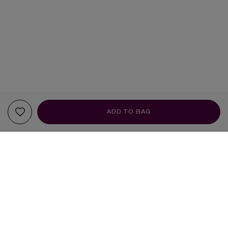
ADD TO BAG
YOUR RECOMMENDATIONS