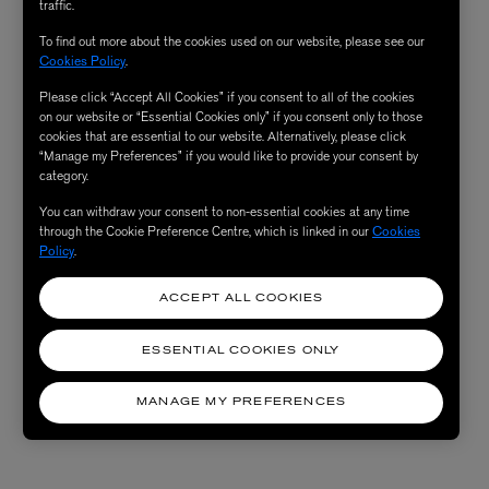
traffic.
To find out more about the cookies used on our website, please see our
Cookies Policy
.
Please click “Accept All Cookies” if you consent to all of the cookies
on our website or “Essential Cookies only” if you consent only to those
cookies that are essential to our website. Alternatively, please click
“Manage my Preferences” if you would like to provide your consent by
category.
You can withdraw your consent to non-essential cookies at any time
through the Cookie Preference Centre, which is linked in our
Cookies
Policy
.
ACCEPT ALL COOKIES
ESSENTIAL COOKIES ONLY
MANAGE MY PREFERENCES