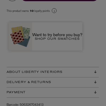
This product earns
loyalty points
10
Want to try before you buy?
SHOP OUR SWATCHES
VYRAO
The Sixth Eau de Parfum 50ml
£165.00
ABOUT LIBERTY INTERIORS
DELIVERY & RETURNS
PAYMENT
Barcode:
5063267043413