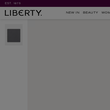
EST. 1875
NEW IN
BEAUTY
WO