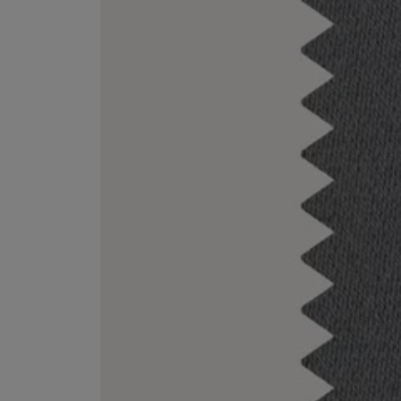
ESCENTRIC MOLECULES
DIPTYQUE
Molecule 01 + Patchouli Eau de Toilette 100ml
Eau de Parfum Fl
£135.00
£170.00