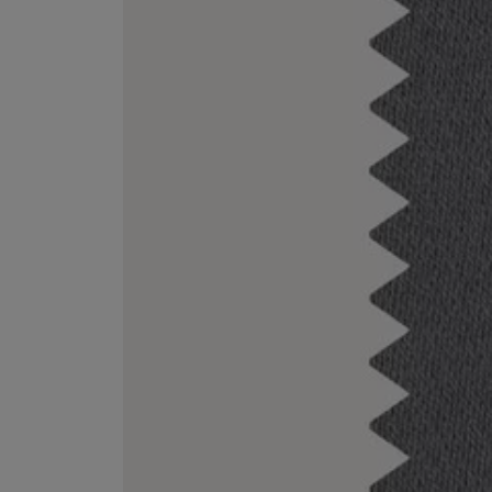
EX NIHILO
CREED
Blue Talisman Eau de Parfum 100ml
Aventus For Her 
£260.00
£275.00