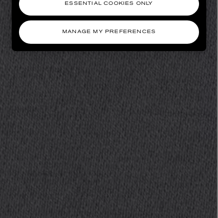
ESSENTIAL COOKIES ONLY
MANAGE MY PREFERENCES
AESOP
eur de Peau 75ml
Aurner Eau de Parfum 50ml
£150.00