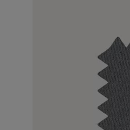
VILHELM PARFUMERIE
LIBERTY 
x Liberty Peony Couture Eau de Parfum 100ml
Tudor Eau de Pa
£220.00
£235.00