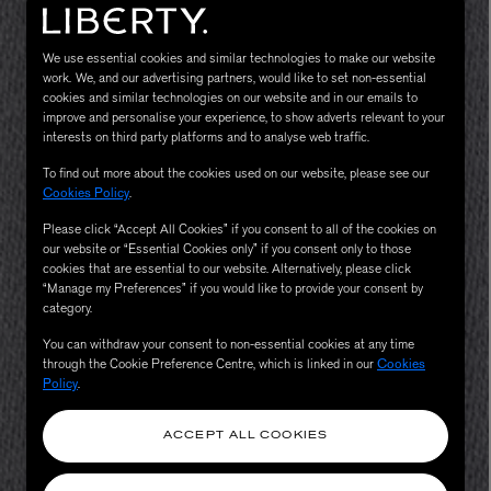
We use essential cookies and similar technologies to make our website
work. We, and our advertising partners, would like to set non-essential
cookies and similar technologies on our website and in our emails to
improve and personalise your experience, to show adverts relevant to your
interests on third party platforms and to analyse web traffic.
To find out more about the cookies used on our website, please see our
Cookies Policy
.
Please click “Accept All Cookies” if you consent to all of the cookies on
MATIERE PREMIERE
our website or “Essential Cookies only” if you consent only to those
Eau de Parfum 75ml
VANILLA POWDER Eau de Parfum 50m
cookies that are essential to our website. Alternatively, please click
£170.00
“Manage my Preferences” if you would like to provide your consent by
category.
You can withdraw your consent to non-essential cookies at any time
through the Cookie Preference Centre, which is linked in our
Cookies
Policy
.
ACCEPT ALL COOKIES