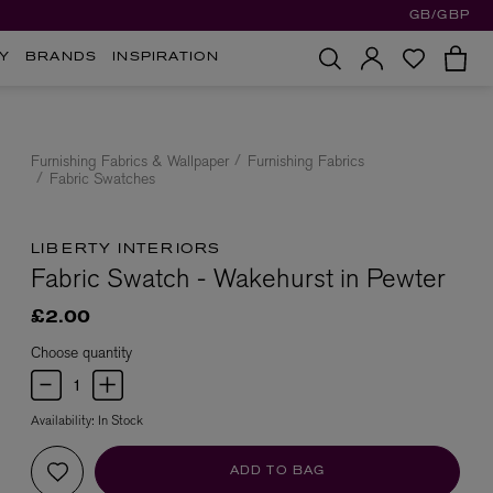
GB/GBP
Y
BRANDS
INSPIRATION
Furnishing Fabrics & Wallpaper
Furnishing Fabrics
Fabric Swatches
LIBERTY INTERIORS
Fabric Swatch - Wakehurst in Pewter
£2.00
Choose quantity
Availability:
In Stock
ADD TO BAG