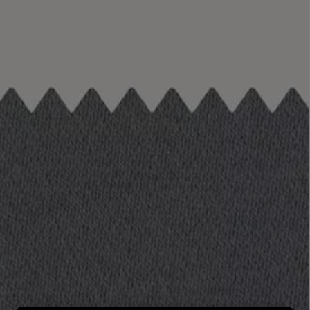
LBTY. FRAGRANCE
LE LABO
rfum 100ml
Rose 31 Eau de Parfum 50ml
£172.00