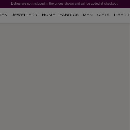
Duties are not included in the prices shown and will be added at checkout.
MEN
JEWELLERY
HOME
FABRICS
MEN
GIFTS
LIBERT