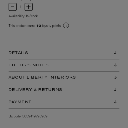
Availability:
In Stock
This product earns
loyalty points
10
DETAILS
EDITOR'S NOTES
ABOUT LIBERTY INTERIORS
DELIVERY & RETURNS
PAYMENT
Barcode:
5059419795989