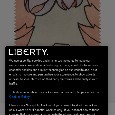
We use essential cookies and similar technologies to make our
website work. We, and our advertising partners, would like to set non-
essential cookies and similar technologies on our website and in our
emails to improve and personalise your experience, to show adverts
relevant to your interests on third party platforms and to analyse web
traffic.
To find out more about the cookies used on our website, please see our
Cookies Policy
.
Please click “Accept All Cookies” if you consent to all of the cookies
on our website or “Essential Cookies only” if you consent only to those
cookies that are essential to our website. Alternatively, please click