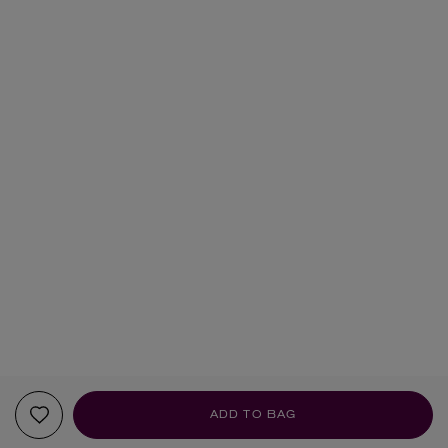
ADD TO BAG