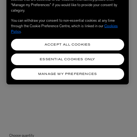
“Manage my Preferences” if you would like to provide your consent by
category.
You can withdraw your consent to non-essential cookies at any time
through the Cookie Preference Centre, which is linked in our
Cookies
Policy
.
ACCEPT ALL COOKIES
ESSENTIAL COOKIES ONLY
MANAGE MY PREFERENCES
Choose quantity