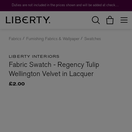
Duties are not included in the prices shown and will be added at checkout.
Fabrics
Furnishing Fabrics & Wallpaper
Swatches
LIBERTY INTERIORS
Fabric Swatch - Regency Tulip
Wellington Velvet in Lacquer
£2.00