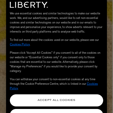
We use essential cookies and similar technologies to make our website
work. We, and our advertising partners, would like to set non-essential
cookies and similar technologies on our website and in our emails to
improve and personalise your experience, to show adverts relevant to your
interests on third party platforms and to analyse web traffic.
To find out more about the cookies used on our website, please see our
Cookies Policy
.
Please click “Accept All Cookies” if you consent to all of the cookies on
MATIERE PREMIERE
our website or “Essential Cookies only” if you consent only to those
Eau de Parfum 75ml
VANILLA POWDER Eau de Parfum 50m
cookies that are essential to our website. Alternatively, please click
£170.00
“Manage my Preferences” if you would like to provide your consent by
category.
You can withdraw your consent to non-essential cookies at any time
through the Cookie Preference Centre, which is linked in our
Cookies
Policy
.
ACCEPT ALL COOKIES