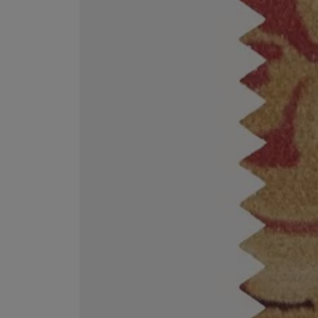
ESCENTRIC MOLECULES
DIPTYQUE
Molecule 01 + Patchouli Eau de Toilette 100ml
Eau de Parfum Fl
£135.00
£170.00