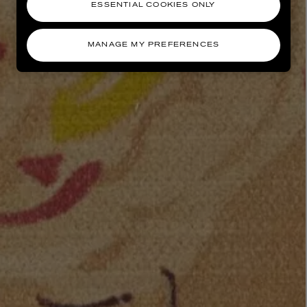
ESSENTIAL COOKIES ONLY
MANAGE MY PREFERENCES
AESOP
eur de Peau 75ml
Aurner Eau de Parfum 50ml
£150.00