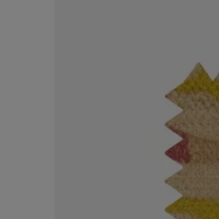
VILHELM PARFUMERIE
LIBERTY 
x Liberty Peony Couture Eau de Parfum 100ml
Tudor Eau de Pa
£220.00
£235.00