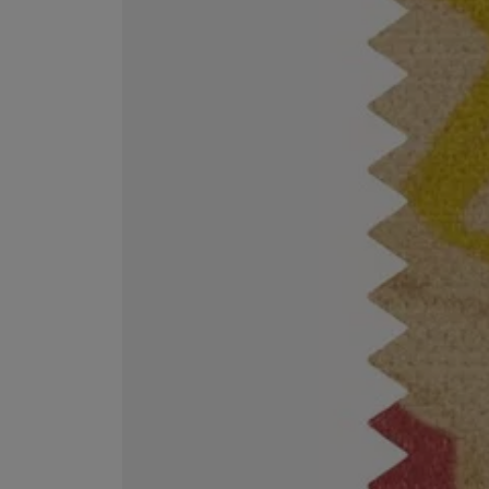
EX NIHILO
CREED
Blue Talisman Eau de Parfum 100ml
Aventus For Her 
£260.00
£275.00