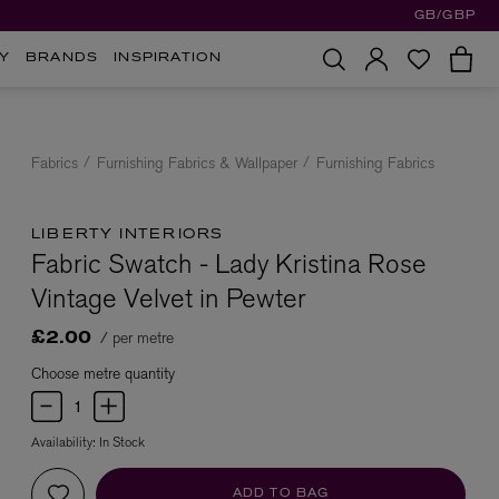
GB/GBP
Y
BRANDS
INSPIRATION
Fabrics
Furnishing Fabrics & Wallpaper
Furnishing Fabrics
LIBERTY INTERIORS
Fabric Swatch - Lady Kristina Rose
Vintage Velvet in Pewter
/ per metre
£2.00
Choose metre quantity
Availability:
In Stock
ADD TO BAG