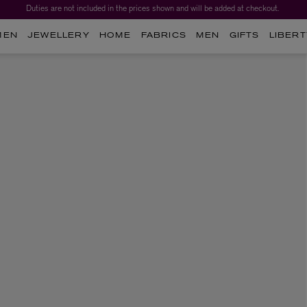
Duties are not included in the prices shown and will be added at checkout.
MEN
JEWELLERY
HOME
FABRICS
MEN
GIFTS
LIBERT