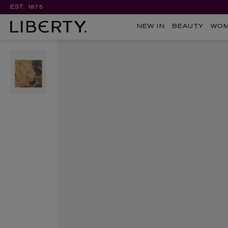
EST. 1875
NEW IN
BEAUTY
WO