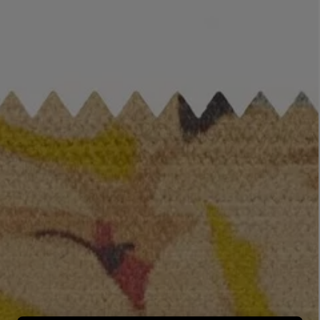
LBTY. FRAGRANCE
LE LABO
rfum 100ml
Rose 31 Eau de Parfum 50ml
£172.00