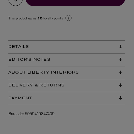
This product earns
loyalty points
10
DETAILS
VYRAO
EDITOR'S NOTES
The Sixth Eau de Parfum 50ml
£165.00
ABOUT LIBERTY INTERIORS
DELIVERY & RETURNS
PAYMENT
Barcode:
5059419347409