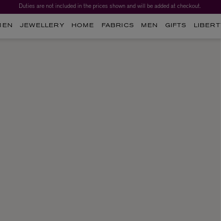
Duties are not included in the prices shown and will be added at checkout.
MEN
JEWELLERY
HOME
FABRICS
MEN
GIFTS
LIBERT