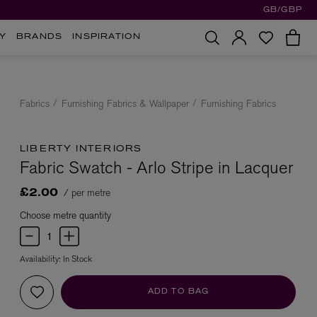
GB/GBP
Y
BRANDS
INSPIRATION
Fabrics
Furnishing Fabrics & Wallpaper
Furnishing Fabrics
LIBERTY INTERIORS
Fabric Swatch - Arlo Stripe in Lacquer
/ per metre
£2.00
Choose metre quantity
Availability:
In Stock
ADD TO BAG