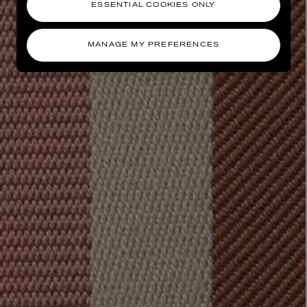
ESSENTIAL COOKIES ONLY
MANAGE MY PREFERENCES
AESOP
eur de Peau 75ml
Aurner Eau de Parfum 50ml
£150.00