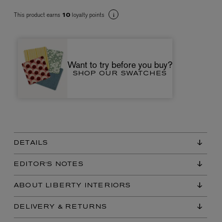
This product earns
loyalty points
10
Want to try before you buy?
SHOP OUR SWATCHES
VYRAO
The Sixth Eau de Parfum 50ml
£165.00
DETAILS
EDITOR'S NOTES
ABOUT LIBERTY INTERIORS
DELIVERY & RETURNS