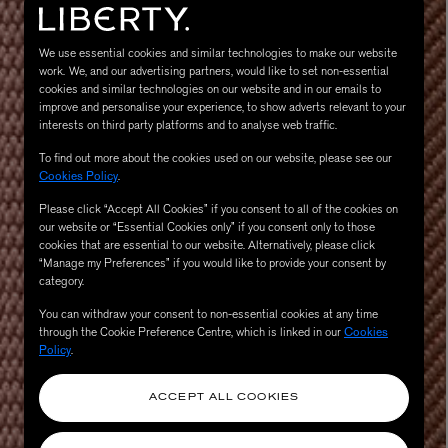
We use essential cookies and similar technologies to make our website
work. We, and our advertising partners, would like to set non-essential
cookies and similar technologies on our website and in our emails to
improve and personalise your experience, to show adverts relevant to your
interests on third party platforms and to analyse web traffic.
To find out more about the cookies used on our website, please see our
Cookies Policy
.
Please click “Accept All Cookies” if you consent to all of the cookies on
MATIERE PREMIERE
our website or “Essential Cookies only” if you consent only to those
Eau de Parfum 75ml
VANILLA POWDER Eau de Parfum 50m
cookies that are essential to our website. Alternatively, please click
£170.00
“Manage my Preferences” if you would like to provide your consent by
category.
You can withdraw your consent to non-essential cookies at any time
through the Cookie Preference Centre, which is linked in our
Cookies
Policy
.
ACCEPT ALL COOKIES