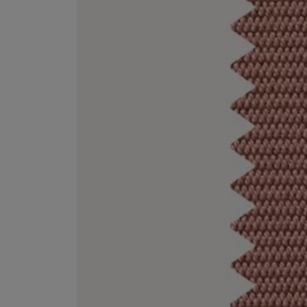
EX NIHILO
CREED
Blue Talisman Eau de Parfum 100ml
Aventus For Her 
£260.00
£275.00