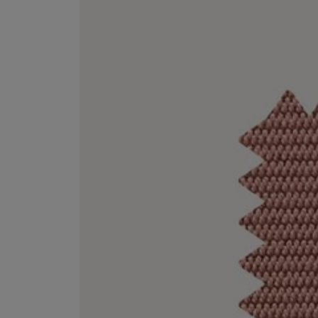
VILHELM PARFUMERIE
LIBERTY 
x Liberty Peony Couture Eau de Parfum 100ml
Tudor Eau de Pa
£220.00
£235.00