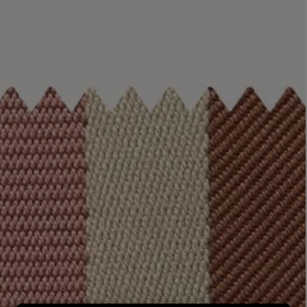
LBTY. FRAGRANCE
LE LABO
rfum 100ml
Rose 31 Eau de Parfum 50ml
£172.00