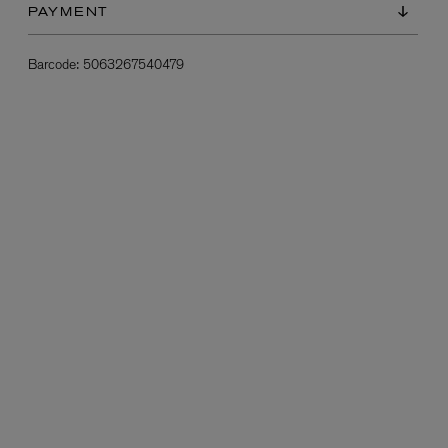
PAYMENT
Barcode:
5063267540479
L:A BRUKET
l
Övernatur Eau de Parfum 50ml
£100.00