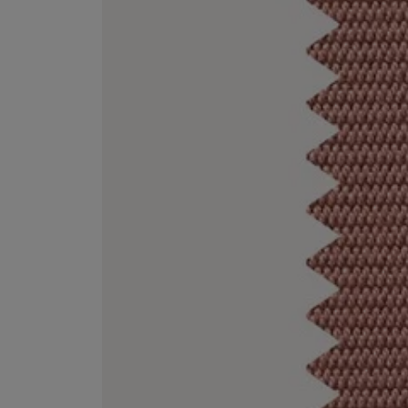
ESCENTRIC MOLECULES
DIPTYQUE
Molecule 01 + Patchouli Eau de Toilette 100ml
Eau de Parfum Fl
£135.00
£170.00