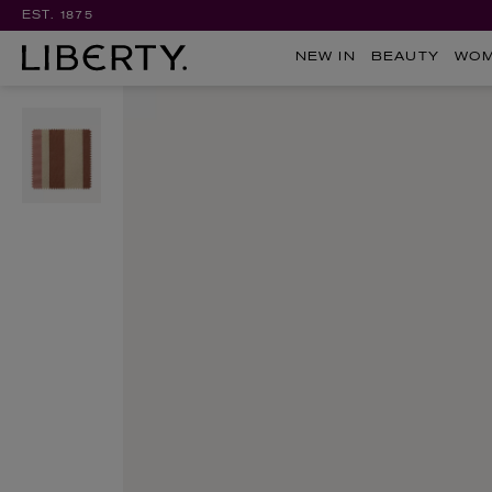
EST. 1875
NEW IN
BEAUTY
WO