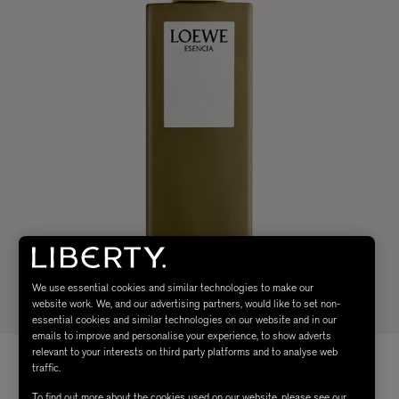
We use essential cookies and similar technologies to make our
website work. We, and our advertising partners, would like to set non-
essential cookies and similar technologies on our website and in our
emails to improve and personalise your experience, to show adverts
relevant to your interests on third party platforms and to analyse web
traffic.
To find out more about the cookies used on our website, please see our