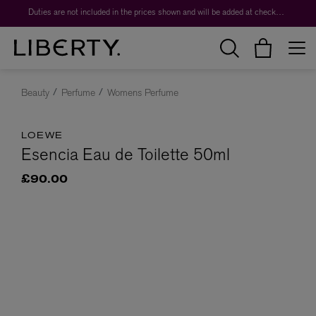
Duties are not included in the prices shown and will be added at checkout.
Beauty
Perfume
Womens Perfume
LOEWE
Esencia Eau de Toilette 50ml
£90.00