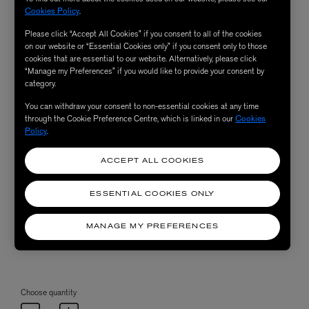
Cookies Policy
.
Please click “Accept All Cookies” if you consent to all of the cookies
on our website or “Essential Cookies only” if you consent only to those
cookies that are essential to our website. Alternatively, please click
“Manage my Preferences” if you would like to provide your consent by
category.
You can withdraw your consent to non-essential cookies at any time
through the Cookie Preference Centre, which is linked in our
Cookies
Policy
.
ACCEPT ALL COOKIES
ESSENTIAL COOKIES ONLY
MANAGE MY PREFERENCES
Choose quantity