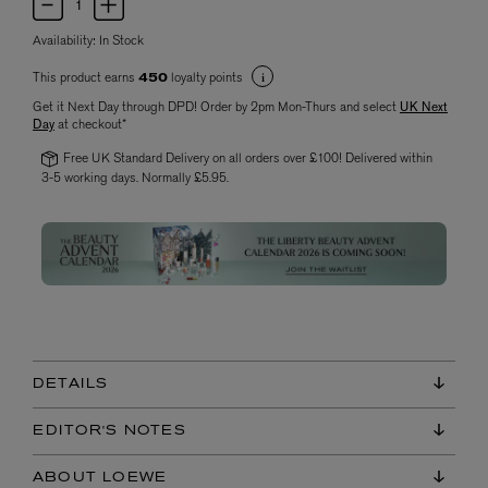
Availability:
In Stock
This product earns
loyalty points
450
Get it Next Day through DPD! Order by 2pm Mon-Thurs and select
UK Next
Day
at checkout*
Free UK Standard Delivery on all orders over £100! Delivered within
3-5 working days. Normally £5.95.
DETAILS
EDITOR'S NOTES
ABOUT LOEWE