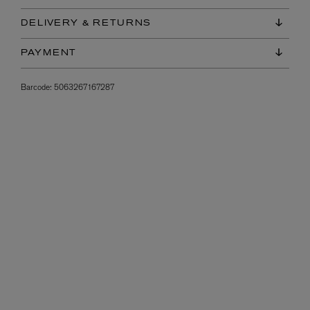
DELIVERY & RETURNS
PAYMENT
Barcode:
5063267167287