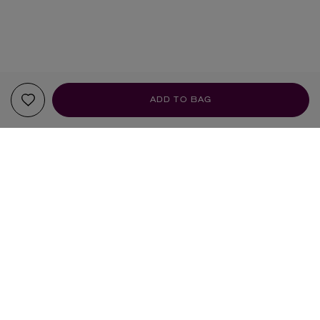
ADD TO BAG
YOUR RECOMMENDATIONS