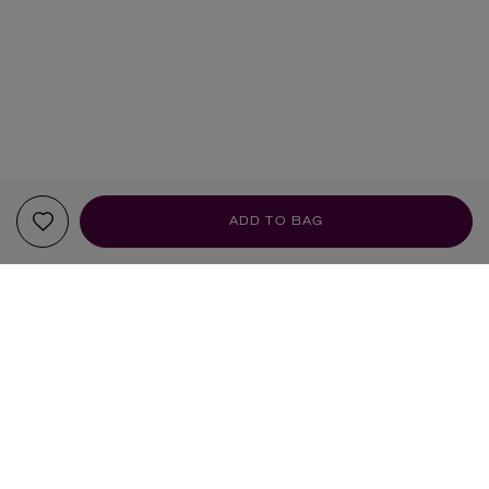
ADD TO BAG
YOUR RECOMMENDATIONS
BRAND OF THE MONTH
BRAND OF THE MONTH