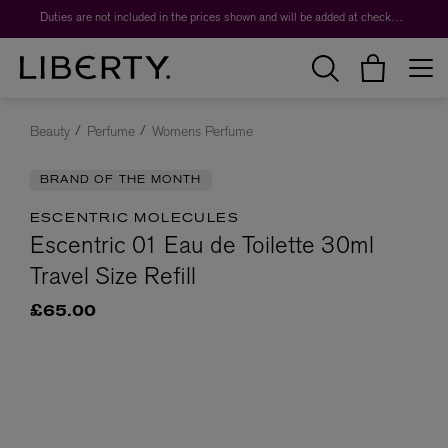
Duties are not included in the prices shown and will be added at checkout.
Beauty
Perfume
Womens Perfume
BRAND OF THE MONTH
ESCENTRIC MOLECULES
Escentric 01 Eau de Toilette 30ml
Travel Size Refill
£65.00