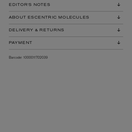
EDITOR'S NOTES
ABOUT ESCENTRIC MOLECULES
DELIVERY & RETURNS
PAYMENT
Barcode:
1000011702039