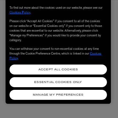
To find out more about the cookies used on our website, please see our
Cookies Policy
.
Please click “Accept All Cookies” if you consent to all of the cookies
on our website or “Essential Cookies only” if you consent only to those
cookies that are essential to our website. Alternatively, please click
“Manage my Preferences” if you would like to provide your consent by
category.
You can withdraw your consent to non-essential cookies at any time
through the Cookie Preference Centre, which is linked in our
Cookies
Policy
.
ACCEPT ALL COOKIES
ESSENTIAL COOKIES ONLY
MANAGE MY PREFERENCES