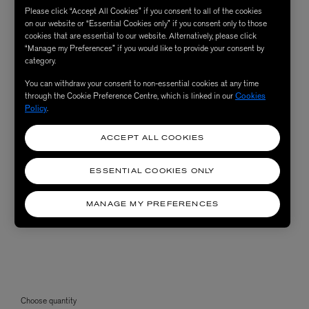
Please click “Accept All Cookies” if you consent to all of the cookies
on our website or “Essential Cookies only” if you consent only to those
cookies that are essential to our website. Alternatively, please click
“Manage my Preferences” if you would like to provide your consent by
category.
You can withdraw your consent to non-essential cookies at any time
through the Cookie Preference Centre, which is linked in our
Cookies
Policy
.
ACCEPT ALL COOKIES
ESSENTIAL COOKIES ONLY
MANAGE MY PREFERENCES
Choose quantity