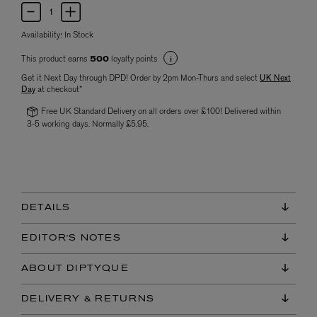
Availability:
In Stock
This product earns
loyalty points
500
Get it Next Day through DPD! Order by 2pm Mon-Thurs and select
UK Next
Day
at checkout*
Free UK Standard Delivery on all orders over £100! Delivered within
3-5 working days. Normally £5.95.
DETAILS
EDITOR'S NOTES
ABOUT DIPTYQUE
DELIVERY & RETURNS