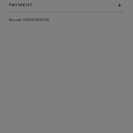
PAYMENT
Barcode:
5059419539156