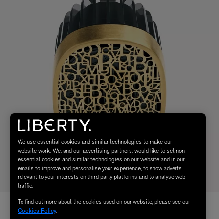
We use essential cookies and similar technologies to make our
website work. We, and our advertising partners, would like to set non-
essential cookies and similar technologies on our website and in our
emails to improve and personalise your experience, to show adverts
relevant to your interests on third party platforms and to analyse web
traffic.
To find out more about the cookies used on our website, please see our
Cookies Policy
.