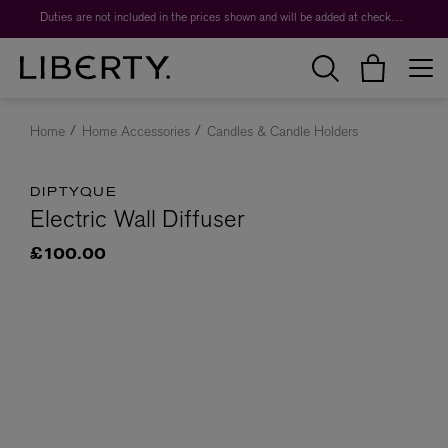
Duties are not included in the prices shown and will be added at checkout.
Home
Home Accessories
Candles & Candle Holders
DIPTYQUE
Electric Wall Diffuser
£100.00