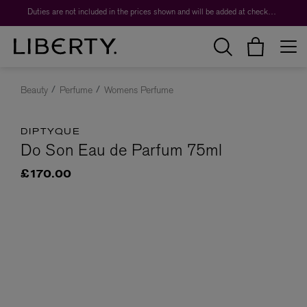
Duties are not included in the prices shown and will be added at checkout.
Beauty
Perfume
Womens Perfume
DIPTYQUE
Do Son Eau de Parfum 75ml
£170.00