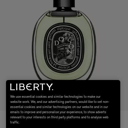
We use essential cookies and similar technologies to make our
website work. We, and our advertising partners, would like to set non-
essential cookies and similar technologies on our website and in our
emails to improve and personalise your experience, to show adverts
relevant to your interests on third party platforms and to analyse web
traffic.