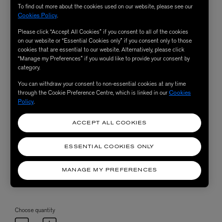
To find out more about the cookies used on our website, please see our
Cookies Policy
.
Please click “Accept All Cookies” if you consent to all of the cookies
on our website or “Essential Cookies only” if you consent only to those
cookies that are essential to our website. Alternatively, please click
“Manage my Preferences” if you would like to provide your consent by
category.
You can withdraw your consent to non-essential cookies at any time
through the Cookie Preference Centre, which is linked in our
Cookies
Policy
.
ACCEPT ALL COOKIES
ESSENTIAL COOKIES ONLY
MANAGE MY PREFERENCES
Choose quantity