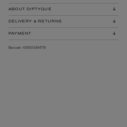
ABOUT DIPTYQUE
DELIVERY & RETURNS
PAYMENT
Barcode:
1000013394751