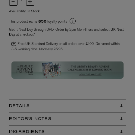
Availability:
In Stock
This product earns
loyalty points
850
Get it Next Day through DPD! Order by 2pm Mon-Thurs and select
UK Next
Day
at checkout*
Free UK Standard Delivery on all orders over £100! Delivered within
3-5 working days. Normally £5.95.
DETAILS
EDITOR'S NOTES
INGREDIENTS