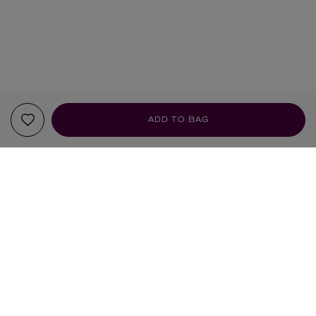
ADD TO BAG
YOUR RECOMMENDATIONS