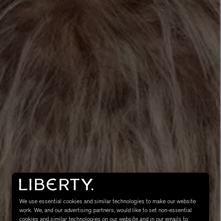
MATIERE PREMIERE
Eau de Parfum 75ml
VANILLA POWDER Eau de Parfum 50m
£170.00
We use essential cookies and similar technologies to make our website
work. We, and our advertising partners, would like to set non-essential
cookies and similar technologies on our website and in our emails to