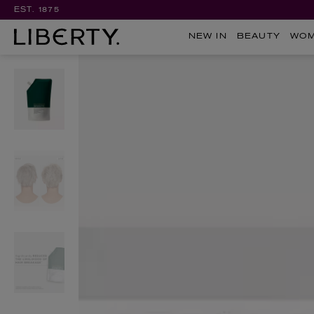
EST. 1875
NEW IN
BEAUTY
WO