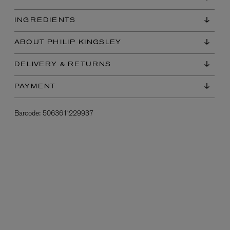
INGREDIENTS
ABOUT PHILIP KINGSLEY
DELIVERY & RETURNS
PAYMENT
Barcode:
5063611229937
L:A BRUKET
l
Övernatur Eau de Parfum 50ml
£100.00