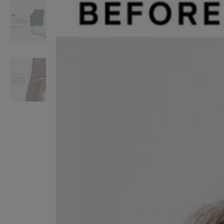
VILHELM PARFUMERIE
LIBERTY 
x Liberty Peony Couture Eau de Parfum 100ml
Tudor Eau de Pa
£220.00
£235.00