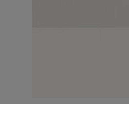
YOUR RECOMMENDATIONS