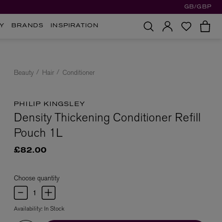
GB/GBP
Y
BRANDS
INSPIRATION
Beauty
Hair
Conditioner
PHILIP KINGSLEY
Density Thickening Conditioner Refill
Pouch 1L
£82.00
Choose quantity
Availability:
In Stock