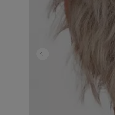
ESCENTRIC MOLECULES
DIPTYQUE
Molecule 01 + Patchouli Eau de Toilette 100ml
Eau de Parfum Fl
£135.00
£170.00