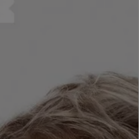
LBTY. FRAGRANCE
LE LABO
rfum 100ml
Rose 31 Eau de Parfum 50ml
£172.00