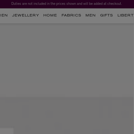
Duties are not included in the prices shown and will be added at checkout.
MEN
JEWELLERY
HOME
FABRICS
MEN
GIFTS
LIBERT