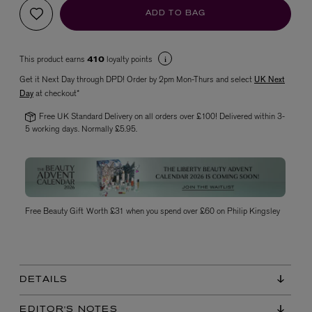
ADD TO BAG
This product earns
loyalty points
410
Get it Next Day through DPD! Order by 2pm Mon-Thurs and select
UK Next
Day
at checkout*
Free UK Standard Delivery on all orders over £100! Delivered within 3-
5 working days. Normally £5.95.
VYRAO
The Sixth Eau de Parfum 50ml
£165.00
Free Beauty Gift Worth £31 when you spend over £60 on Philip Kingsley
DETAILS
EDITOR'S NOTES