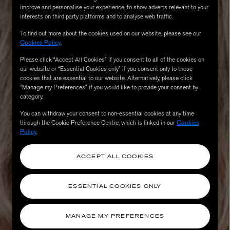
improve and personalise your experience, to show adverts relevant to your
interests on third party platforms and to analyse web traffic.
To find out more about the cookies used on our website, please see our
Cookies Policy
.
Please click “Accept All Cookies” if you consent to all of the cookies on
our website or “Essential Cookies only” if you consent only to those
cookies that are essential to our website. Alternatively, please click
“Manage my Preferences” if you would like to provide your consent by
category.
You can withdraw your consent to non-essential cookies at any time
through the Cookie Preference Centre, which is linked in our
Cookies
AESOP
Policy
.
eur de Peau 75ml
Aurner Eau de Parfum 50ml
£150.00
ACCEPT ALL COOKIES
ESSENTIAL COOKIES ONLY
MANAGE MY PREFERENCES