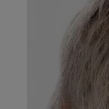
EX NIHILO
CREED
Blue Talisman Eau de Parfum 100ml
Aventus For Her 
£260.00
£275.00