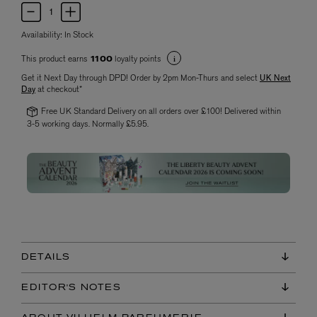
Availability:
In Stock
This product earns
loyalty points
1100
Get it Next Day through DPD! Order by 2pm Mon-Thurs and select
UK Next
Day
at checkout*
Free UK Standard Delivery on all orders over £100! Delivered within
3-5 working days. Normally £5.95.
DETAILS
EDITOR'S NOTES