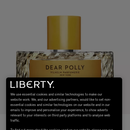
We use essential cookies and similar technologies to make our
website work. We, and our advertising partners, would like to set non-
essential cookies and similar technologies on our website and in our
emails to improve and personalise your experience, to show adverts
relevant to your interests on third party platforms and to analyse web
traffic.