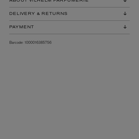
ABOUT VILHELM PARFUMERIE
DELIVERY & RETURNS
PAYMENT
Barcode:
1000016385756