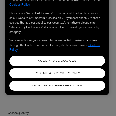
To find out more about the cookies used on our website, please see our
Cookies Policy
.
Please click “Accept All Cookies” if you consent to all of the cookies
on our website or “Essential Cookies only” if you consent only to those
cookies that are essential to our website. Alternatively, please click
“Manage my Preferences” if you would like to provide your consent by
category.
You can withdraw your consent to non-essential cookies at any time
through the Cookie Preference Centre, which is linked in our
Cookies
Policy
.
ACCEPT ALL COOKIES
ESSENTIAL COOKIES ONLY
MANAGE MY PREFERENCES
Choose quantity