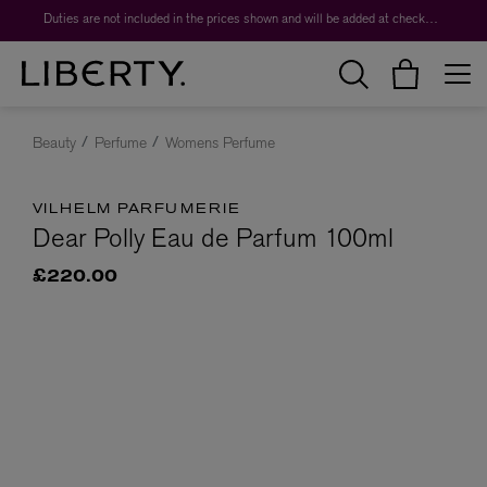
Duties are not included in the prices shown and will be added at checkout.
Beauty
Perfume
Womens Perfume
VILHELM PARFUMERIE
Dear Polly Eau de Parfum 100ml
£220.00