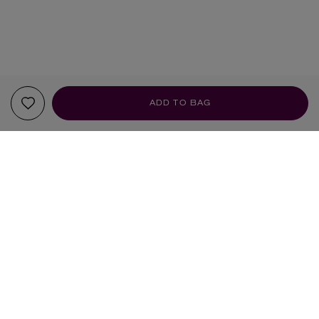
ADD TO BAG
YOUR RECOMMENDATIONS