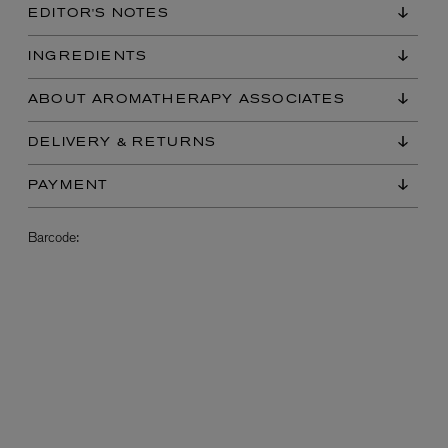
EDITOR'S NOTES
INGREDIENTS
ABOUT AROMATHERAPY ASSOCIATES
DELIVERY & RETURNS
PAYMENT
L:A BRUKET
Barcode:
l
Övernatur Eau de Parfum 50ml
£100.00