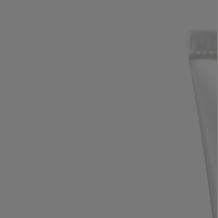
LBTY. FRAGRANCE
LE LABO
rfum 100ml
Rose 31 Eau de Parfum 50ml
£172.00