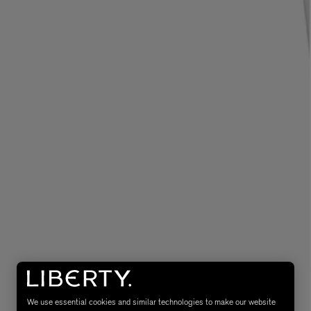
MATIERE PREMIERE
Eau de Parfum 75ml
VANILLA POWDER Eau de Parfum 50m
£170.00
We use essential cookies and similar technologies to make our website