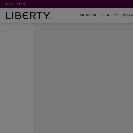
EST. 1875
NEW IN
BEAUTY
WO