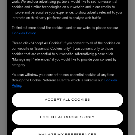
work. We, and our advertising partners, would like to set non-essential
cookies and similar technologies on our website and in our emails to
improve and personalise your experience, to show adverts relevant to your
interests on third party platforms and to analyse web traffic.
To find out more about the cookies used on our website, please see our
Cookies Policy
.
Please click “Accept All Cookies” if you consent to all of the cookies on
our website or “Essential Cookies only” if you consent only to those
cookies that are essential to our website. Alternatively, please click
“Manage my Preferences” if you would like to provide your consent by
category.
AESOP
You can withdraw your consent to non-essential cookies at any time
eur de Peau 75ml
Aurner Eau de Parfum 50ml
through the Cookie Preference Centre, which is linked in our
Cookies
£150.00
Policy
.
ACCEPT ALL COOKIES
ESSENTIAL COOKIES ONLY
MANAGE MY PREFERENCES