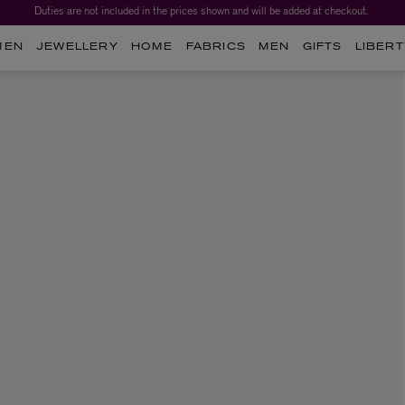
Duties are not included in the prices shown and will be added at checkout.
MEN
JEWELLERY
HOME
FABRICS
MEN
GIFTS
LIBERT