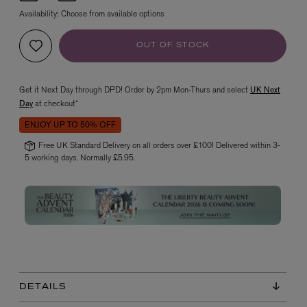
Availability:
Choose from available options
OUT OF STOCK
Get it Next Day through DPD! Order by 2pm Mon-Thurs and select
UK Next
Day
at checkout*
ENJOY UP TO 50% OFF
VYRAO
Free UK Standard Delivery on all orders over £100! Delivered within 3-
The Sixth Eau de Parfum 50ml
5 working days. Normally £5.95.
£165.00
DETAILS