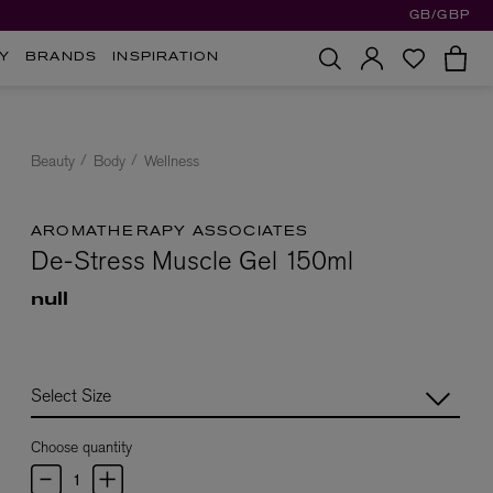
GB/GBP
Y
BRANDS
INSPIRATION
Beauty
Body
Wellness
AROMATHERAPY ASSOCIATES
De-Stress Muscle Gel 150ml
null
Choose quantity