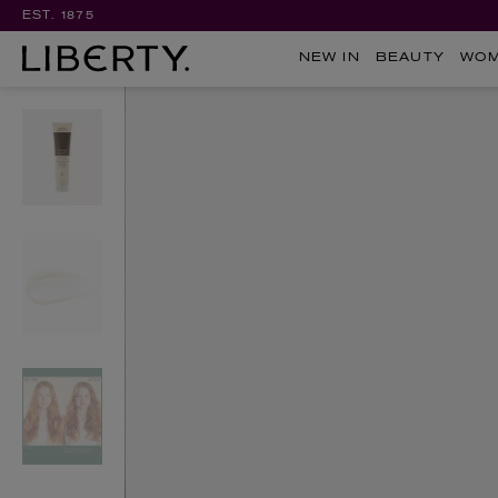
EST. 1875
NEW IN
BEAUTY
WO