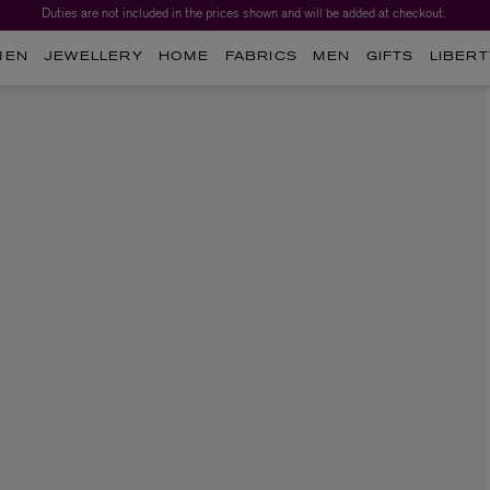
Duties are not included in the prices shown and will be added at checkout.
MEN
JEWELLERY
HOME
FABRICS
MEN
GIFTS
LIBERT