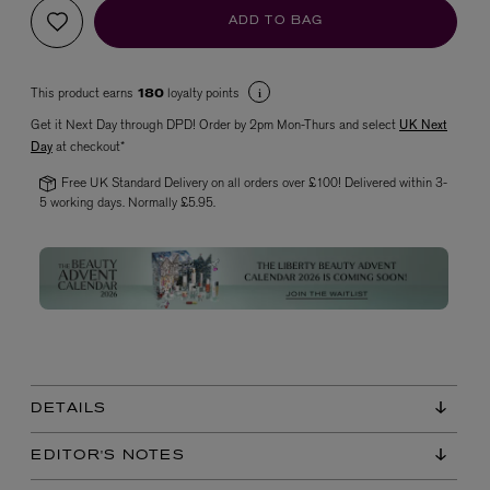
ADD TO BAG
This product earns
loyalty points
180
Get it Next Day through DPD! Order by 2pm Mon-Thurs and select
UK Next
Day
at checkout*
Free UK Standard Delivery on all orders over £100! Delivered within 3-
5 working days. Normally £5.95.
VYRAO
The Sixth Eau de Parfum 50ml
£165.00
DETAILS
EDITOR'S NOTES