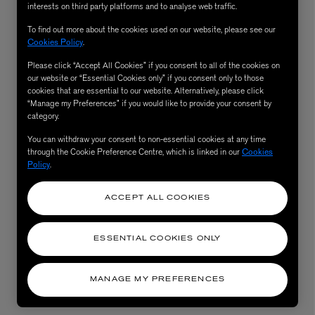
interests on third party platforms and to analyse web traffic.
To find out more about the cookies used on our website, please see our
Cookies Policy
.
Please click “Accept All Cookies” if you consent to all of the cookies on
our website or “Essential Cookies only” if you consent only to those
cookies that are essential to our website. Alternatively, please click
“Manage my Preferences” if you would like to provide your consent by
category.
You can withdraw your consent to non-essential cookies at any time
through the Cookie Preference Centre, which is linked in our
Cookies
Policy
.
AESOP
eur de Peau 75ml
Aurner Eau de Parfum 50ml
£150.00
ACCEPT ALL COOKIES
ESSENTIAL COOKIES ONLY
MANAGE MY PREFERENCES