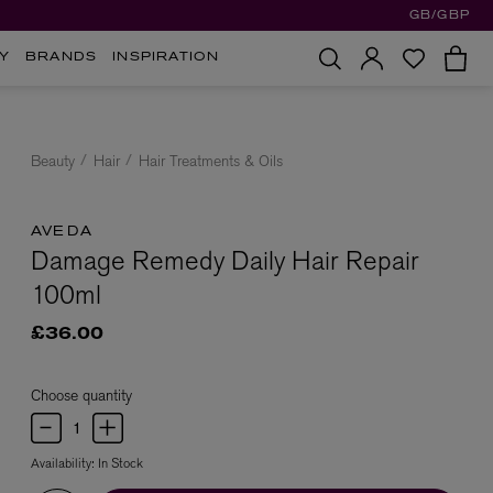
GB/GBP
Y
BRANDS
INSPIRATION
Beauty
Hair
Hair Treatments & Oils
AVEDA
Damage Remedy Daily Hair Repair
100ml
£36.00
Choose quantity
Availability:
In Stock