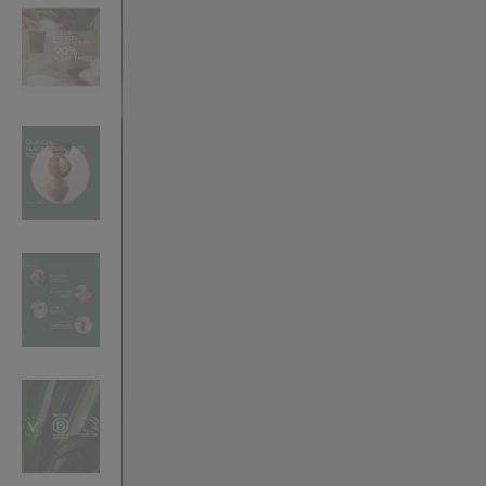
VILHELM PARFUMERIE
LIBERTY 
x Liberty Peony Couture Eau de Parfum 100ml
Tudor Eau de Pa
£220.00
£235.00