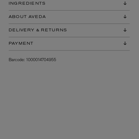
INGREDIENTS
ABOUT AVEDA
DELIVERY & RETURNS
PAYMENT
Barcode:
1000014704955
L:A BRUKET
l
Övernatur Eau de Parfum 50ml
£100.00