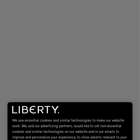
MATIERE PREMIERE
Eau de Parfum 75ml
VANILLA POWDER Eau de Parfum 50m
£170.00
We use essential cookies and similar technologies to make our website
work. We, and our advertising partners, would like to set non-essential
cookies and similar technologies on our website and in our emails to
improve and personalise your experience, to show adverts relevant to your