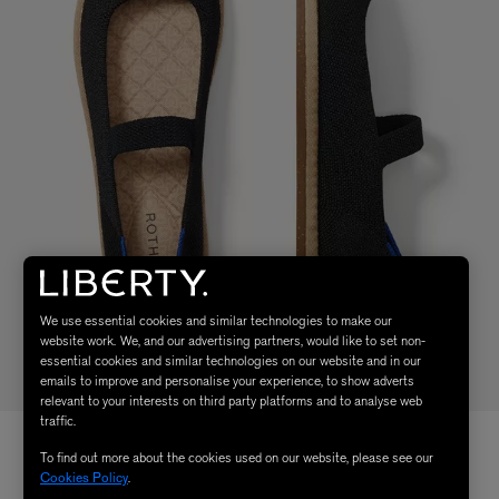
We use essential cookies and similar technologies to make our
website work. We, and our advertising partners, would like to set non-
essential cookies and similar technologies on our website and in our
emails to improve and personalise your experience, to show adverts
relevant to your interests on third party platforms and to analyse web
traffic.
To find out more about the cookies used on our website, please see our
Cookies Policy
.