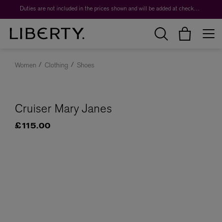
Duties are not included in the prices shown and will be added at checkout.
Women
Clothing
Shoes
Cruiser Mary Janes
£115.00