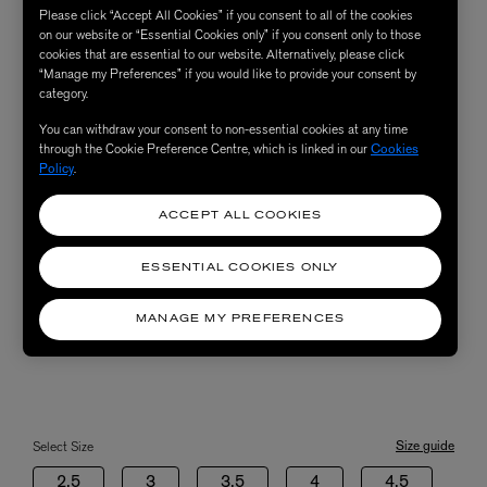
Please click “Accept All Cookies” if you consent to all of the cookies
on our website or “Essential Cookies only” if you consent only to those
cookies that are essential to our website. Alternatively, please click
“Manage my Preferences” if you would like to provide your consent by
category.
You can withdraw your consent to non-essential cookies at any time
through the Cookie Preference Centre, which is linked in our
Cookies
Policy
.
ACCEPT ALL COOKIES
ESSENTIAL COOKIES ONLY
MANAGE MY PREFERENCES
Size guide
Select Size
2.5
3
3.5
4
4.5