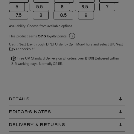
5
5.5
6
6.5
7
7.5
8
8.5
9
Availability:
Choose from available options
This product earns
loyalty points
575
Get it Next Day through DPD! Order by 2pm Mon-Thurs and select
UK Next
Day
at checkout*
Free UK Standard Delivery on all orders over £100! Delivered within
3-5 working days. Normally £5.95.
DETAILS
EDITOR'S NOTES
DELIVERY & RETURNS