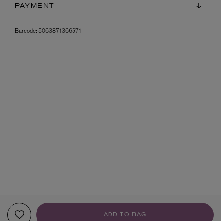
PAYMENT
Barcode:
5063871366571
ADD TO BAG