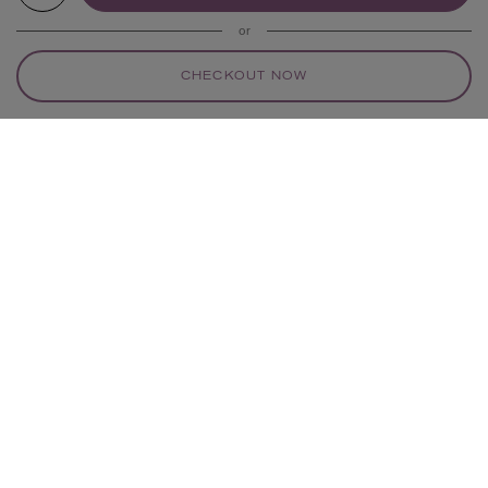
or
CHECKOUT NOW
YOUR RECOMMENDATIONS
ROTHY’S
ROTHY’S
Cruiser Mary Janes
Cruiser Mary Janes