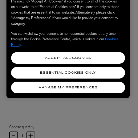
Please click “Accept All Cookies” if you consent to all of the cookies
on our website or “Essential Cookies only” if you consent only to those
cookies that are essential to our website. Alternatively, please click
“Manage my Preferences” if you would like to provide your consent by
category.
You can withdraw your consent to non-essential cookies at any time
through the Cookie Preference Centre, which is linked in our
Cookies
Policy
.
ACCEPT ALL COOKIES
ESSENTIAL COOKIES ONLY
MANAGE MY PREFERENCES
Choose quantity