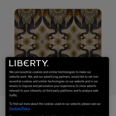
We use essential cookies and similar technologies to make our
website work. We, and our advertising partners, would like to set non-
essential cookies and similar technologies on our website and in our
emails to improve and personalise your experience, to show adverts
relevant to your interests on third party platforms and to analyse web
traffic.
To find out more about the cookies used on our website, please see our
Cookies Policy
.