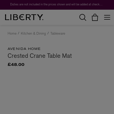
Duties are not included in the prices shown and will be added at checkout.
Home
Kitchen & Dining
Tableware
AVENIDA HOME
Crested Crane Table Mat
£48.00