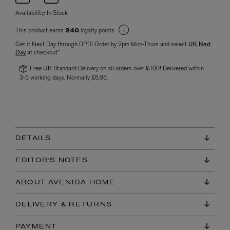
Availability:
In Stock
This product earns
loyalty points
240
Get it Next Day through DPD! Order by 2pm Mon-Thurs and select
UK Next
Day
at checkout*
Free UK Standard Delivery on all orders over £100! Delivered within
3-5 working days. Normally £5.95.
DETAILS
EDITOR'S NOTES
ABOUT AVENIDA HOME
DELIVERY & RETURNS
PAYMENT