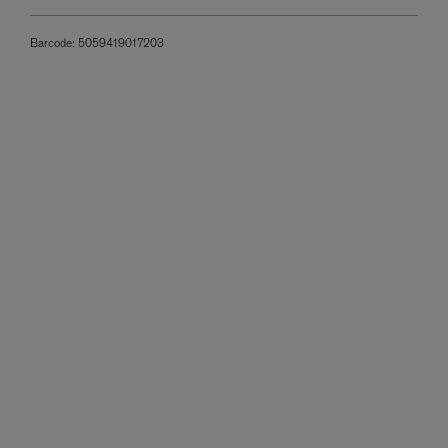
Barcode:
5059419017203