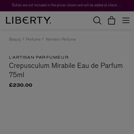
Duties are not included in the prices shown and will be added at checkout.
Beauty
Perfume
Womens Perfume
L'ARTISAN PARFUMEUR
Crepusculum Mirabile Eau de Parfum
75ml
£230.00