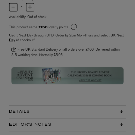
Availability:
Out of stock
This product earns
loyalty points
1150
Get it Next Day through DPD! Order by 2pm Mon-Thurs and select
UK Next
Day
at checkout*
Free UK Standard Delivery on all orders over £100! Delivered within
3-5 working days. Normally £5.95.
DETAILS
EDITOR'S NOTES