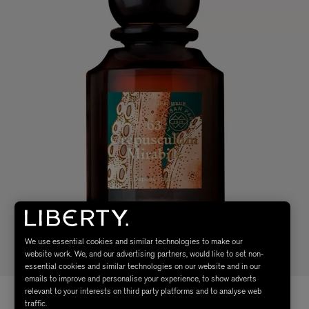
We use essential cookies and similar technologies to make our
website work. We, and our advertising partners, would like to set non-
essential cookies and similar technologies on our website and in our
emails to improve and personalise your experience, to show adverts
relevant to your interests on third party platforms and to analyse web
traffic.