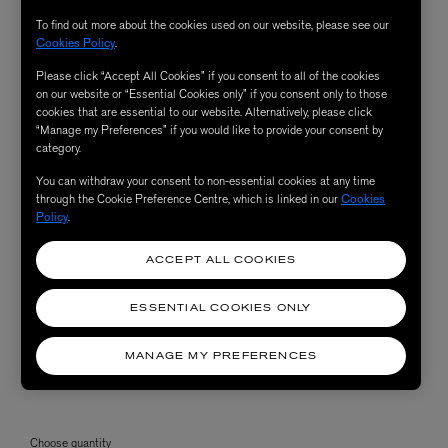
To find out more about the cookies used on our website, please see our
Cookies Policy
.
Please click “Accept All Cookies” if you consent to all of the cookies
on our website or “Essential Cookies only” if you consent only to those
cookies that are essential to our website. Alternatively, please click
“Manage my Preferences” if you would like to provide your consent by
category.
You can withdraw your consent to non-essential cookies at any time
through the Cookie Preference Centre, which is linked in our
Cookies
Policy
.
ACCEPT ALL COOKIES
ESSENTIAL COOKIES ONLY
MANAGE MY PREFERENCES
Choose quantity