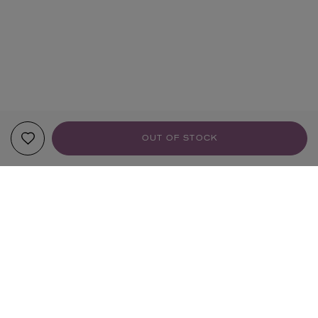
OUT OF STOCK
YOUR RECOMMENDATIONS