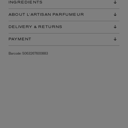
INGREDIENTS
ABOUT L'ARTISAN PARFUMEUR
DELIVERY & RETURNS
PAYMENT
Barcode:
5063267600883