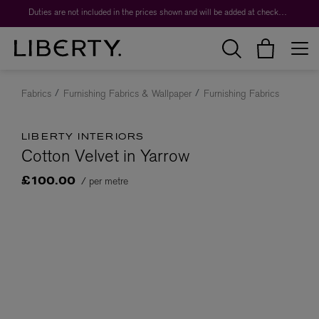
Duties are not included in the prices shown and will be added at checkout.
Fabrics
Furnishing Fabrics & Wallpaper
Furnishing Fabrics
LIBERTY INTERIORS
Cotton Velvet in Yarrow
/ per metre
£100.00