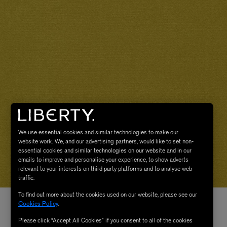
We use essential cookies and similar technologies to make our
website work. We, and our advertising partners, would like to set non-
essential cookies and similar technologies on our website and in our
emails to improve and personalise your experience, to show adverts
relevant to your interests on third party platforms and to analyse web
traffic.
To find out more about the cookies used on our website, please see our
Cookies Policy
.
Please click “Accept All Cookies” if you consent to all of the cookies