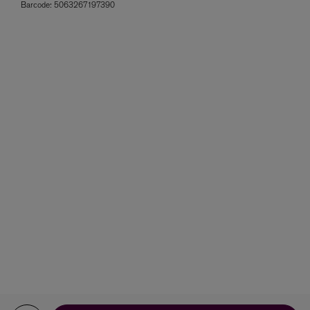
Barcode:
5063267197390