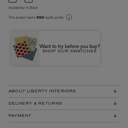
Availability:
In Stock
This product earns
loyalty points
500
Want to try before you buy?
SHOP OUR SWATCHES
ABOUT LIBERTY INTERIORS
DELIVERY & RETURNS
PAYMENT