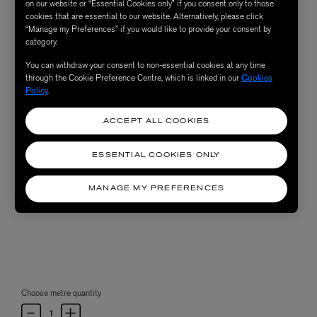
on our website or “Essential Cookies only” if you consent only to those
cookies that are essential to our website. Alternatively, please click
“Manage my Preferences” if you would like to provide your consent by
category.
You can withdraw your consent to non-essential cookies at any time
through the Cookie Preference Centre, which is linked in our
Cookies
Policy
.
ACCEPT ALL COOKIES
ESSENTIAL COOKIES ONLY
MANAGE MY PREFERENCES
Choose metre quantity