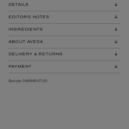
DETAILS
EDITOR'S NOTES
INGREDIENTS
ABOUT AVEDA
DELIVERY & RETURNS
PAYMENT
Barcode:
0180848107120