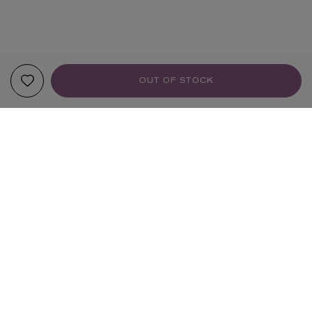
OUT OF STOCK
YOUR RECOMMENDATIONS