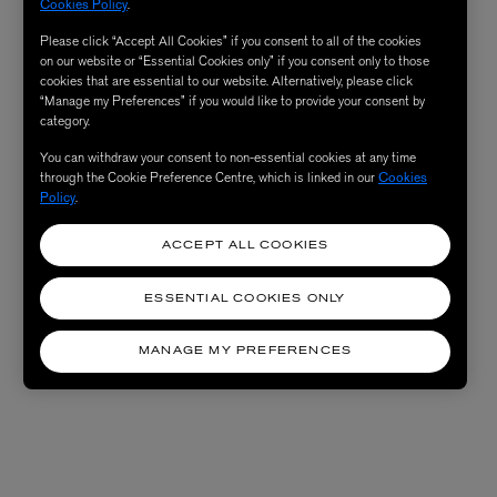
Cookies Policy
.
Please click “Accept All Cookies” if you consent to all of the cookies
on our website or “Essential Cookies only” if you consent only to those
cookies that are essential to our website. Alternatively, please click
“Manage my Preferences” if you would like to provide your consent by
category.
You can withdraw your consent to non-essential cookies at any time
through the Cookie Preference Centre, which is linked in our
Cookies
Policy
.
ACCEPT ALL COOKIES
ESSENTIAL COOKIES ONLY
MANAGE MY PREFERENCES