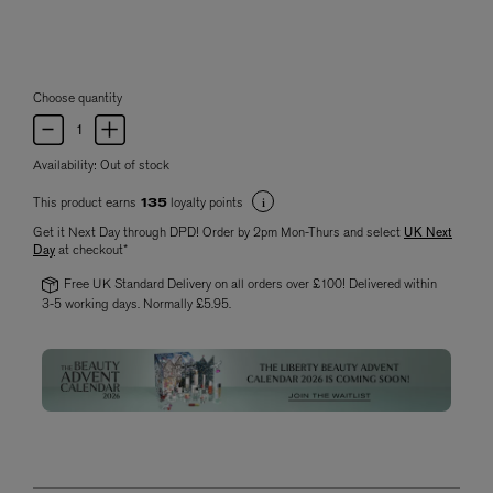
Choose quantity
Availability:
Out of stock
This product earns
loyalty points
135
Get it Next Day through DPD! Order by 2pm Mon-Thurs and select
UK Next
Day
at checkout*
Free UK Standard Delivery on all orders over £100! Delivered within
3-5 working days. Normally £5.95.