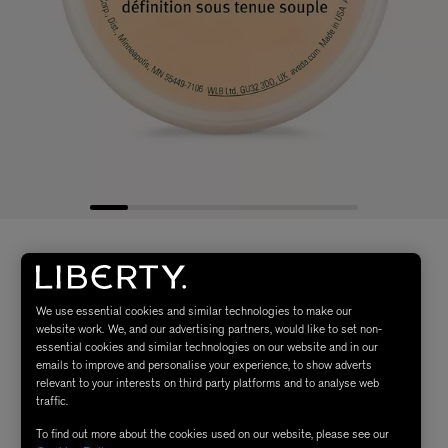
We use essential cookies and similar technologies to make our
website work. We, and our advertising partners, would like to set non-
essential cookies and similar technologies on our website and in our
emails to improve and personalise your experience, to show adverts
relevant to your interests on third party platforms and to analyse web
traffic.
To find out more about the cookies used on our website, please see our