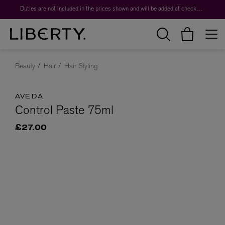
Duties are not included in the prices shown and will be added at checkout.
Beauty
Hair
Hair Styling
AVEDA
Control Paste 75ml
£27.00