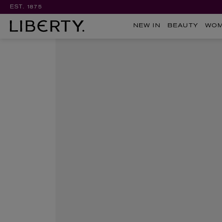
EST. 1875
NEW IN
BEAUTY
WO