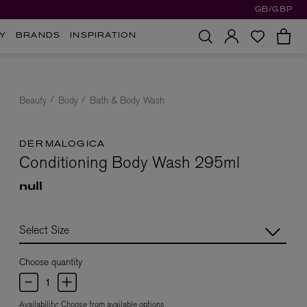
GB/GBP
Y
BRANDS
INSPIRATION
Beauty
Body
Bath & Body Wash
DERMALOGICA
Conditioning Body Wash 295ml
null
Choose quantity
Availability:
Choose from available options