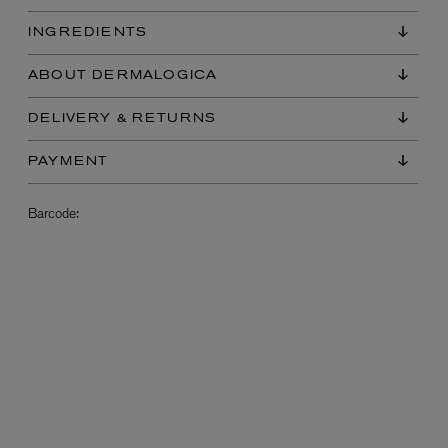
INGREDIENTS
ABOUT DERMALOGICA
DELIVERY & RETURNS
PAYMENT
Barcode:
L:A BRUKET
l
Övernatur Eau de Parfum 50ml
£100.00