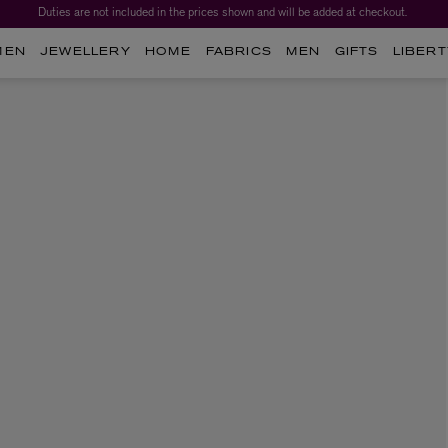
Duties are not included in the prices shown and will be added at checkout.
MEN
JEWELLERY
HOME
FABRICS
MEN
GIFTS
LIBERT