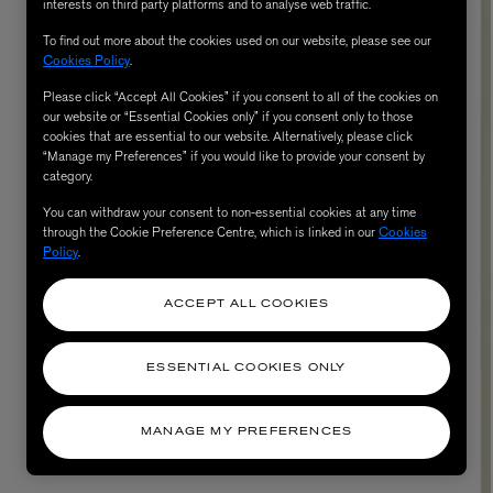
interests on third party platforms and to analyse web traffic.
To find out more about the cookies used on our website, please see our
Cookies Policy
.
Please click “Accept All Cookies” if you consent to all of the cookies on
our website or “Essential Cookies only” if you consent only to those
cookies that are essential to our website. Alternatively, please click
“Manage my Preferences” if you would like to provide your consent by
category.
You can withdraw your consent to non-essential cookies at any time
through the Cookie Preference Centre, which is linked in our
Cookies
Policy
.
AESOP
eur de Peau 75ml
Aurner Eau de Parfum 50ml
ACCEPT ALL COOKIES
£150.00
ESSENTIAL COOKIES ONLY
MANAGE MY PREFERENCES