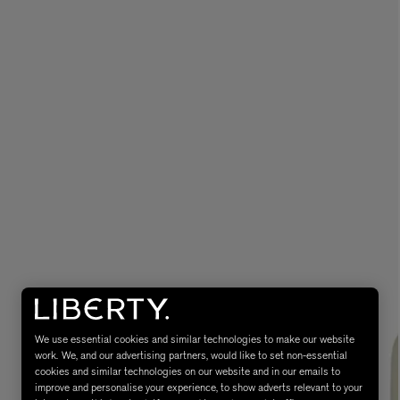
MATIERE PREMIERE
Eau de Parfum 75ml
VANILLA POWDER Eau de Parfum 50m
£170.00
We use essential cookies and similar technologies to make our website
work. We, and our advertising partners, would like to set non-essential
cookies and similar technologies on our website and in our emails to
improve and personalise your experience, to show adverts relevant to your