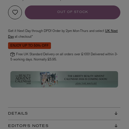
OUT OF STOCK
Get it Next Day through DPD! Order by 2pm Mon-Thurs and select
UK Next
Day
at checkout*
ENJOY UP TO 50% OFF
Free UK Standard Delivery on all orders over £100! Delivered within 3-
VYRAO
5 working days. Normally £5.95.
The Sixth Eau de Parfum 50ml
£165.00
DETAILS
EDITOR'S NOTES