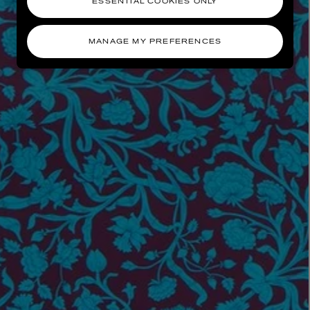
ESSENTIAL COOKIES ONLY
MANAGE MY PREFERENCES
AESOP
eur de Peau 75ml
Aurner Eau de Parfum 50ml
£150.00