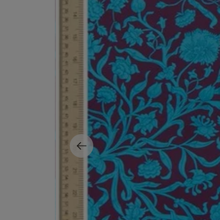
EX NIHILO
CREED
Blue Talisman Eau de Parfum 100ml
Aventus For Her 
£260.00
£275.00