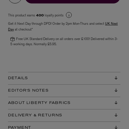
This product earns
loyalty points
400
Get it Next Day through DPD! Order by 2pm Mon-Thurs and select
UK Next
Day
at checkout*
Free UK Standard Delivery on all orders over £100! Delivered within 3-
5 working days. Normally £5.95.
VYRAO
The Sixth Eau de Parfum 50ml
£165.00
DETAILS
EDITOR'S NOTES
ABOUT LIBERTY FABRICS
DELIVERY & RETURNS
PAYMENT