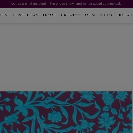
Duties are not included in the prices shown and will be added at checkout.
Worth over $1,700*. The Liberty Beauty Advent Calendar 2026.
MEN
JEWELLERY
HOME
FABRICS
MEN
GIFTS
LIBERT