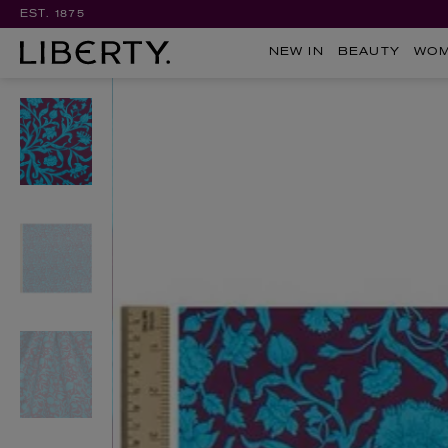
EST. 1875
NEW IN
BEAUTY
WO