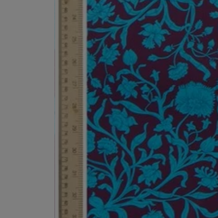
ESCENTRIC MOLECULES
DIPTYQUE
Molecule 01 + Patchouli Eau de Toilette 100ml
Eau de Parfum Fl
£135.00
£170.00