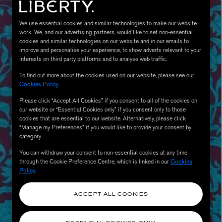
We use essential cookies and similar technologies to make our website
work. We, and our advertising partners, would like to set non-essential
cookies and similar technologies on our website and in our emails to
improve and personalise your experience, to show adverts relevant to your
interests on third party platforms and to analyse web traffic.
To find out more about the cookies used on our website, please see our
Cookies Policy
.
Please click “Accept All Cookies” if you consent to all of the cookies on
our website or “Essential Cookies only” if you consent only to those
MATIERE PREMIERE
Eau de Parfum 75ml
VANILLA POWDER Eau de Parfum 50m
cookies that are essential to our website. Alternatively, please click
“Manage my Preferences” if you would like to provide your consent by
£170.00
category.
You can withdraw your consent to non-essential cookies at any time
through the Cookie Preference Centre, which is linked in our
Cookies
Policy
.
ACCEPT ALL COOKIES