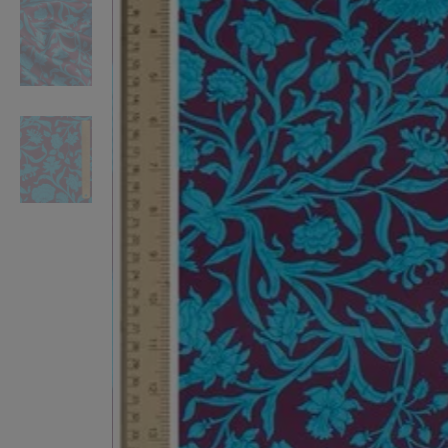
VILHELM PARFUMERIE
LIBERTY 
x Liberty Peony Couture Eau de Parfum 100ml
Tudor Eau de Pa
£220.00
£235.00