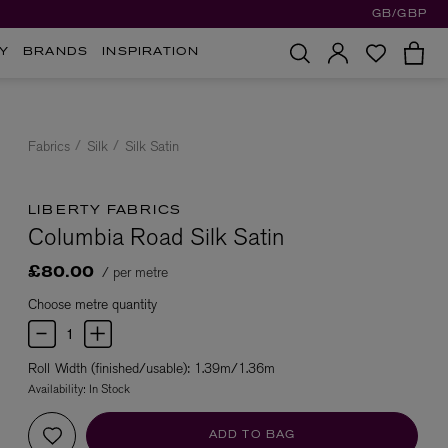
GB/GBP
Y
BRANDS
INSPIRATION
Fabrics
Silk
Silk Satin
LIBERTY FABRICS
Columbia Road Silk Satin
/ per metre
£80.00
Choose metre quantity
Roll Width (finished/usable): 1.39m/1.36m
Availability:
In Stock
ADD TO BAG