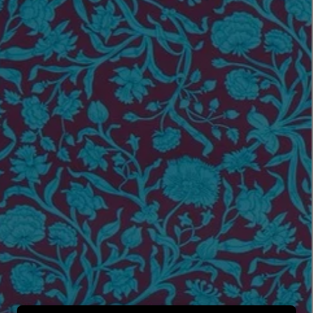
LBTY. FRAGRANCE
LE LABO
rfum 100ml
Rose 31 Eau de Parfum 50ml
£172.00