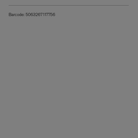
Barcode:
5063267117756
L:A BRUKET
l
Övernatur Eau de Parfum 50ml
£100.00