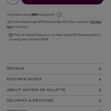
This product earns
loyalty points
355
Get it Next Day through DPD! Order by 2pm Mon-Thurs and select
UK Next
Day
at checkout*
Free UK Standard Delivery on all orders over £100! Delivered within 3-
5 working days. Normally £5.95.
VYRAO
The Sixth Eau de Parfum 50ml
£165.00
DETAILS
EDITOR'S NOTES
ABOUT ASTIER DE VILLATTE
DELIVERY & RETURNS