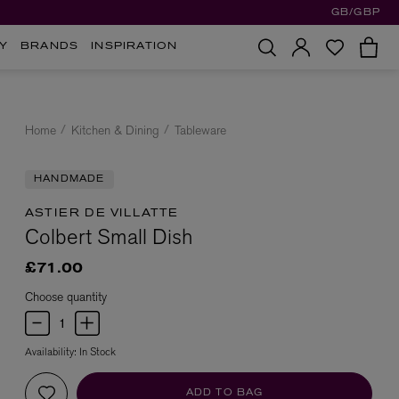
GB/GBP
Y
BRANDS
INSPIRATION
Home
Kitchen & Dining
Tableware
HANDMADE
ASTIER DE VILLATTE
Colbert Small Dish
£71.00
Choose quantity
Availability:
In Stock
ADD TO BAG