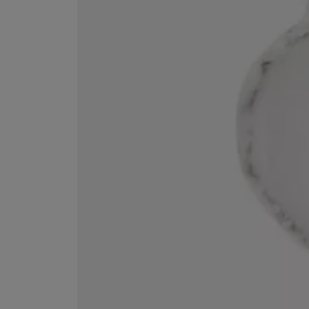
ESCENTRIC MOLECULES
DIPTYQUE
Molecule 01 + Patchouli Eau de Toilette 100ml
Eau de Parfum Fl
£135.00
£170.00