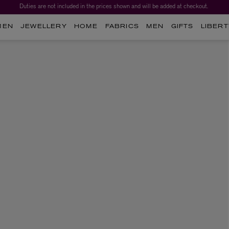
Duties are not included in the prices shown and will be added at checkout.
MEN
JEWELLERY
HOME
FABRICS
MEN
GIFTS
LIBERT