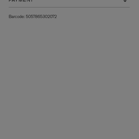
PAYMENT
Barcode:
5057865302072
L:A BRUKET
l
Övernatur Eau de Parfum 50ml
£100.00