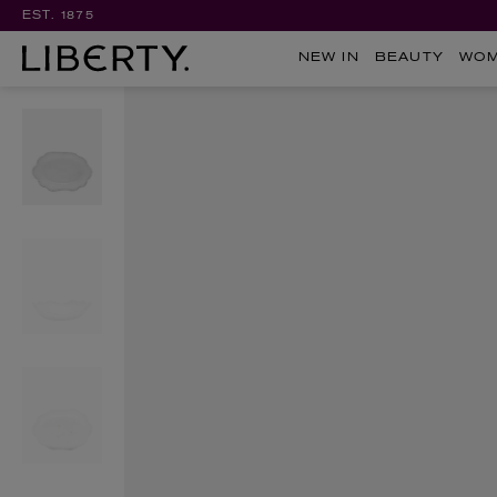
EST. 1875
NEW IN
BEAUTY
WO