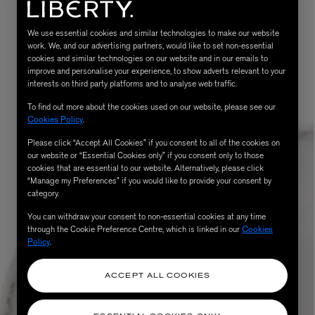
We use essential cookies and similar technologies to make our website
work. We, and our advertising partners, would like to set non-essential
cookies and similar technologies on our website and in our emails to
improve and personalise your experience, to show adverts relevant to your
interests on third party platforms and to analyse web traffic.
To find out more about the cookies used on our website, please see our
Cookies Policy
.
Please click “Accept All Cookies” if you consent to all of the cookies on
our website or “Essential Cookies only” if you consent only to those
MATIERE PREMIERE
Eau de Parfum 75ml
VANILLA POWDER Eau de Parfum 50m
cookies that are essential to our website. Alternatively, please click
“Manage my Preferences” if you would like to provide your consent by
£170.00
category.
You can withdraw your consent to non-essential cookies at any time
through the Cookie Preference Centre, which is linked in our
Cookies
Policy
.
ACCEPT ALL COOKIES