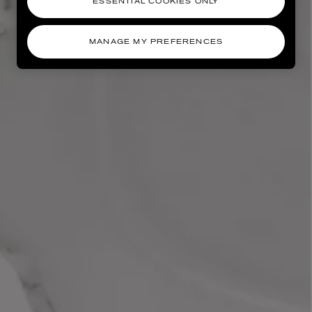
ESSENTIAL COOKIES ONLY
MANAGE MY PREFERENCES
AESOP
eur de Peau 75ml
Aurner Eau de Parfum 50ml
£150.00