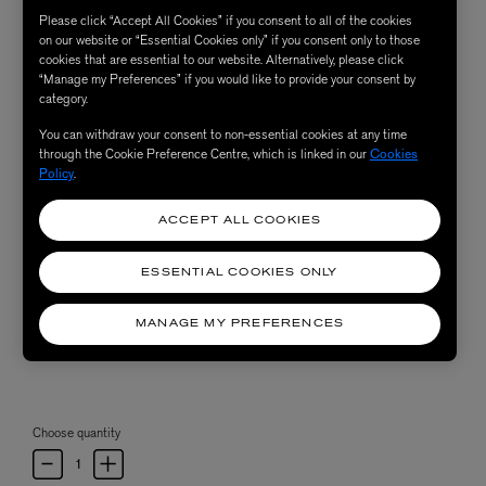
Please click “Accept All Cookies” if you consent to all of the cookies
on our website or “Essential Cookies only” if you consent only to those
cookies that are essential to our website. Alternatively, please click
“Manage my Preferences” if you would like to provide your consent by
category.
You can withdraw your consent to non-essential cookies at any time
through the Cookie Preference Centre, which is linked in our
Cookies
Policy
.
ACCEPT ALL COOKIES
ESSENTIAL COOKIES ONLY
MANAGE MY PREFERENCES
Choose quantity