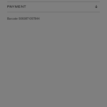
PAYMENT
Barcode:
5063871057844