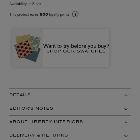
Availability:
In Stock
This product earns
loyalty points
800
Want to try before you buy?
SHOP OUR SWATCHES
DETAILS
EDITOR'S NOTES
ABOUT LIBERTY INTERIORS
DELIVERY & RETURNS