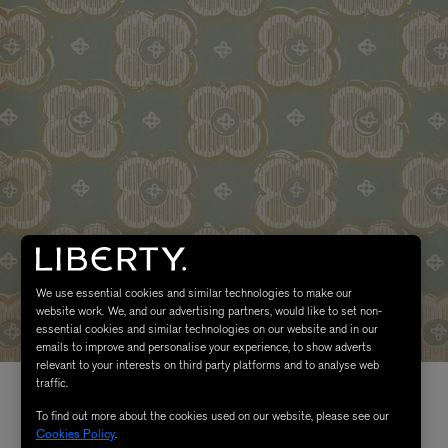
We use essential cookies and similar technologies to make our
website work. We, and our advertising partners, would like to set non-
essential cookies and similar technologies on our website and in our
emails to improve and personalise your experience, to show adverts
relevant to your interests on third party platforms and to analyse web
traffic.
To find out more about the cookies used on our website, please see our
Cookies Policy
.