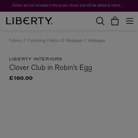
Duties are not included in the prices shown and will be added at checkout.
Fabrics
Furnishing Fabrics & Wallpaper
Wallpaper
LIBERTY INTERIORS
Clover Club in Robin’s Egg
£160.00