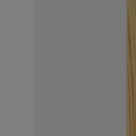
ESCENTRIC MOLECULES
DIPTYQUE
Molecule 01 + Patchouli Eau de Toilette 100ml
Eau de Parfum Fl
£135.00
£170.00