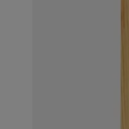
VILHELM PARFUMERIE
LIBERTY 
x Liberty Peony Couture Eau de Parfum 100ml
Tudor Eau de Pa
£220.00
£235.00