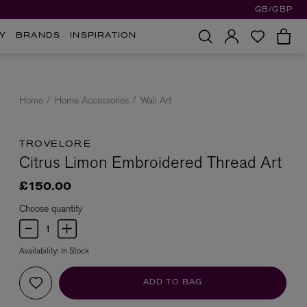
GB/GBP
Y
BRANDS
INSPIRATION
Home
Home Accessories
Wall Art
TROVELORE
Citrus Limon Embroidered Thread Art
£150.00
Choose quantity
Availability:
In Stock
ADD TO BAG