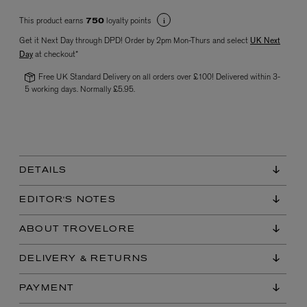
This product earns
loyalty points
750
Get it Next Day through DPD! Order by 2pm Mon-Thurs and select
UK Next
Day
at checkout*
Free UK Standard Delivery on all orders over £100! Delivered within 3-
5 working days. Normally £5.95.
VYRAO
The Sixth Eau de Parfum 50ml
£165.00
DETAILS
EDITOR'S NOTES
ABOUT TROVELORE
DELIVERY & RETURNS
PAYMENT