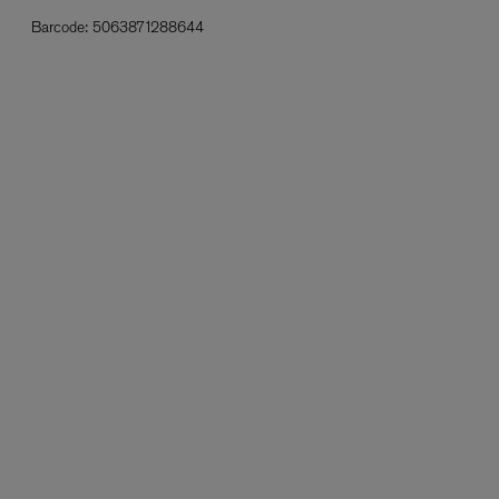
Barcode:
5063871288644
L:A BRUKET
l
Övernatur Eau de Parfum 50ml
£100.00