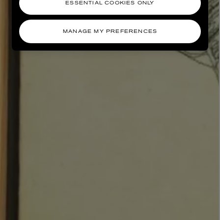
ESSENTIAL COOKIES ONLY
MANAGE MY PREFERENCES
AESOP
eur de Peau 75ml
Aurner Eau de Parfum 50ml
£150.00