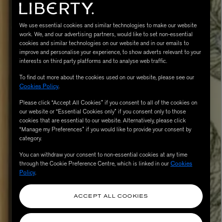
We use essential cookies and similar technologies to make our website
work. We, and our advertising partners, would like to set non-essential
cookies and similar technologies on our website and in our emails to
improve and personalise your experience, to show adverts relevant to your
interests on third party platforms and to analyse web traffic.
To find out more about the cookies used on our website, please see our
Cookies Policy
.
Please click “Accept All Cookies” if you consent to all of the cookies on
MATIERE PREMIERE
our website or “Essential Cookies only” if you consent only to those
Eau de Parfum 75ml
VANILLA POWDER Eau de Parfum 50m
cookies that are essential to our website. Alternatively, please click
“Manage my Preferences” if you would like to provide your consent by
£170.00
category.
You can withdraw your consent to non-essential cookies at any time
through the Cookie Preference Centre, which is linked in our
Cookies
Policy
.
ACCEPT ALL COOKIES