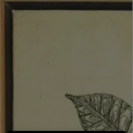
LBTY. FRAGRANCE
LE LABO
rfum 100ml
Rose 31 Eau de Parfum 50ml
£172.00