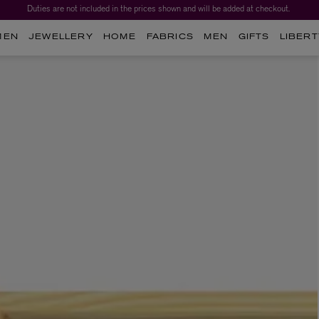
Duties are not included in the prices shown and will be added at checkout.
MEN
JEWELLERY
HOME
FABRICS
MEN
GIFTS
LIBERT