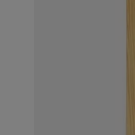
EX NIHILO
CREED
Blue Talisman Eau de Parfum 100ml
Aventus For Her 
£260.00
£275.00