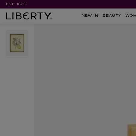
EST. 1875
NEW IN
BEAUTY
WO