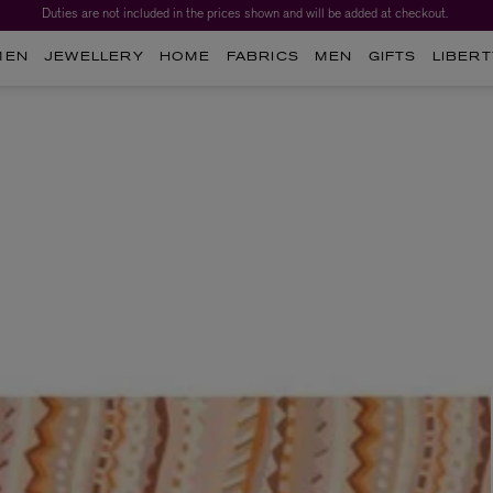
Duties are not included in the prices shown and will be added at checkout.
Worth over $1,700*. The Liberty Beauty Advent Calendar 2026.
MEN
JEWELLERY
HOME
FABRICS
MEN
GIFTS
LIBERT