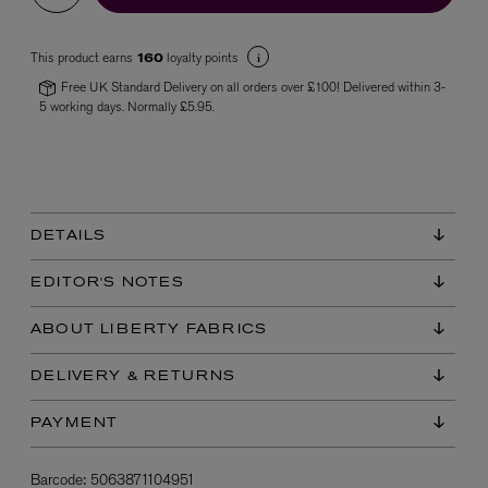
This product earns
loyalty points
160
Free UK Standard Delivery on all orders over £100! Delivered within 3-
5 working days. Normally £5.95.
VYRAO
The Sixth Eau de Parfum 50ml
DETAILS
£165.00
EDITOR'S NOTES
ABOUT LIBERTY FABRICS
DELIVERY & RETURNS
PAYMENT
Barcode:
5063871104951