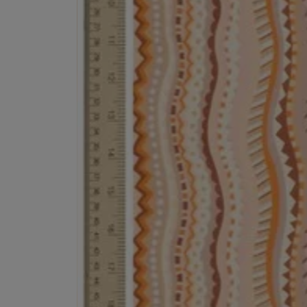
EX NIHILO
CREED
Blue Talisman Eau de Parfum 100ml
Aventus For Her 
£260.00
£275.00