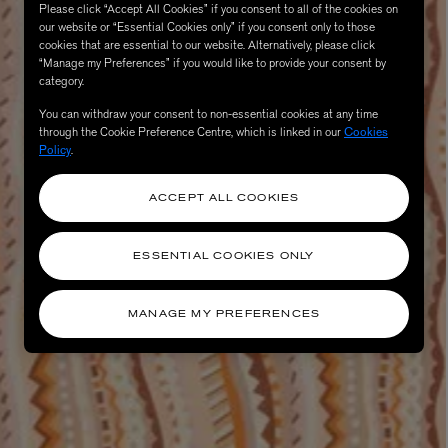
Please click “Accept All Cookies” if you consent to all of the cookies on
our website or “Essential Cookies only” if you consent only to those
cookies that are essential to our website. Alternatively, please click
“Manage my Preferences” if you would like to provide your consent by
category.
You can withdraw your consent to non-essential cookies at any time
through the Cookie Preference Centre, which is linked in our
Cookies
Policy
.
ACCEPT ALL COOKIES
AESOP
eur de Peau 75ml
Aurner Eau de Parfum 50ml
ESSENTIAL COOKIES ONLY
£150.00
MANAGE MY PREFERENCES