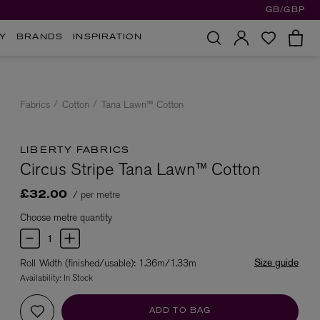
GB/GBP
Y
BRANDS
INSPIRATION
Fabrics
Cotton
Tana Lawn™ Cotton
LIBERTY FABRICS
Circus Stripe Tana Lawn™ Cotton
/ per metre
£32.00
Choose metre quantity
Size guide
Roll Width (finished/usable): 1.36m/1.33m
Availability:
In Stock
ADD TO BAG