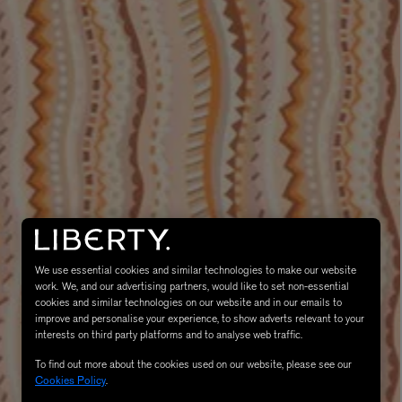
MATIERE PREMIERE
Eau de Parfum 75ml
VANILLA POWDER Eau de Parfum 50m
£170.00
We use essential cookies and similar technologies to make our website
work. We, and our advertising partners, would like to set non-essential
cookies and similar technologies on our website and in our emails to
improve and personalise your experience, to show adverts relevant to your
interests on third party platforms and to analyse web traffic.
To find out more about the cookies used on our website, please see our
Cookies Policy
.