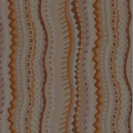
LBTY. FRAGRANCE
LE LABO
rfum 100ml
Rose 31 Eau de Parfum 50ml
£172.00