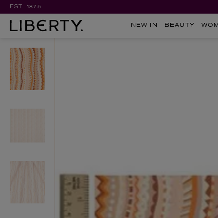
EST. 1875
NEW IN
BEAUTY
WO