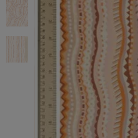
VILHELM PARFUMERIE
LIBERTY 
x Liberty Peony Couture Eau de Parfum 100ml
Tudor Eau de Pa
£220.00
£235.00