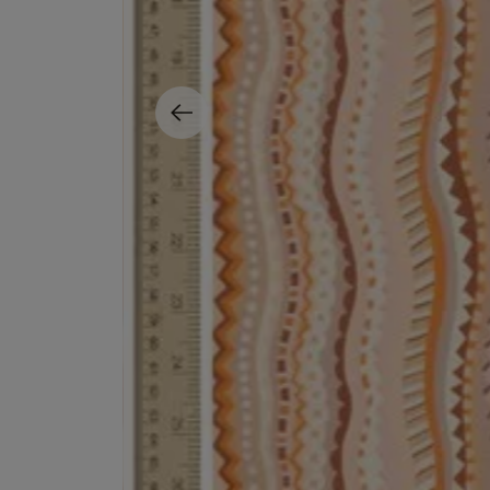
ESCENTRIC MOLECULES
DIPTYQUE
Molecule 01 + Patchouli Eau de Toilette 100ml
Eau de Parfum Fl
£135.00
£170.00