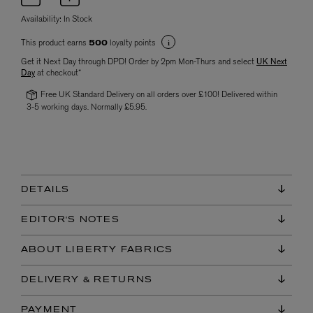
Availability:
In Stock
This product earns
loyalty points
500
Get it Next Day through DPD! Order by 2pm Mon-Thurs and select
UK Next
Day
at checkout*
Free UK Standard Delivery on all orders over £100! Delivered within
3-5 working days. Normally £5.95.
DETAILS
EDITOR'S NOTES
ABOUT LIBERTY FABRICS
DELIVERY & RETURNS
PAYMENT