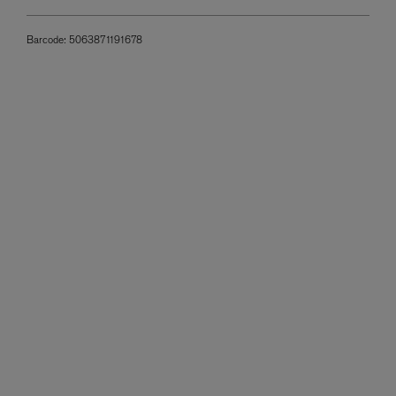
Barcode:
5063871191678