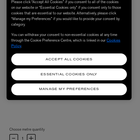
Please click “Accept All Cookies” if you consent to all of the cookies
on our website or “Essential Cookies only” if you consent only to those
cookies that are essential to our website. Alternatively, please click
“Manage my Preferences” if you would like to provide your consent by
category.
You can withdraw your consent to non-essential cookies at any time
through the Cookie Preference Centre, which is linked in our
Cookies
Policy
.
ACCEPT ALL COOKIES
ESSENTIAL COOKIES ONLY
MANAGE MY PREFERENCES
Choose metre quantity