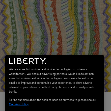
We use essential cookies and similar technologies to make our
website work. We, and our advertising partners, would like to set non-
essential cookies and similar technologies on our website and in our
emails to improve and personalise your experience, to show adverts
relevant to your interests on third party platforms and to analyse web
traffic.
To find out more about the cookies used on our website, please see our
Cookies Policy
.