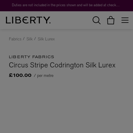
Duties are not included in the prices shown and will be added at checkout.
Fabrics
Silk
Silk Lurex
LIBERTY FABRICS
Circus Stripe Codrington Silk Lurex
/ per metre
£100.00