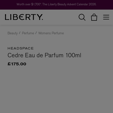
Worth over $1,700*. The Liberty Beauty Advent Calendar 2026.
Beauty
Perfume
Womens Perfume
HEADSPACE
Cedre Eau de Parfum 100ml
£175.00