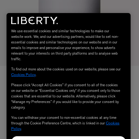
We use essential cookies and similar technologies to make our
website work. We, and our advertising partners, would like to set non-
essential cookies and similar technologies on our website and in our
emails to improve and personalise your experience, to show adverts
relevant to your interests on third party platforms and to analyse web
traffic.
To find out more about the cookies used on our website, please see our
Cookies Policy
.
Please click “Accept All Cookies” if you consent to all of the cookies
on our website or “Essential Cookies only” if you consent only to those
cookies that are essential to our website. Alternatively, please click
“Manage my Preferences” if you would like to provide your consent by
category.
You can withdraw your consent to non-essential cookies at any time
through the Cookie Preference Centre, which is linked in our
Cookies
Policy
.