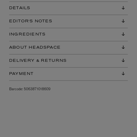
DETAILS
EDITOR'S NOTES
INGREDIENTS
ABOUT HEADSPACE
DELIVERY & RETURNS
PAYMENT
Barcode:
5063871018609