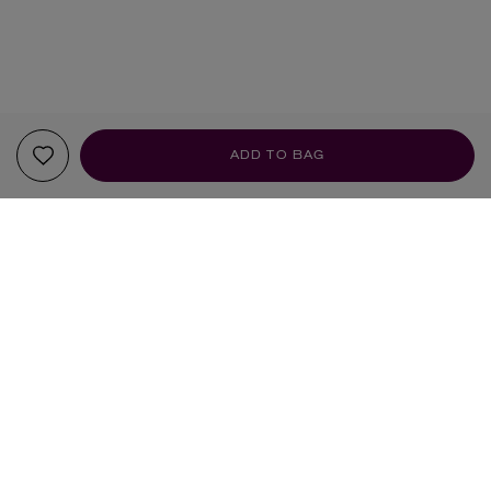
ADD TO BAG
Sign up to our newsletter
SIGN UP
Sign up to receive the latest news from Liberty via email, including product launches, events and
special offers. You can unsubscribe at any time. By signing up you agree to Liberty's
Privacy Policy
.
SHOPPING ONLINE
DELIVERY & RETURNS
STORE INFORMATION