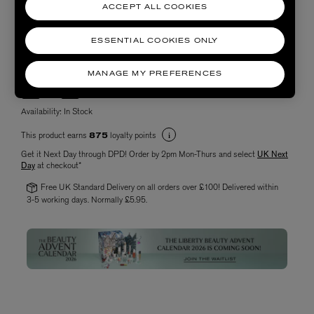
ACCEPT ALL COOKIES
ESSENTIAL COOKIES ONLY
Choose quantity
MANAGE MY PREFERENCES
Availability:
In Stock
This product earns
loyalty points
875
Get it Next Day through DPD! Order by 2pm Mon-Thurs and select
UK Next
Day
at checkout*
Free UK Standard Delivery on all orders over £100! Delivered within
3-5 working days. Normally £5.95.