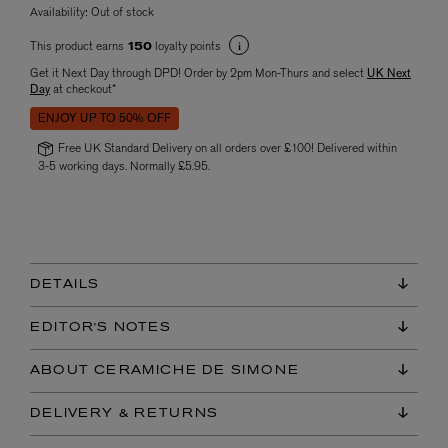
Availability:
Out of stock
This product earns
loyalty points
150
Get it Next Day through DPD! Order by 2pm Mon-Thurs and select
UK Next
Day
at checkout*
ENJOY UP TO 50% OFF
Free UK Standard Delivery on all orders over £100! Delivered within
3-5 working days. Normally £5.95.
DETAILS
EDITOR'S NOTES
ABOUT CERAMICHE DE SIMONE
DELIVERY & RETURNS