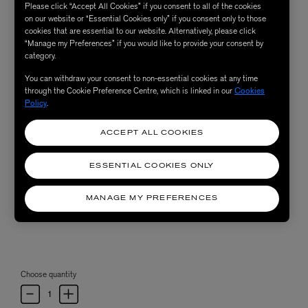
Please click “Accept All Cookies” if you consent to all of the cookies
on our website or “Essential Cookies only” if you consent only to those
cookies that are essential to our website. Alternatively, please click
“Manage my Preferences” if you would like to provide your consent by
category.
You can withdraw your consent to non-essential cookies at any time
through the Cookie Preference Centre, which is linked in our
Cookies
Policy
.
ACCEPT ALL COOKIES
ESSENTIAL COOKIES ONLY
MANAGE MY PREFERENCES
Choose quantity