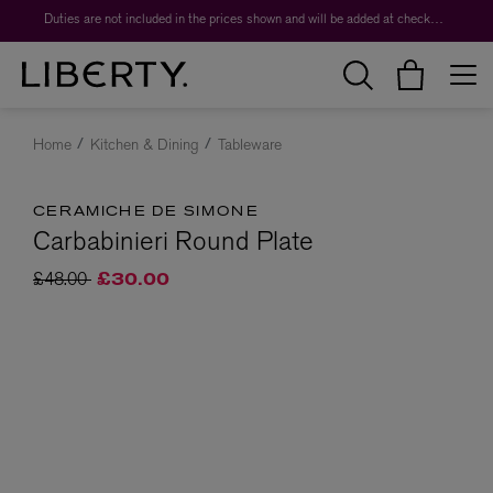
Duties are not included in the prices shown and will be added at checkout.
Home
Kitchen & Dining
Tableware
CERAMICHE DE SIMONE
Carbabinieri Round Plate
Price reduced from
to
£48.00
£30.00