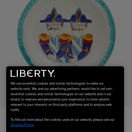
We use essential cookies and similar technologies to make our
website work. We, and our advertising partners, would like to set non-
essential cookies and similar technologies on our website and in our
emails to improve and personalise your experience, to show adverts
relevant to your interests on third party platforms and to analyse web
traffic.
To find out more about the cookies used on our website, please see our
Cookies Policy
.