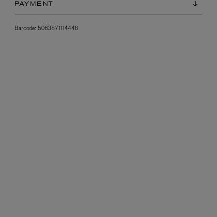
PAYMENT
Barcode:
5063871114448