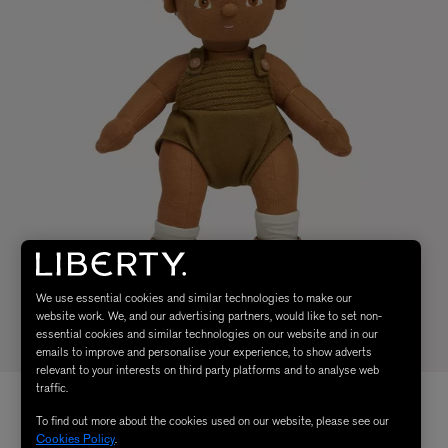
We use essential cookies and similar technologies to make our
website work. We, and our advertising partners, would like to set non-
essential cookies and similar technologies on our website and in our
emails to improve and personalise your experience, to show adverts
relevant to your interests on third party platforms and to analyse web
traffic.
To find out more about the cookies used on our website, please see our
Cookies Policy
.