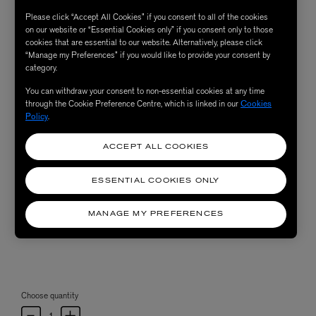
Please click “Accept All Cookies” if you consent to all of the cookies
on our website or “Essential Cookies only” if you consent only to those
cookies that are essential to our website. Alternatively, please click
“Manage my Preferences” if you would like to provide your consent by
category.
You can withdraw your consent to non-essential cookies at any time
through the Cookie Preference Centre, which is linked in our
Cookies
Policy
.
ACCEPT ALL COOKIES
ESSENTIAL COOKIES ONLY
MANAGE MY PREFERENCES
Choose quantity