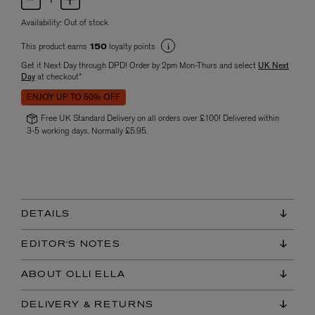
Availability:
Out of stock
This product earns
loyalty points
150
Get it Next Day through DPD! Order by 2pm Mon-Thurs and select
UK Next
Day
at checkout*
ENJOY UP TO 50% OFF
Free UK Standard Delivery on all orders over £100! Delivered within
3-5 working days. Normally £5.95.
DETAILS
EDITOR'S NOTES
ABOUT OLLI ELLA
DELIVERY & RETURNS