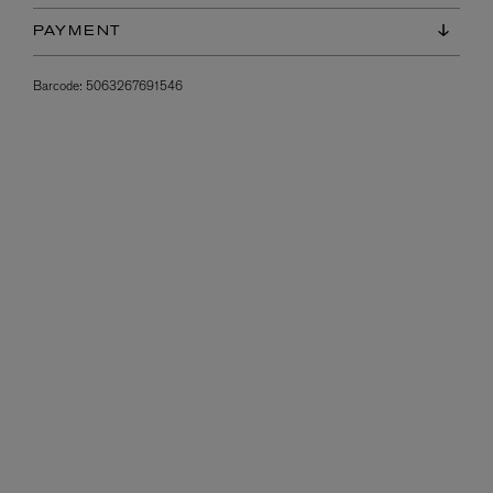
PAYMENT
Barcode:
5063267691546