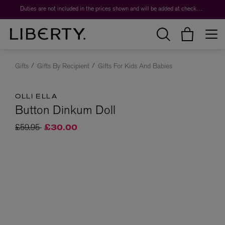
Duties are not included in the prices shown and will be added at checkout.
Gifts
Gifts By Recipient
Gifts For Kids And Babies
OLLI ELLA
Button Dinkum Doll
Price reduced from
to
£59.95
£30.00