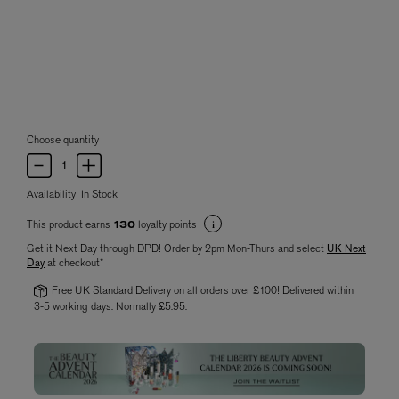
Choose quantity
Availability:
In Stock
This product earns
loyalty points
130
Get it Next Day through DPD! Order by 2pm Mon-Thurs and select
UK Next
Day
at checkout*
Free UK Standard Delivery on all orders over £100! Delivered within
3-5 working days. Normally £5.95.