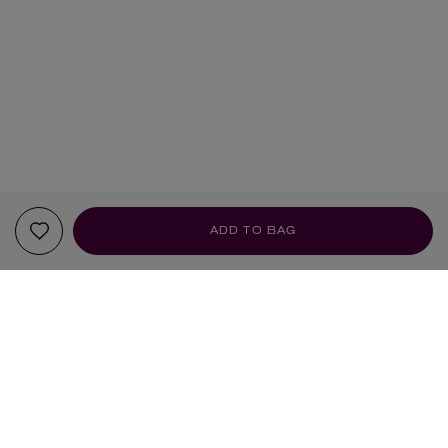
ADD TO BAG
YOUR RECOMMENDATIONS