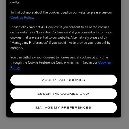
traffic.
To find out more about the cookies used on our website, please see our
Cookies Policy
.
Please click “Accept All Cookies” if you consent to all of the cookies
on our website or “Essential Cookies only” if you consent only to those
cookies that are essential to our website. Alternatively, please click
“Manage my Preferences” if you would like to provide your consent by
category.
You can withdraw your consent to non-essential cookies at any time
through the Cookie Preference Centre, which is linked in our
Cookies
Policy
.
ACCEPT ALL COOKIES
ESSENTIAL COOKIES ONLY
MANAGE MY PREFERENCES