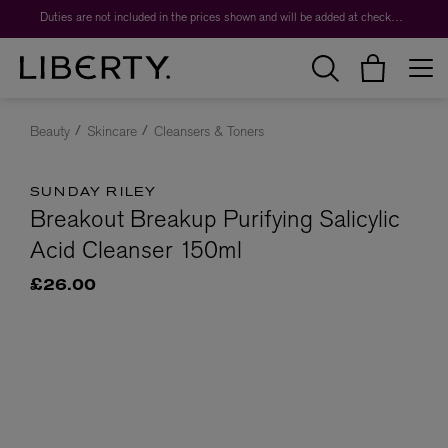
Duties are not included in the prices shown and will be added at checkout.
Beauty
Skincare
Cleansers & Toners
SUNDAY RILEY
Breakout Breakup Purifying Salicylic
Acid Cleanser 150ml
£26.00