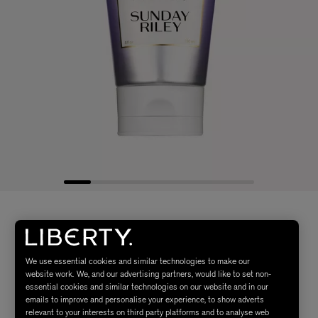
We use essential cookies and similar technologies to make our
website work. We, and our advertising partners, would like to set non-
essential cookies and similar technologies on our website and in our
emails to improve and personalise your experience, to show adverts
relevant to your interests on third party platforms and to analyse web