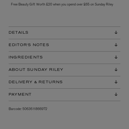
Free Beauty Gift Worth £20 when you spend over £65 on Sunday Riley
DETAILS
EDITOR'S NOTES
INGREDIENTS
ABOUT SUNDAY RILEY
DELIVERY & RETURNS
PAYMENT
Barcode:
5063611866972