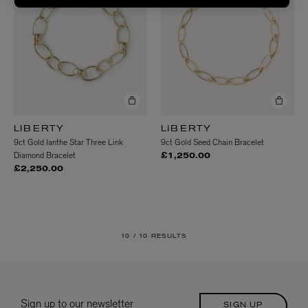
LIBERTY
LIBERTY
9ct Gold Ianthe Star Three Link
9ct Gold Seed Chain Bracelet
Diamond Bracelet
£1,250.00
£2,250.00
10 /
10 RESULTS
Sign up to our newsletter
SIGN UP