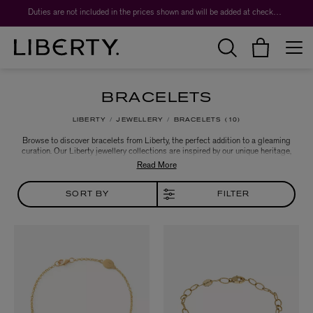
Duties are not included in the prices shown and will be added at checkout.
BRACELETS
LIBERTY
JEWELLERY
BRACELETS
10
Browse to discover bracelets from Liberty, the perfect addition to a gleaming
curation. Our Liberty jewellery collections are inspired by our unique heritage,
with a nod to vintage jewellery forms – modern heirlooms that pay tribute to
Liberty’s collector spirit.
SORT BY
FILTER