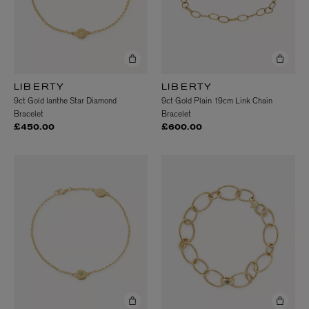
LIBERTY
LIBERTY
9ct Gold Ianthe Star Diamond
9ct Gold Plain 19cm Link Chain
Bracelet
Bracelet
£450.00
£600.00