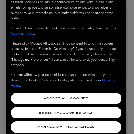
essential cookies and similar technologies on our website and in our
emails to improve and personalise your experience, to show adverts
relevant to your interests on third party platforms and to analyse web
traffic.
To find out more about the cookies used on our website, please see our
Cookies Policy
.
Please click “Accept All Cookies” if you consent to all of the cookies
on our website or “Essential Cookies only” if you consent only to those
cookies that are essential to our website. Alternatively, please click
“Manage my Preferences” if you would like to provide your consent by
category.
You can withdraw your consent to non-essential cookies at any time
through the Cookie Preference Centre, which is linked in our
Cookies
Policy
.
LIBERTY
LIBERTY
9ct Gold Ianthe Star Blue Sapphire
18ct Gold Voti Diamond Cuff Bracelet
Bracelet
£2,280.00
ACCEPT ALL COOKIES
£450.00
ESSENTIAL COOKIES ONLY
MANAGE MY PREFERENCES