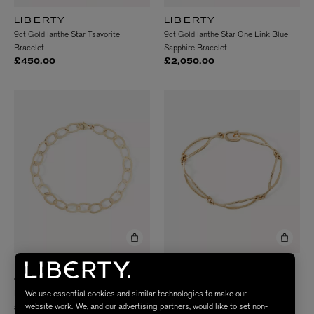
LIBERTY
LIBERTY
9ct Gold Ianthe Star Tsavorite
9ct Gold Ianthe Star One Link Blue
Bracelet
Sapphire Bracelet
£450.00
£2,050.00
LIBERTY
LIBERTY
9ct Gold Laser Cut Round Link
9ct Gold Link Plain Bracelet
We use essential cookies and similar technologies to make our
Bracelet
£2,250.00
website work. We, and our advertising partners, would like to set non-
£710.00