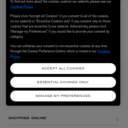
To find out more about the cookies used on our website, please see our
Cookies Policy
.
L&CLAY CERAMICS
L&CLAY CERAMICS
Have a Nice Day Trinket Tray
Oui Je T’aime Ashtray
Please click “Accept All Cookies” if you consent to all of the cookies
£75.00
£150.00
on our website or “Essential Cookies only” if you consent only to those
cookies that are essential to our website. Alternatively, please click
“Manage my Preferences” if you would like to provide your consent by
category.
You can withdraw your consent to non-essential cookies at any time
4 /
4 RESULTS
through the Cookie Preference Centre, which is linked in our
Cookies
Policy
.
ACCEPT ALL COOKIES
Sign up to our newsletter
SIGN UP
ESSENTIAL COOKIES ONLY
Sign up to receive the latest news from Liberty via email, including product launches, events and
special offers. You can unsubscribe at any time. By signing up you agree to Liberty's
Privacy Policy
.
MANAGE MY PREFERENCES
SHOPPING ONLINE