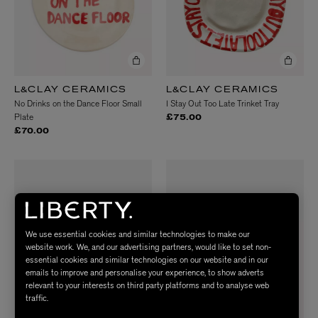
L&CLAY CERAMICS
L&CLAY CERAMICS
No Drinks on the Dance Floor Small
I Stay Out Too Late Trinket Tray
Plate
£75.00
£70.00
We use essential cookies and similar technologies to make our
website work. We, and our advertising partners, would like to set non-
essential cookies and similar technologies on our website and in our
emails to improve and personalise your experience, to show adverts
relevant to your interests on third party platforms and to analyse web
traffic.