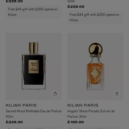
50ml
£228.00
£228.00
Free £44 gift with £200 spend on
Kilian
Free £44 gift with £200 spend on
Kilian
KILIAN PARIS
KILIAN PARIS
Sacred Wood Refillable Eau de Parfum
Angels' Share Paradis Extrait de
50ml
Parfum 30ml
£228.00
£185.00