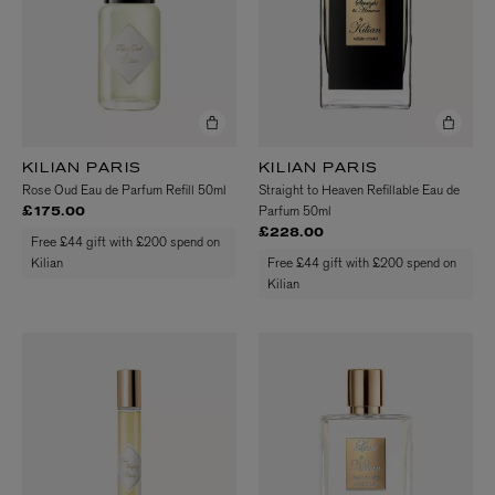
KILIAN PARIS
KILIAN PARIS
Rose Oud Eau de Parfum Refill 50ml
Straight to Heaven Refillable Eau de
Parfum 50ml
£175.00
£228.00
Free £44 gift with £200 spend on
Kilian
Free £44 gift with £200 spend on
Kilian