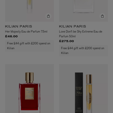
KILIAN PARIS
KILIAN PARIS
Her Majesty Eau de Parfum 7.5ml
Love Don't be Shy Extreme Eau de
Parfum 50ml
£46.00
£275.00
Free £44 gift with £200 spend on
Kilian
Free £44 gift with £200 spend on
Kilian