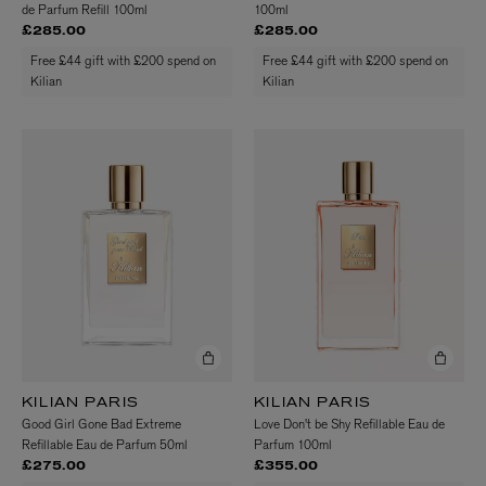
de Parfum Refill 100ml
100ml
£285.00
£285.00
Free £44 gift with £200 spend on
Free £44 gift with £200 spend on
Kilian
Kilian
KILIAN PARIS
KILIAN PARIS
Good Girl Gone Bad Extreme
Love Don't be Shy Refillable Eau de
Refillable Eau de Parfum 50ml
Parfum 100ml
£275.00
£355.00