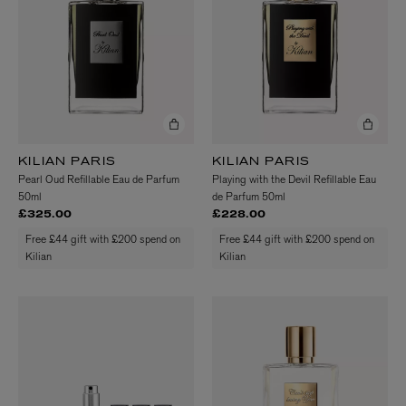
KILIAN PARIS
KILIAN PARIS
Pearl Oud Refillable Eau de Parfum
Playing with the Devil Refillable Eau
50ml
de Parfum 50ml
£325.00
£228.00
Free £44 gift with £200 spend on
Free £44 gift with £200 spend on
Kilian
Kilian