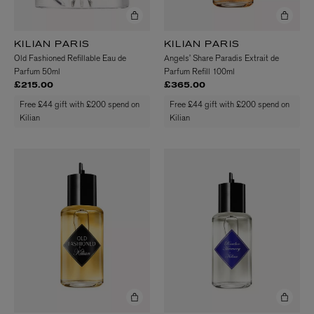
KILIAN PARIS
KILIAN PARIS
Old Fashioned Refillable Eau de
Angels’ Share Paradis Extrait de
Parfum 50ml
Parfum Refill 100ml
£215.00
£365.00
Free £44 gift with £200 spend on
Free £44 gift with £200 spend on
Kilian
Kilian