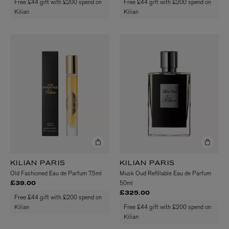
Free £44 gift with £200 spend on
Free £44 gift with £200 spend on
Kilian
Kilian
KILIAN PARIS
KILIAN PARIS
Old Fashioned Eau de Parfum 7.5ml
Musk Oud Refillable Eau de Parfum
50ml
£39.00
£325.00
Free £44 gift with £200 spend on
Kilian
Free £44 gift with £200 spend on
Kilian