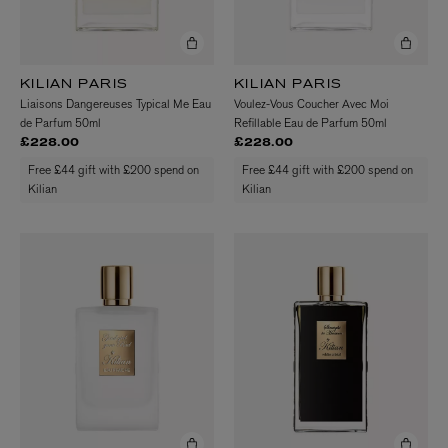
KILIAN PARIS
KILIAN PARIS
Liaisons Dangereuses Typical Me Eau
Voulez-Vous Coucher Avec Moi
de Parfum 50ml
Refillable Eau de Parfum 50ml
£228.00
£228.00
Free £44 gift with £200 spend on
Free £44 gift with £200 spend on
Kilian
Kilian