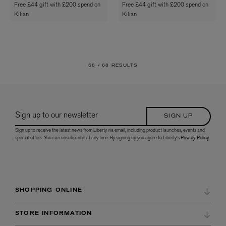
Free £44 gift with £200 spend on
Free £44 gift with £200 spend on
Kilian
Kilian
68 /
68 RESULTS
Sign up to our newsletter
SIGN UP
Sign up to receive the latest news from Liberty via email, including product launches, events and
special offers. You can unsubscribe at any time. By signing up you agree to Liberty's
Privacy Policy
.
SHOPPING ONLINE
DELIVERY & RETURNS
STORE INFORMATION
ORDER HISTORY