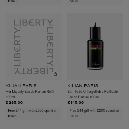
Kilian
Kilian
KILIAN PARIS
KILIAN PARIS
Her Majesty Eau de Parfum Refill
Born to be Unforgettable Refillable
100ml
Eau de Parfum 100ml
£285.00
£145.00
Free £44 gift with £200 spend on
Free £44 gift with £200 spend on
Kilian
Kilian