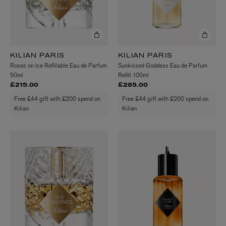
KILIAN PARIS
KILIAN PARIS
Roses on Ice Refillable Eau de Parfum
Sunkissed Goddess Eau de Parfum
50ml
Refill 100ml
£215.00
£285.00
Free £44 gift with £200 spend on
Free £44 gift with £200 spend on
Kilian
Kilian