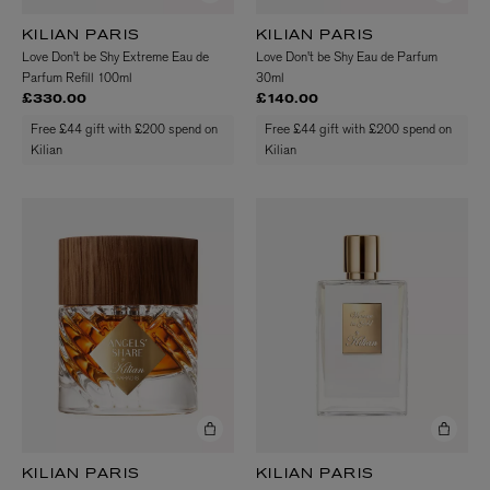
KILIAN PARIS
KILIAN PARIS
Love Don't be Shy Extreme Eau de
Love Don't be Shy Eau de Parfum
Parfum Refill 100ml
30ml
£330.00
£140.00
Free £44 gift with £200 spend on
Free £44 gift with £200 spend on
Kilian
Kilian
KILIAN PARIS
KILIAN PARIS