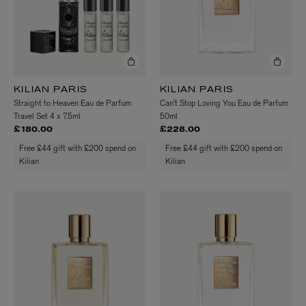
KILIAN PARIS
KILIAN PARIS
Straight to Heaven Eau de Parfum
Can't Stop Loving You Eau de Parfum
Travel Set 4 x 7.5ml
50ml
£180.00
£228.00
Free £44 gift with £200 spend on
Free £44 gift with £200 spend on
Kilian
Kilian