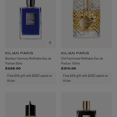
KILIAN PARIS
KILIAN PARIS
Bamboo Harmony Refillable Eau de
Old Fashioned Refillable Eau de
Parfum 50ml
Parfum 100ml
£228.00
£310.00
Free £44 gift with £200 spend on
Free £44 gift with £200 spend on
Kilian
Kilian