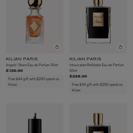
KILIAN PARIS
KILIAN PARIS
Angels' Share Eau de Parfum 30ml
Intoxicated Refillable Eau de Parfum
50ml
£130.00
£228.00
Free £44 gift with £200 spend on
Kilian
Free £44 gift with £200 spend on
Kilian