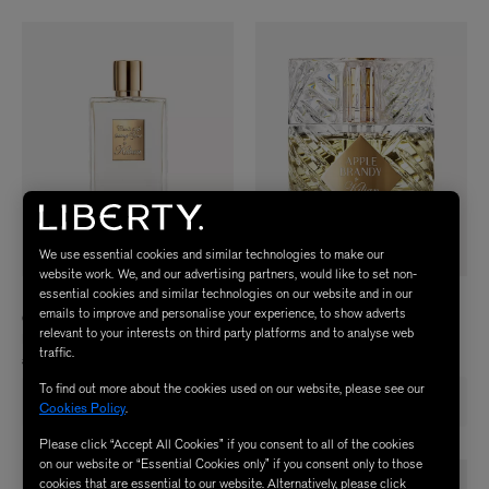
We use essential cookies and similar technologies to make our
website work. We, and our advertising partners, would like to set non-
essential cookies and similar technologies on our website and in our
KILIAN PARIS
KILIAN PARIS
emails to improve and personalise your experience, to show adverts
Can't Stop Loving You Eau de Parfum
Apple Brandy on the Rocks Refillable
relevant to your interests on third party platforms and to analyse web
Refill 100ml
Eau de Parfum 50ml
traffic.
£355.00
£215.00
To find out more about the cookies used on our website, please see our
Free £44 gift with £200 spend on
Free £44 gift with £200 spend on
Cookies Policy
.
Kilian
Kilian
Please click “Accept All Cookies” if you consent to all of the cookies
on our website or “Essential Cookies only” if you consent only to those
cookies that are essential to our website. Alternatively, please click