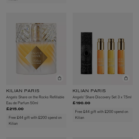
KILIAN PARIS
KILIAN PARIS
Angels Share on the Rocks Refillable
Angels' Share Discovery Set 3 x 7.5ml
Eau de Parfum 50ml
£190.00
£215.00
Free £44 gift with £200 spend on
Free £44 gift with £200 spend on
Kilian
Kilian