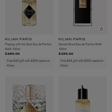
KILIAN PARIS
KILIAN PARIS
Playing with the Devil Eau de Parfum
Sacred Wood Eau de Parfum Refill
Refill 100ml
100ml
£285.00
£355.00
Free £44 gift with £200 spend on
Free £44 gift with £200 spend on
Kilian
Kilian