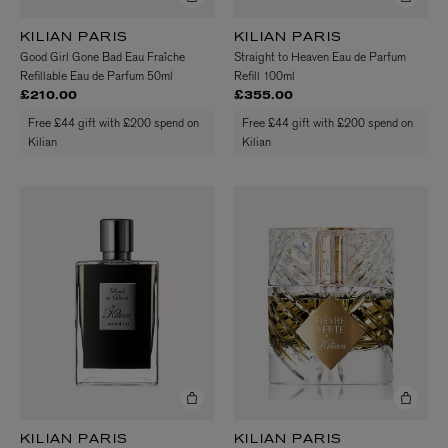
KILIAN PARIS
KILIAN PARIS
Good Girl Gone Bad Eau Fraîche
Straight to Heaven Eau de Parfum
Refillable Eau de Parfum 50ml
Refill 100ml
£210.00
£355.00
Free £44 gift with £200 spend on
Free £44 gift with £200 spend on
Kilian
Kilian
KILIAN PARIS
KILIAN PARIS