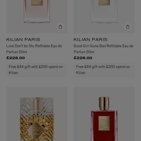
KILIAN PARIS
KILIAN PARIS
Love Don't be Shy Refillable Eau de
Good Girl Gone Bad Refillable Eau de
Parfum 50ml
Parfum 50ml
£228.00
£228.00
Free £44 gift with £200 spend on
Free £44 gift with £200 spend on
Kilian
Kilian