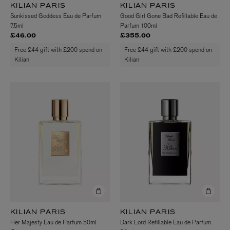
KILIAN PARIS
KILIAN PARIS
Sunkissed Goddess Eau de Parfum
Good Girl Gone Bad Refillable Eau de
7.5ml
Parfum 100ml
£46.00
£355.00
Free £44 gift with £200 spend on
Free £44 gift with £200 spend on
Kilian
Kilian
KILIAN PARIS
KILIAN PARIS
Her Majesty Eau de Parfum 50ml
Dark Lord Refillable Eau de Parfum