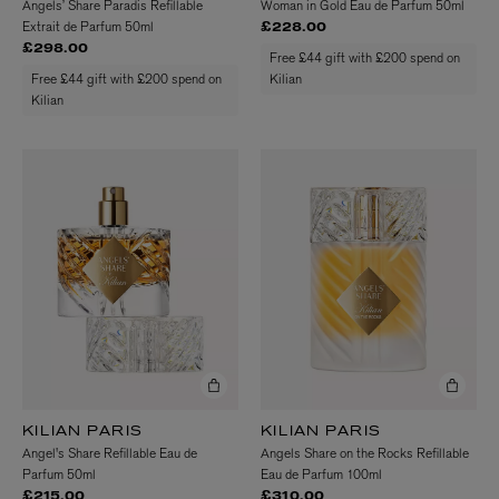
Angels’ Share Paradis Refillable
Woman in Gold Eau de Parfum 50ml
Extrait de Parfum 50ml
£228.00
£298.00
Free £44 gift with £200 spend on
Free £44 gift with £200 spend on
Kilian
Kilian
KILIAN PARIS
KILIAN PARIS
Angel's Share Refillable Eau de
Angels Share on the Rocks Refillable
Parfum 50ml
Eau de Parfum 100ml
£215.00
£310.00