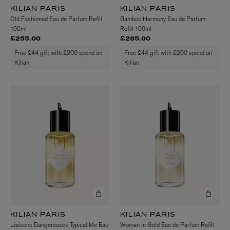
KILIAN PARIS
KILIAN PARIS
Old Fashioned Eau de Parfum Refill
Bamboo Harmony Eau de Parfum
100ml
Refill 100ml
£255.00
£285.00
Free £44 gift with £200 spend on
Free £44 gift with £200 spend on
Kilian
Kilian
KILIAN PARIS
KILIAN PARIS
Liaisons Dangereuses Typical Me Eau
Woman in Gold Eau de Parfum Refill