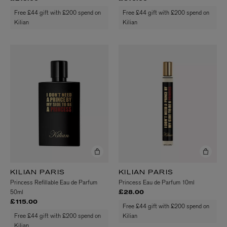
Free £44 gift with £200 spend on
Free £44 gift with £200 spend on
Kilian
Kilian
KILIAN PARIS
KILIAN PARIS
Princess Refillable Eau de Parfum
Princess Eau de Parfum 10ml
50ml
£28.00
£115.00
Free £44 gift with £200 spend on
Free £44 gift with £200 spend on
Kilian
Kilian