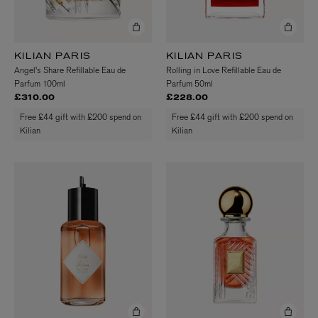
KILIAN PARIS
KILIAN PARIS
Angel's Share Refillable Eau de
Rolling in Love Refillable Eau de
Parfum 100ml
Parfum 50ml
£310.00
£228.00
Free £44 gift with £200 spend on
Free £44 gift with £200 spend on
Kilian
Kilian