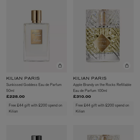
KILIAN PARIS
KILIAN PARIS
Sunkissed Goddess Eau de Parfum
Apple Brandy on the Rocks Refillable
50ml
Eau de Parfum 100ml
£228.00
£310.00
Free £44 gift with £200 spend on
Free £44 gift with £200 spend on
Kilian
Kilian