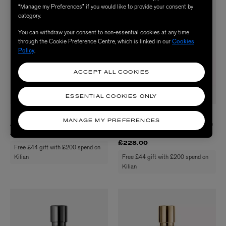
“Manage my Preferences” if you would like to provide your consent by
category.
You can withdraw your consent to non-essential cookies at any time
through the Cookie Preference Centre, which is linked in our
Cookies
Policy
.
ACCEPT ALL COOKIES
ESSENTIAL COOKIES ONLY
KILIAN PARIS
KILIAN PARIS
MANAGE MY PREFERENCES
Angels' Share Body Lotion 250ml
Imperial Tea Refillable Eau de Parfum
50ml
£65.00
£228.00
Free £44 gift with £200 spend on
Kilian
Free £44 gift with £200 spend on
Kilian