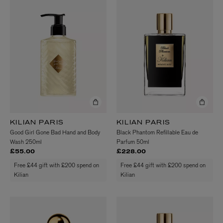
KILIAN PARIS
KILIAN PARIS
Good Girl Gone Bad Hand and Body
Black Phantom Refillable Eau de
Wash 250ml
Parfum 50ml
£55.00
£228.00
Free £44 gift with £200 spend on
Free £44 gift with £200 spend on
Kilian
Kilian