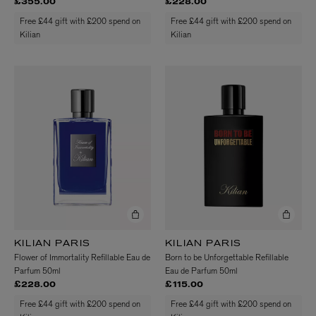
£355.00
£228.00
Free £44 gift with £200 spend on
Free £44 gift with £200 spend on
Kilian
Kilian
KILIAN PARIS
KILIAN PARIS
Flower of Immortality Refillable Eau de
Born to be Unforgettable Refillable
Parfum 50ml
Eau de Parfum 50ml
£228.00
£115.00
Free £44 gift with £200 spend on
Free £44 gift with £200 spend on