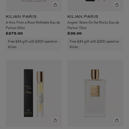
KILIAN PARIS
KILIAN PARIS
A Kiss From a Rose Refillable Eau de
Angels' Share On the Rocks Eau de
Parfum 50ml
Parfum 7.5ml
£275.00
£39.00
Free £44 gift with £200 spend on
Free £44 gift with £200 spend on
Kilian
Kilian