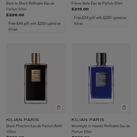
Back to Black Refillable Eau de
Fièvre Verte Eau de Parfum 50ml
Parfum 50ml
£215.00
£228.00
Free £44 gift with £200 spend on
Free £44 gift with £200 spend on
Kilian
Kilian
KILIAN PARIS
KILIAN PARIS
Black Phantom Eau de Parfum Refill
Moonlight in Heaven Refillable Eau de
100ml
Parfum 50ml