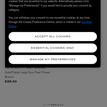
cookies that are essential to our website. Alternatively, please click
“Manage my Preferences” if you would like to provide your consent by
category.
You can withdraw your consent to non-essential cookies at any time
through the Cookie Preference Centre, which is linked in our
Cookies
Policy
.
ACCEPT ALL COOKIES
ESSENTIAL COOKIES ONLY
MANAGE MY PREFERENCES
KENNETH JAY LANE
Gold-Plated Large Faux Pearl Flower
Brooch
£85.00
7 /
7 RESULTS