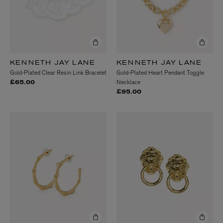
KENNETH JAY LANE
KENNETH JAY LANE
Gold-Plated Clear Resin Link Bracelet
Gold-Plated Heart Pendant Toggle
Necklace
£65.00
£95.00