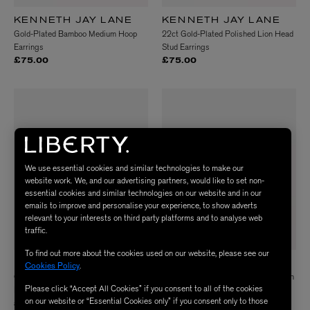
KENNETH JAY LANE
KENNETH JAY LANE
Gold-Plated Bamboo Medium Hoop
22ct Gold-Plated Polished Lion Head
Earrings
Stud Earrings
£75.00
£75.00
We use essential cookies and similar technologies to make our
website work. We, and our advertising partners, would like to set non-
essential cookies and similar technologies on our website and in our
emails to improve and personalise your experience, to show adverts
relevant to your interests on third party platforms and to analyse web
traffic.
To find out more about the cookies used on our website, please see our
KENNETH JAY LANE
KENNETH JAY LANE
Cookies Policy
.
Gold-Plated Swirl Clip-On Stud
Gold-Plated Wide Ridge Curved Open
Please click “Accept All Cookies” if you consent to all of the cookies
Earrings
Cuff Bracelet
on our website or “Essential Cookies only” if you consent only to those
£65.00
£95.00