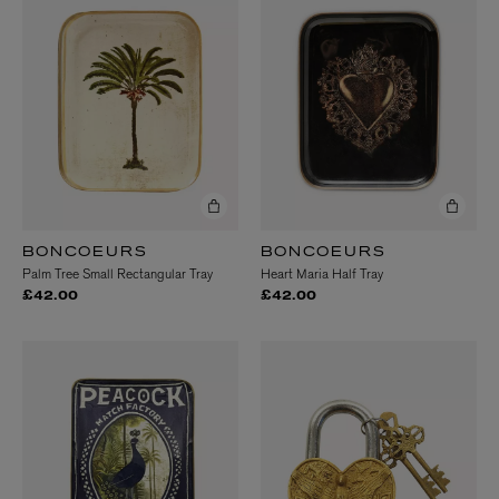
BONCOEURS
BONCOEURS
Palm Tree Small Rectangular Tray
Heart Maria Half Tray
£42.00
£42.00