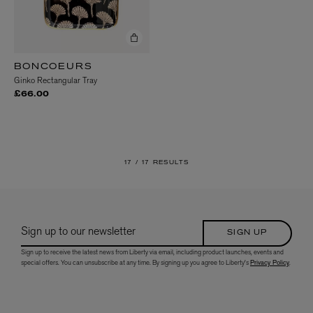
BONCOEURS
Ginko Rectangular Tray
£66.00
17 /
17 RESULTS
Sign up to our newsletter
SIGN UP
Sign up to receive the latest news from Liberty via email, including product launches, events and
special offers. You can unsubscribe at any time. By signing up you agree to Liberty's
Privacy Policy
.