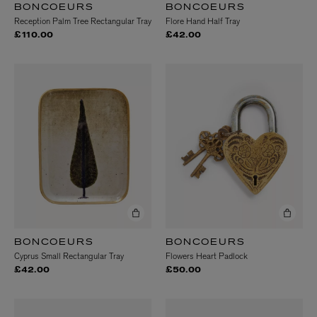
BONCOEURS
BONCOEURS
Reception Palm Tree Rectangular Tray
Flore Hand Half Tray
£110.00
£42.00
BONCOEURS
BONCOEURS
Cyprus Small Rectangular Tray
Flowers Heart Padlock
£42.00
£50.00