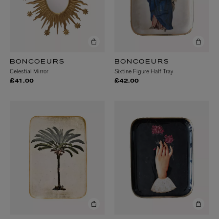
BONCOEURS
BONCOEURS
Celestial Mirror
Sixtine Figure Half Tray
£41.00
£42.00