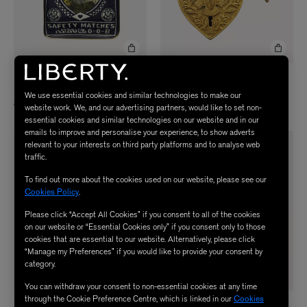
BONCOEURS
BONCOEURS
Peacock Reception Tray
Large Aigle Padlock
We use essential cookies and similar technologies to make our
£95.00
£90.00
website work. We, and our advertising partners, would like to set non-
essential cookies and similar technologies on our website and in our
emails to improve and personalise your experience, to show adverts
relevant to your interests on third party platforms and to analyse web
traffic.
To find out more about the cookies used on our website, please see our
Cookies Policy
.
Please click “Accept All Cookies” if you consent to all of the cookies
on our website or “Essential Cookies only” if you consent only to those
cookies that are essential to our website. Alternatively, please click
“Manage my Preferences” if you would like to provide your consent by
category.
You can withdraw your consent to non-essential cookies at any time
through the Cookie Preference Centre, which is linked in our
Cookies
BONCOEURS
BONCOEURS