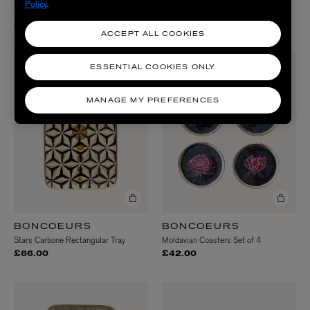
Policy
.
Thorns Rectangular Tray
Radius Mirror
£66.00
£148.00
ACCEPT ALL COOKIES
ESSENTIAL COOKIES ONLY
MANAGE MY PREFERENCES
BONCOEURS
BONCOEURS
Stars Carbone Rectangular Tray
Moldavian Coasters Set of 4
£66.00
£42.00