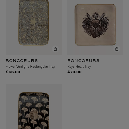
BONCOEURS
BONCOEURS
Flower Verdigris Rectangular Tray
Rays Heart Tray
£66.00
£70.00